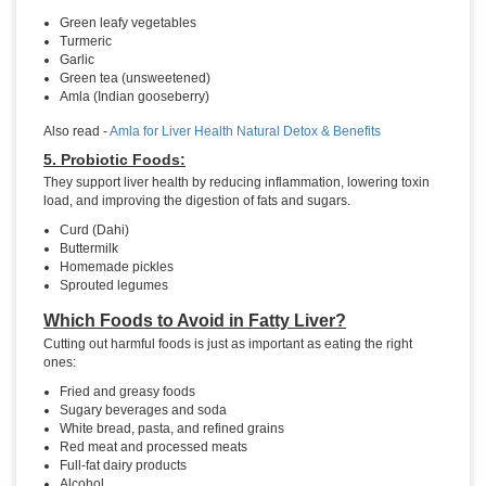
Green leafy vegetables
Turmeric
Garlic
Green tea (unsweetened)
Amla (Indian gooseberry)
Also read -
Amla for Liver Health Natural Detox & Benefits
5. Probiotic Foods:
They support liver health by reducing inflammation, lowering toxin
load, and improving the digestion of fats and sugars.
Curd (Dahi)
Buttermilk
Homemade pickles
Sprouted legumes
Which Foods to Avoid in Fatty Liver?
Cutting out harmful foods is just as important as eating the right
ones:
Fried and greasy foods
Sugary beverages and soda
White bread, pasta, and refined grains
Red meat and processed meats
Full-fat dairy products
Alcohol