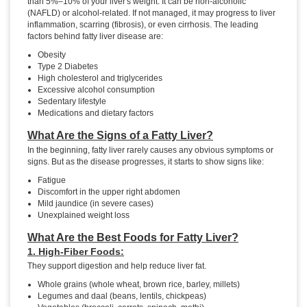
than 5%–10% of your liver's weight. It can be non-alcoholic
(NAFLD) or alcohol-related. If not managed, it may progress to liver
inflammation, scarring (fibrosis), or even cirrhosis. The leading
factors behind fatty liver disease are:
Obesity
Type 2 Diabetes
High cholesterol and triglycerides
Excessive alcohol consumption
Sedentary lifestyle
Medications and dietary factors
What Are the Signs of a Fatty Liver?
In the beginning, fatty liver rarely causes any obvious symptoms or
signs. But as the disease progresses, it starts to show signs like:
Fatigue
Discomfort in the upper right abdomen
Mild jaundice (in severe cases)
Unexplained weight loss
What Are the Best Foods for Fatty Liver?
1. High-Fiber Foods:
They support digestion and help reduce liver fat.
Whole grains (whole wheat, brown rice, barley, millets)
Legumes and daal (beans, lentils, chickpeas)