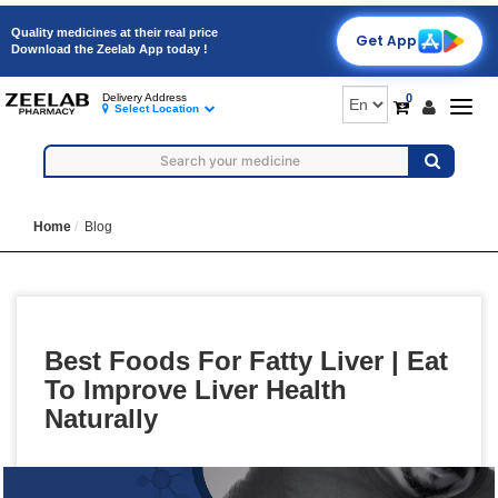
Quality medicines at their real price
Get App
Download the Zeelab App today !
0
Delivery Address
Togg
Select Location
navig
Home
Blog
Best Foods For Fatty Liver | Eat
To Improve Liver Health
Naturally