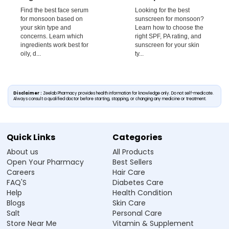
Find the best face serum
Looking for the best
for monsoon based on
sunscreen for monsoon?
your skin type and
Learn how to choose the
concerns. Learn which
right SPF, PA rating, and
ingredients work best for
sunscreen for your skin
oily, d...
ty...
Disclaimer :
Zeelab Pharmacy provides health information for knowledge only. Do not self-medicate.
Always consult a qualified doctor before starting, stopping, or changing any medicine or treatment.
Quick Links
Categories
About us
All Products
Open Your Pharmacy
Best Sellers
Careers
Hair Care
FAQ'S
Diabetes Care
Help
Health Condition
Blogs
Skin Care
Salt
Personal Care
Store Near Me
Vitamin & Supplement