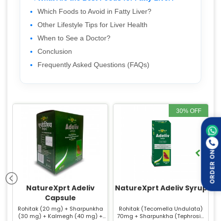
Which Foods to Avoid in Fatty Liver?
Other Lifestyle Tips for Liver Health
When to See a Doctor?
Conclusion
Frequently Asked Questions (FAQs)
30% OFF
ORDER ON
NatureXprt Adeliv
NatureXprt Adeliv Syrup
Capsule
Rohitak (20 mg) + Sharpunkha
Rohitak (Tecomella Undulata)
(30 mg) + Kalmegh (40 mg) +
70mg + Sharpunkha (Tephrosia