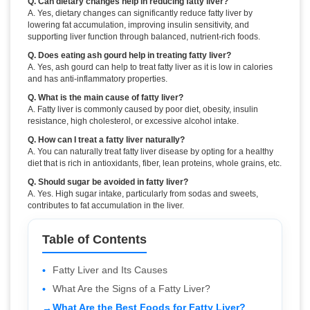
Q. Can dietary changes help in reducing fatty liver?
A. Yes, dietary changes can significantly reduce fatty liver by
lowering fat accumulation, improving insulin sensitivity, and
supporting liver function through balanced, nutrient-rich foods.
Q. Does eating ash gourd help in treating fatty liver?
A. Yes, ash gourd can help to treat fatty liver as it is low in calories
and has anti-inflammatory properties.
Q. What is the main cause of fatty liver?
A. Fatty liver is commonly caused by poor diet, obesity, insulin
resistance, high cholesterol, or excessive alcohol intake.
Q. How can I treat a fatty liver naturally?
A. You can naturally treat fatty liver disease by opting for a healthy
diet that is rich in antioxidants, fiber, lean proteins, whole grains, etc.
Q. Should sugar be avoided in fatty liver?
A. Yes. High sugar intake, particularly from sodas and sweets,
contributes to fat accumulation in the liver.
Table of Contents
Fatty Liver and Its Causes
What Are the Signs of a Fatty Liver?
What Are the Best Foods for Fatty Liver?