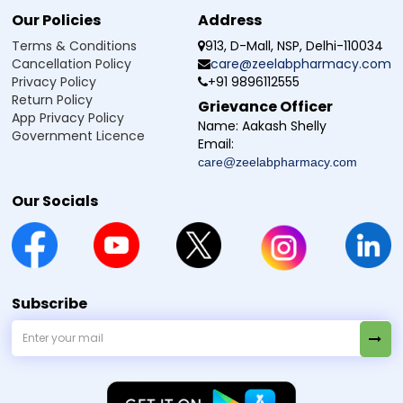
Our Policies
Address
Terms & Conditions
913, D-Mall, NSP, Delhi-110034
Cancellation Policy
care@zeelabpharmacy.com
Privacy Policy
+91 9896112555
Return Policy
Grievance Officer
App Privacy Policy
Name:
Aakash Shelly
Government Licence
Email:
care@zeelabpharmacy.com
Our Socials
Subscribe