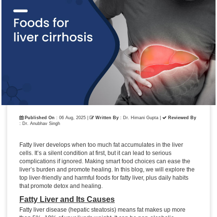
Published On
: 06 Aug, 2025 |
Written By
: Dr. Himani Gupta
|
Reviewed By
: Dr. Anubhav Singh
Fatty liver develops when too much fat accumulates in the liver
cells. It’s a silent condition at first, but it can lead to serious
complications if ignored. Making smart food choices can ease the
liver’s burden and promote healing. In this blog, we will explore the
top liver-friendly and harmful foods for fatty liver, plus daily habits
that promote detox and healing.
Fatty Liver and Its Causes
Fatty liver disease (hepatic steatosis) means fat makes up more