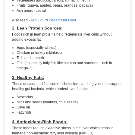
Vegetables (broccoli, carrots, spinach, methi)
Fruits (guava, apples, pears, oranges, papaya)
Ash gourd (petha)
Also read -
Ash Gourd Benefits for Liver
2. Lean Protein Sources:
Foods rich in lean proteins help regenerate liver cells without
adding excess fat.
Eggs (especially whites)
Chicken or turkey (skinless)
Tofu and tempeh
Fish (especially fatty fish like salmon and sardines – rich in
omega-3)
3. Healthy Fats:
These unsaturated fats control cholesterol and triglycerides, support
healthy gut bacteria, which protect liver function.
Avocados
Nuts and seeds (walnuts, chia seeds)
Olive oil
Fatty fish
4. Antioxidant-Rich Foods:
These foods reduce oxidative stress in the liver, which helps to
manage non-alcoholic fatty liver disease (NAFLD).