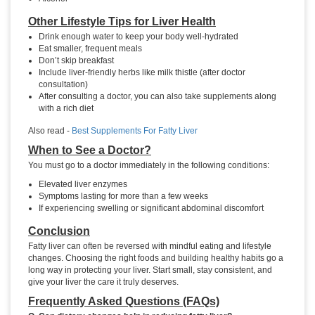
Other Lifestyle Tips for Liver Health
Drink enough water to keep your body well-hydrated
Eat smaller, frequent meals
Don’t skip breakfast
Include liver-friendly herbs like milk thistle (after doctor
consultation)
After consulting a doctor, you can also take supplements along
with a rich diet
Also read -
Best Supplements For Fatty Liver
When to See a Doctor?
You must go to a doctor immediately in the following conditions:
Elevated liver enzymes
Symptoms lasting for more than a few weeks
If experiencing swelling or significant abdominal discomfort
Conclusion
Fatty liver can often be reversed with mindful eating and lifestyle
changes. Choosing the right foods and building healthy habits go a
long way in protecting your liver. Start small, stay consistent, and
give your liver the care it truly deserves.
Frequently Asked Questions (FAQs)