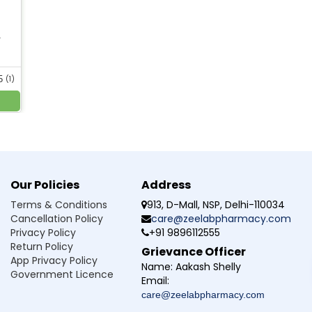
 dry, as it can cause suffocation.
with chronic medical conditions.
lement powder.
r
ld not be exceeded.
5
(1)
ion safe?
n if taken with sufficient water because isapgol husk powder is 
Our Policies
Address
estion?
Terms & Conditions
913, D-Mall, NSP, Delhi-110034
Cancellation Policy
care@zeelabpharmacy.com
tipation without any side effects?
Privacy Policy
+91 9896112555
Return Policy
Grievance Officer
ong-term for digestive health?
App Privacy Policy
Name:
Aakash Shelly
Government Licence
Email:
promote bowel movement?
care@zeelabpharmacy.com