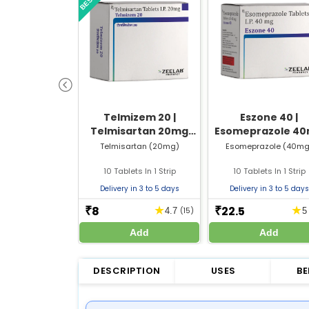
Telmizem 20 |
Eszone 40 |
Telmisartan 20mg
Esomeprazole 4
Tablet | Strip of 10
Tablet | Strip of 
Telmisartan (20mg)
Esomeprazole (40mg
Tablets
Tablets
10 Tablets In 1 Strip
10 Tablets In 1 Strip
Delivery in 3 to 5 days
Delivery in 3 to 5 days
8
22.5
★
★
₹
₹
4.7
(15)
Add
Add
DESCRIPTION
USES
BE