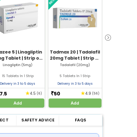
azee 5 | Linagliptin
Tadmax 20 | Tadalafil
Nebizem 5
g Tablet | Strip of
20mg Tablet | Strip of
15 Tablets
5 Tablets
Linagliptin (5mg)
Tadalafil (20mg)
Nebivolol
15 Tablets In 1 Strip
5 Tablets In 1 Strip
10 Tablets In
Delivery in 3 to 5 days
Delivery in 3 to 5 days
Delivery in 3 
7.5
50
30
★
★
₹
₹
4.5
(6)
4.9
(56)
Add
Add
Add
FECT
SAFETY ADVICE
FAQS