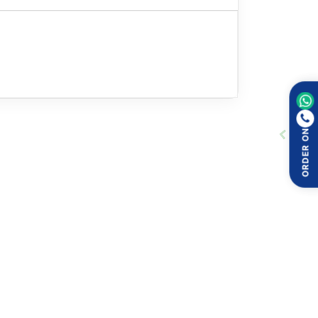
ORDER ON
nts:
focus on understanding these points: