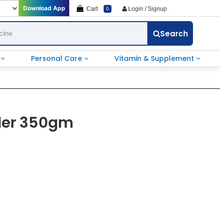
Download App
Cart
Login / Signup
0
Search
e
Personal Care
Vitamin & Supplement
der 350gm