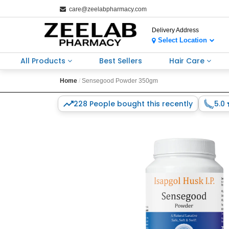
care@zeelabpharmacy.com
Delivery Address
Select Location
All Products
Best Sellers
Hair Care
Home
Sensegood Powder 350gm
228 People bought this recently
5.0