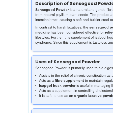
Description of Sensegood Powd
Sensegood Powder
is a natural and gentle fib
from natural psyllium plant seeds. The product 
intestinal tract, causing a soft and bulkier stool to
In contrast to harsh laxatives, the
sensegood p
medicine has been considered effective for
relie
lifestyles. Further, this supplement of isabgol hu
syndrome. Since this supplement is tasteless and 
Uses of Sensegood Powder
Sensegood Powder is primarily used to aid dige
Assists in the relief of chronic constipation as a
Acts as a
fibre supplement
to maintain regula
Isapgol husk powder
is useful in managing I
Acts as a supplement in controlling cholesterol
It is safe to use as an
organic laxative powd