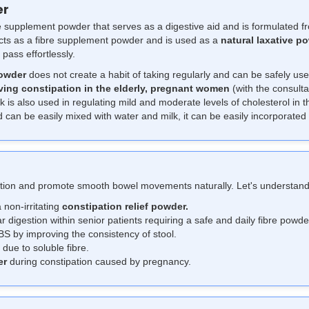
er
re supplement powder that serves as a digestive aid and is formulated 
acts as a fibre supplement powder and is used as a
natural laxative p
 pass effortlessly.
owder
does not create a habit of taking regularly and can be safely use
ving constipation in the elderly, pregnant women
(with the consulta
sk is also used in regulating mild and moderate levels of cholesterol in 
can be easily mixed with water and milk, it can be easily incorporated i
stion and promote smooth bowel movements naturally. Let's understand
 non-irritating
constipation relief powder.
r digestion within senior patients requiring a safe and daily fibre powde
BS by improving the consistency of stool.
 due to soluble fibre.
er
during constipation caused by pregnancy.