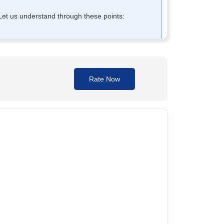
. Let us understand through these points:
Rate Now
er and ingested, it condenses and forms a mass
normal bowel movements; Therefore, it may be ideal
ot habit-forming, it is possible to use
Sensegood
 elderly and IBS patients.