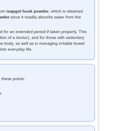
from
isapgol husk powder
, which is obtained
owder
since it readily absorbs water from the
d for an extended period if taken properly. This
tion of a doctor), and for those with sedentary
the body, as well as in managing irritable bowel
nto everyday life.
 these points:
r.