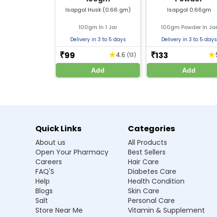
Isapgol husk powder
should not be consumed
Isapgol Husk (0.66 gm)
Isapgol 0.66gm
Consult a doctor if using during pregnancy or 
Hydrate properly when using any
fibre supp
100gm In 1 Jar
100gm Powder In Ja
The dosage of
natural laxative powder
shou
Delivery in 3 to 5 days
Delivery in 3 to 5 days
99
133
★
★
₹
₹
4.6
(13)
Frequently Asked Questions
Add
Add
Q1. Is isapgol powder used for constipat
Ans.Yes, it is safe for everyday consumptio
laxative for bowel movements.
Quick Links
Categories
Q2. Is this the best fibre powder for dig
About us
All Products
Open Your Pharmacy
Best Sellers
Q3. Is it natural to get relief from cons
Careers
Hair Care
FAQ'S
Diabetes Care
Q4. Can psyllium husk powder be used l
Help
Health Condition
Blogs
Skin Care
Salt
Personal Care
Q5. Is it a good fibre supplement to 
Store Near Me
Vitamin & Supplement