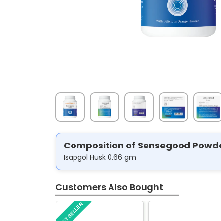
Composition of Sensegood Powd
Isapgol Husk 0.66 gm
Customers Also Bought
BEST SELLER