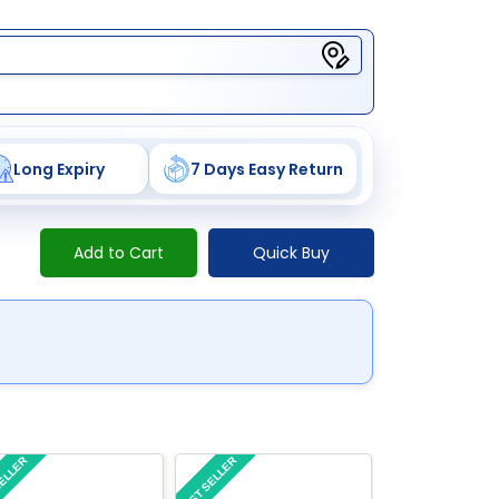
Long Expiry
7 Days Easy Return
Add to Cart
Quick Buy
SELLER
BEST SELLER