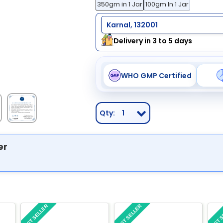
350gm in 1 Jar
100gm In 1 Jar
Karnal, 132001
Delivery in 3 to 5 days
WHO GMP Certified
Qty:
1
er
BEST SELLER
BEST SELLER
BEST 