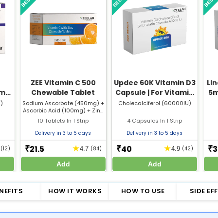
ZEE Vitamin C 500
Updee 60K Vitamin D3
Lin
0mg
Chewable Tablet
Capsule | For Vitamin
5m
10
D Deficiency & Bone
)
Sodium Ascorbate (450mg) +
Cholecalciferol (60000IU)
Ascorbic Acid (100mg) + Zinc
Health
Citrate (5mg)
10 Tablets In 1 Strip
4 Capsules In 1 Strip
Delivery in 3 to 5 days
Delivery in 3 to 5 days
21.5
40
3
★
★
₹
₹
₹
5
(12)
4.7
(84)
4.9
(42)
Add
Add
NEFITS
HOW IT WORKS
HOW TO USE
SIDE EF