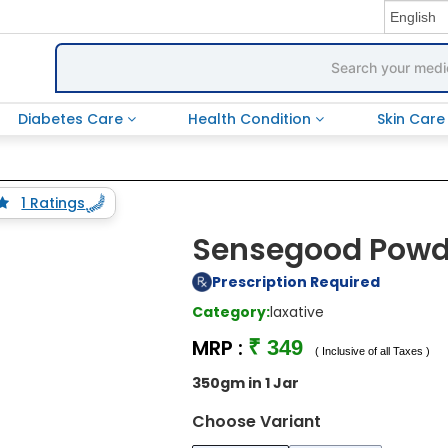
Diabetes Care
Health Condition
Skin Car
1 Ratings
Sensegood Pow
Prescription Required
Category:
laxative
MRP :
₹ 349
( Inclusive of all Taxes )
350gm in 1 Jar
Choose Variant