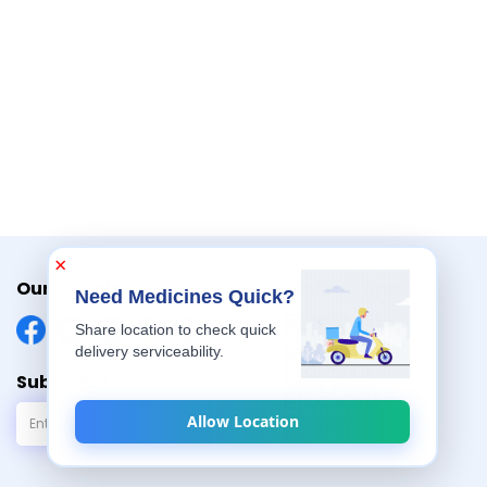
non-habit forming and works as a natural
×
Our Socials
Download App
Need Medicines Quick?
Share location to check quick
delivery serviceability.
Subscribe
Allow Location