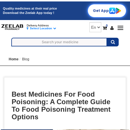
Quality medicines at their real price
Get App
Download the Zeelab App today !
0
Delivery Address
Togg
Select Location
navig
Home
Blog
Best Medicines For Food
Poisoning: A Complete Guide
To Food Poisoning Treatment
Options