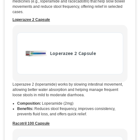
medicines (e.g., loperamide and racecadotril) that help slow bowel
movements and reduce stool frequency, offering relief in selected
cases.
Loperazee 2 Capsule
Loperazee 2 Capsule
Loperazee 2 (loperamide) works by slowing intestinal movement,
allowing better water absorption and helping manage frequent
loose stools in mild to moderate diarrhoea.
Composition:
Loperamide (2mg)
Benefits:
Reduces stool frequency, improves consistency,
prevents fluid loss, and offers quick relief.
Racotril 100 Capsule