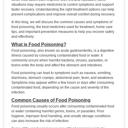
situations may require medicines to control symptoms and support
faster recovery. Understanding the right treatment options can help
prevent complications and improve overall comfort during recovery.
In this blog, we will discuss the common causes and symptoms of
food poisoning, the best medicines used for treatment, home care
tips, and important prevention measures to help you recover safely
and effectively.
What is Food Poisoning?
Food poisoning, also known as acute gastroenteritis, is a digestive
illness caused by consuming contaminated food or water. It
commonly occurs when harmful bacteria, viruses, parasites, or
toxins enter the body and affect the stomach and intestines.
Food poisoning can lead to symptoms such as nausea, vomiting,
diarrhoea, stomach cramps, abdominal pain, fever, and weakness.
Symptoms may appear within a few hours or days after consuming
contaminated food, depending on the cause and severity of the
infection.
Common Causes of Food Poisoning
Food poisoning usually occurs after consuming contaminated food
or water containing harmful germs, toxins, or parasites. Poor
hygiene, improper food handling, and unsafe storage conditions
can also increase the risk of infection.