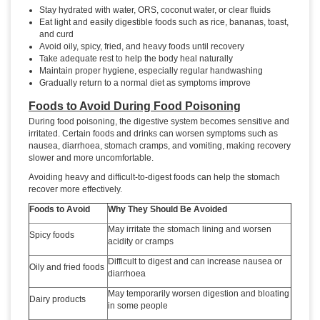
Stay hydrated with water, ORS, coconut water, or clear fluids
Eat light and easily digestible foods such as rice, bananas, toast,
and curd
Avoid oily, spicy, fried, and heavy foods until recovery
Take adequate rest to help the body heal naturally
Maintain proper hygiene, especially regular handwashing
Gradually return to a normal diet as symptoms improve
Foods to Avoid During Food Poisoning
During food poisoning, the digestive system becomes sensitive and
irritated. Certain foods and drinks can worsen symptoms such as
nausea, diarrhoea, stomach cramps, and vomiting, making recovery
slower and more uncomfortable.
Avoiding heavy and difficult-to-digest foods can help the stomach
recover more effectively.
Foods to Avoid
Why They Should Be Avoided
May irritate the stomach lining and worsen
Spicy foods
acidity or cramps
Difficult to digest and can increase nausea or
Oily and fried foods
diarrhoea
May temporarily worsen digestion and bloating
Dairy products
in some people