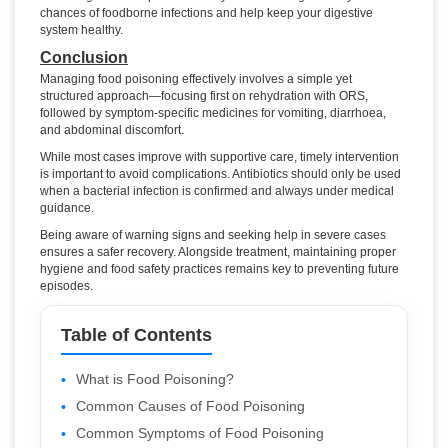
chances of foodborne infections and help keep your digestive
system healthy.
Conclusion
Managing food poisoning effectively involves a simple yet
structured approach—focusing first on rehydration with ORS,
followed by symptom-specific medicines for vomiting, diarrhoea,
and abdominal discomfort.
While most cases improve with supportive care, timely intervention
is important to avoid complications. Antibiotics should only be used
when a bacterial infection is confirmed and always under medical
guidance.
Being aware of warning signs and seeking help in severe cases
ensures a safer recovery. Alongside treatment, maintaining proper
hygiene and food safety practices remains key to preventing future
episodes.
Table of Contents
What is Food Poisoning?
Common Causes of Food Poisoning
Common Symptoms of Food Poisoning