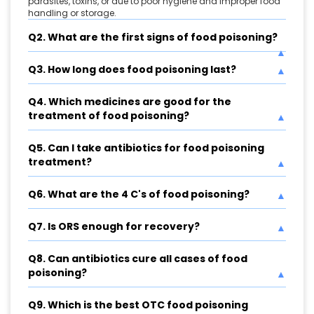
parasites, toxins, or due to poor hygiene and improper food
handling or storage.
Q2. What are the first signs of food poisoning?
Q3. How long does food poisoning last?
Q4. Which medicines are good for the
treatment of food poisoning?
Q5. Can I take antibiotics for food poisoning
treatment?
Q6. What are the 4 C's of food poisoning?
Q7. Is ORS enough for recovery?
Q8. Can antibiotics cure all cases of food
poisoning?
Q9. Which is the best OTC food poisoning