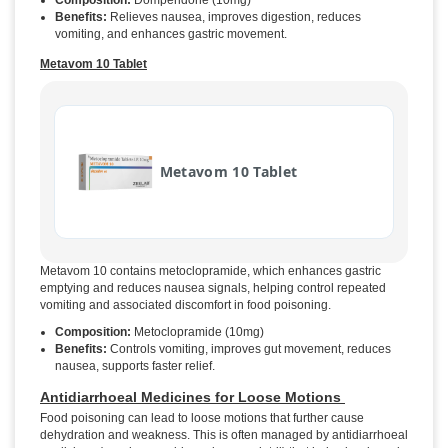
Composition:
Domperidone (10mg)
Benefits:
Relieves nausea, improves digestion, reduces
vomiting, and enhances gastric movement.
Metavom 10 Tablet
Metavom 10 Tablet
Metavom 10 contains metoclopramide, which enhances gastric
emptying and reduces nausea signals, helping control repeated
vomiting and associated discomfort in food poisoning.
Composition:
Metoclopramide (10mg)
Benefits:
Controls vomiting, improves gut movement, reduces
nausea, supports faster relief.
Antidiarrhoeal Medicines for Loose Motions
Food poisoning can lead to loose motions that further cause
dehydration and weakness. This is often managed by antidiarrhoeal