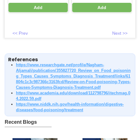
Add
Add
<< Prev
Next >>
References
https://www.researchgate.net/profile/Nagham-
Aljamali/publication/355827720_Review_on_Food_poisonin
g_Types_Causes_Symptoms_Diagnosis_Treatment/links/61
804c1c3c987366c3163fcd/Review-on-Food-poisoning-Types-
Causes-Symptoms-Diagnosis-Treatment.pdf
https://www.academia.edu/download/112798796/itechmag.0
4.2022.59.pdf
https://www.niddk.nih.gov/health-information/digestive-
diseases/food-poisoning/treatment
Recent Blogs