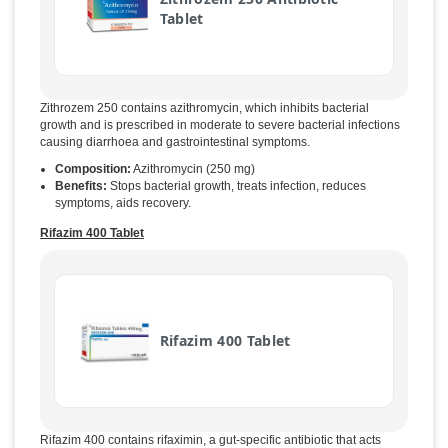
Tablet
Zithrozem 250 contains azithromycin, which inhibits bacterial
growth and is prescribed in moderate to severe bacterial infections
causing diarrhoea and gastrointestinal symptoms.
Composition:
Azithromycin (250 mg)
Benefits:
Stops bacterial growth, treats infection, reduces
symptoms, aids recovery.
Rifazim 400 Tablet
Rifazim 400 Tablet
Rifazim 400 contains rifaximin, a gut-specific antibiotic that acts