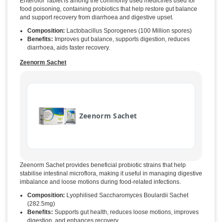
Enterolor Tablet is among the commonly used medicines used for
food poisoning, containing probiotics that help restore gut balance
and support recovery from diarrhoea and digestive upset.
Composition:
Lactobacillus Sporogenes (100 Million spores)
Benefits:
Improves gut balance, supports digestion, reduces
diarrhoea, aids faster recovery.
Zeenorm Sachet
Zeenorm Sachet
Zeenorm Sachet provides beneficial probiotic strains that help
stabilise intestinal microflora, making it useful in managing digestive
imbalance and loose motions during food-related infections.
Composition:
Lyophilised Saccharomyces Boulardii Sachet
(282.5mg)
Benefits:
Supports gut health, reduces loose motions, improves
digestion, and enhances recovery.