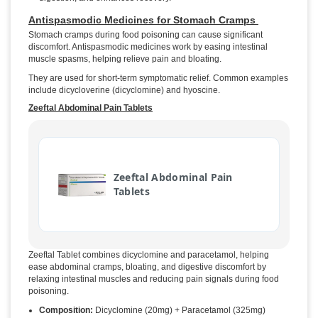
Antispasmodic Medicines for Stomach Cramps
Stomach cramps during food poisoning can cause significant
discomfort. Antispasmodic medicines work by easing intestinal
muscle spasms, helping relieve pain and bloating.
They are used for short-term symptomatic relief. Common examples
include dicycloverine (dicyclomine) and hyoscine.
Zeeftal Abdominal Pain Tablets
Zeeftal Abdominal Pain
Tablets
Zeeftal Tablet combines dicyclomine and paracetamol, helping
ease abdominal cramps, bloating, and digestive discomfort by
relaxing intestinal muscles and reducing pain signals during food
poisoning.
Composition:
Dicyclomine (20mg) + Paracetamol (325mg)