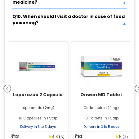
medicine?
Q10. When should I visit a doctor in case of food
poisoning?
Loperazee 2 Capsule
Onwon MD Tablet
Loperamide (2mg)
Ondansetron (4mg)
10 Capsules In 1 Strip
10 Tablets In 1 Strip
Delivery in 3 to 5 days
Delivery in 3 to 5 days
12
10
★
★
₹
₹
(6)
(3)
4.8
5