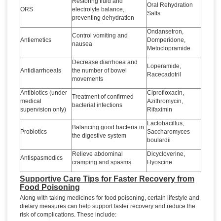
Restoring fluid and
Oral Rehydration
ORS
electrolyte balance,
Salts
preventing dehydration
Ondansetron,
Control vomiting and
Antiemetics
Domperidone,
nausea
Metoclopramide
Decrease diarrhoea and
Loperamide,
Antidiarrhoeals
the number of bowel
Racecadotril
movements
Antibiotics (under
Ciprofloxacin,
Treatment of confirmed
medical
Azithromycin,
bacterial infections
supervision only)
Rifaximin
Lactobacillus,
Balancing good bacteria in
Probiotics
Saccharomyces
the digestive system
boulardii
Relieve abdominal
Dicycloverine,
Antispasmodics
cramping and spasms
Hyoscine
Supportive Care Tips for Faster Recovery from
Food Poisoning
Along with taking medicines for food poisoning, certain lifestyle and
dietary measures can help support faster recovery and reduce the
risk of complications. These include: