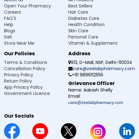
Open Your Pharmacy
Best Sellers
Careers
Hair Care
FAQ'S
Diabetes Care
Help
Health Condition
Blogs
Skin Care
Salt
Personal Care
Store Near Me
Vitamin & Supplement
Our Policies
Address
Terms & Conditions
913, D-Mall, NSP, Delhi-110034
Cancellation Policy
care@zeelabpharmacy.com
Privacy Policy
+91 9896112555
Return Policy
Grievance Officer
App Privacy Policy
Name:
Aakash Shelly
Government Licence
Email:
care@zeelabpharmacy.com
Our Socials