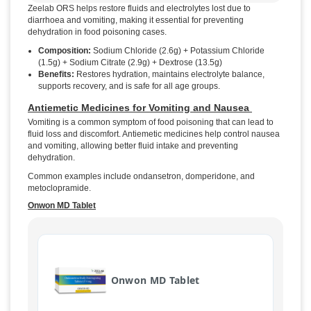
Zeelab ORS helps restore fluids and electrolytes lost due to
diarrhoea and vomiting, making it essential for preventing
dehydration in food poisoning cases.
Composition:
Sodium Chloride (2.6g) + Potassium Chloride
(1.5g) + Sodium Citrate (2.9g) + Dextrose (13.5g)
Benefits:
Restores hydration, maintains electrolyte balance,
supports recovery, and is safe for all age groups.
Antiemetic Medicines for Vomiting and Nausea
Vomiting is a common symptom of food poisoning that can lead to
fluid loss and discomfort. Antiemetic medicines help control nausea
and vomiting, allowing better fluid intake and preventing
dehydration.
Common examples include ondansetron, domperidone, and
metoclopramide.
Onwon MD Tablet
Onwon MD Tablet