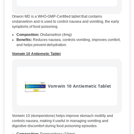
Onwon MD is a WHO-GMP-Certified tablet that contains
ondansetron and is used to control nausea and vomiting, the early
symptoms of food poisoning.
Composition:
Ondansetron (4mg)
Benefits:
Reduces nausea, controls vomiting, improves comfort,
and helps prevent dehydration.
Vomwin 10 Antiemetic Tablet
Vomwin 10 Antiemetic Tablet
Vomwin 10 (domperidone) helps improve stomach motility and
controls nausea, making it useful in managing vomiting and
digestive discomfort during food poisoning episodes.