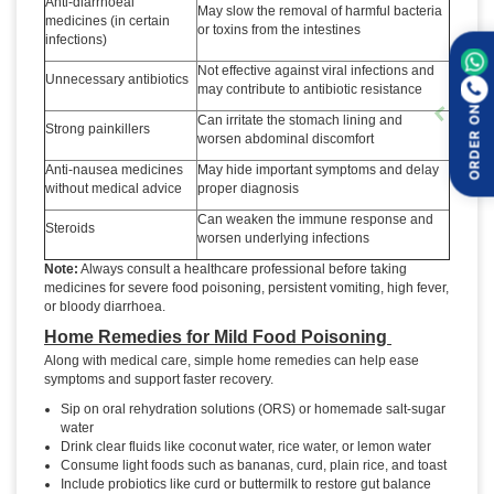
Anti-diarrhoeal
May slow the removal of harmful bacteria
medicines (in certain
or toxins from the intestines
infections)
Not effective against viral infections and
Unnecessary antibiotics
may contribute to antibiotic resistance
ORDER ON
Can irritate the stomach lining and
Strong painkillers
worsen abdominal discomfort
Anti-nausea medicines
May hide important symptoms and delay
without medical advice
proper diagnosis
Can weaken the immune response and
Steroids
worsen underlying infections
Note:
Always consult a healthcare professional before taking
medicines for severe food poisoning, persistent vomiting, high fever,
or bloody diarrhoea.
Home Remedies for Mild Food Poisoning
Along with medical care, simple home remedies can help ease
symptoms and support faster recovery.
Sip on oral rehydration solutions (ORS) or homemade salt-sugar
water
Drink clear fluids like coconut water, rice water, or lemon water
Consume light foods such as bananas, curd, plain rice, and toast
Include probiotics like curd or buttermilk to restore gut balance