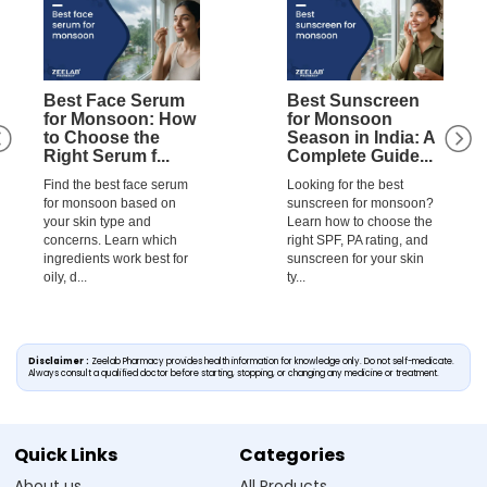
Best Face Serum
Best Sunscreen
for Monsoon: How
for Monsoon
to Choose the
Season in India: A
Right Serum f...
Complete Guide...
Find the best face serum
Looking for the best
for monsoon based on
sunscreen for monsoon?
your skin type and
Learn how to choose the
concerns. Learn which
right SPF, PA rating, and
ingredients work best for
sunscreen for your skin
oily, d...
ty...
Disclaimer :
Zeelab Pharmacy provides health information for knowledge only. Do not self-medicate.
Always consult a qualified doctor before starting, stopping, or changing any medicine or treatment.
Quick Links
Categories
About us
All Products