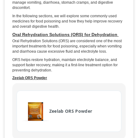
manage vomiting, diarrhoea, stomach cramps, and digestive
discomfort.
In the following sections, we will explore some commonly used
medicines for food poisoning and how they help improve recovery
and overall digestive health.
Oral Rehydration Solutions (ORS) for Dehydration
Oral Rehydration Solutions (ORS) are considered one of the most
important treatments for food poisoning, especially when vomiting
and diarrhoea cause excessive fluid and electrolyte loss.
ORS helps restore hydration, maintain electrolyte balance, and
support faster recovery, making it a first-line treatment option for
preventing dehydration.
Zeelab ORS Powder
Zeelab ORS Powder