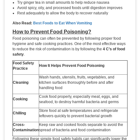
Try ginger tea in small amounts to help reduce nausea
Avoid spicy, oily, and processed foods until digestion improves
Rest adequately to allow the body to recover naturally
Also Read:
Best Foods to Eat When Vomiting
How to Prevent Food Poisoning?
Food poisoning can often be prevented by following proper food
hygiene and safe cooking practices. One of the most effective ways
to reduce the risk of contamination is by following the
4 C’s of food
safety
.
Food Safety
How It Helps Prevent Food Poisoning
Practice
Wash hands, utensils, fruits, vegetables, and
Cleaning
kitchen surfaces thoroughly before and after
handling food
Cook food properly, especially meat, eggs, and
Cooking
seafood, to destroy harmful bacteria and germs
Store food at safe temperatures and refrigerate
Chilling
leftovers quickly to prevent bacterial growth
Cross-
Keep raw and cooked foods separate to avoid the
Contamination
spread of bacteria and food contamination
Following these simple food safety habits can significantly lower the