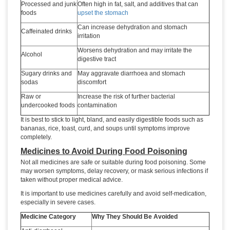
Processed and junk
Often high in fat, salt, and additives that can
foods
upset the stomach
Can increase dehydration and stomach
Caffeinated drinks
irritation
Worsens dehydration and may irritate the
Alcohol
digestive tract
Sugary drinks and
May aggravate diarrhoea and stomach
sodas
discomfort
Raw or
Increase the risk of further bacterial
undercooked foods
contamination
It is best to stick to light, bland, and easily digestible foods such as
bananas, rice, toast, curd, and soups until symptoms improve
completely.
Medicines to Avoid During Food Poisoning
Not all medicines are safe or suitable during food poisoning. Some
may worsen symptoms, delay recovery, or mask serious infections if
taken without proper medical advice.
It is important to use medicines carefully and avoid self-medication,
especially in severe cases.
Medicine Category
Why They Should Be Avoided