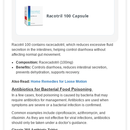
Racotril 100 Capsule
Racotril 100 contains racecadotril, which reduces excessive fluid
secretion in the intestines, helping control diarrhoea without
affecting normal gut movement.
Composition:
Racecadotril (100mg)
Benefits:
Controls diarrhoea, reduces intestinal secretion,
prevents dehydration, supports recovery.
Also Read:
Home Remedies for Loose Motion
Antibiotics for Bacterial Food Poisoning
In a few cases, food poisoning is caused by bacteria that may
require antibiotics for management. Antibiotics are used when
symptoms are severe or a bacterial infection is confirmed.
Common examples include ciprofloxacin, azithromycin, and
rifaximin. As they are not effective for viral infections, antibiotics
should only be taken under a doctor’s guidance.