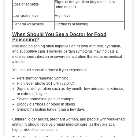
Signs of dehydration (dry mouth, low
Loss of appetite
urine output)
Low-grade fever
High fever
General weakness
Dizziness or fainting
When Should You See a Doctor for Food
Poisoning?
Mild food poisoning often improves on its own with rest, hydration,
and supportive care. However, certain symptoms may indicate a
more serious infection or severe dehydration that requires medical
attention.
You should consult a doctor if you experience:
Persistent or repeated vomiting
High fever above 101.5°F (38.6°C)
Signs of dehydration such as dry mouth, low urination, dizziness,
or extreme fatigue
Severe abdominal pain or cramps
Bloody diarrhoea or blood in stools
Symptoms lasting longer than a few days
Children, older adults, pregnant women, and people with weakened
immunity should receive prompt medical care, as they are at a
higher risk of complications.