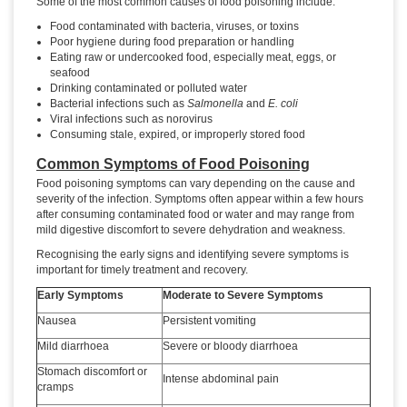
Some of the most common causes of food poisoning include:
Food contaminated with bacteria, viruses, or toxins
Poor hygiene during food preparation or handling
Eating raw or undercooked food, especially meat, eggs, or
seafood
Drinking contaminated or polluted water
Bacterial infections such as
Salmonella
and
E. coli
Viral infections such as norovirus
Consuming stale, expired, or improperly stored food
Common Symptoms of Food Poisoning
Food poisoning symptoms can vary depending on the cause and
severity of the infection. Symptoms often appear within a few hours
after consuming contaminated food or water and may range from
mild digestive discomfort to severe dehydration and weakness.
Recognising the early signs and identifying severe symptoms is
important for timely treatment and recovery.
Early Symptoms
Moderate to Severe Symptoms
Nausea
Persistent vomiting
Mild diarrhoea
Severe or bloody diarrhoea
Stomach discomfort or
Intense abdominal pain
cramps