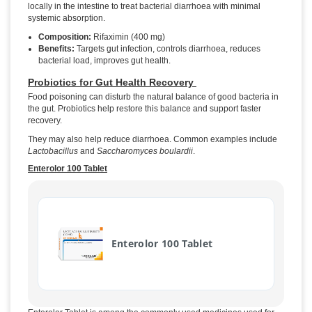
locally in the intestine to treat bacterial diarrhoea with minimal
systemic absorption.
Composition:
Rifaximin (400 mg)
Benefits:
Targets gut infection, controls diarrhoea, reduces
bacterial load, improves gut health.
Probiotics for Gut Health Recovery
Food poisoning can disturb the natural balance of good bacteria in
the gut. Probiotics help restore this balance and support faster
recovery.
They may also help reduce diarrhoea. Common examples include
Lactobacillus
and
Saccharomyces boulardii
.
Enterolor 100 Tablet
Enterolor 100 Tablet