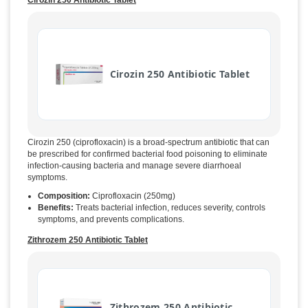
Cirozin 250 Antibiotic Tablet
Cirozin 250 Antibiotic Tablet
Cirozin 250 (ciprofloxacin) is a broad-spectrum antibiotic that can
be prescribed for confirmed bacterial food poisoning to eliminate
infection-causing bacteria and manage severe diarrhoeal
symptoms.
Composition:
Ciprofloxacin (250mg)
Benefits:
Treats bacterial infection, reduces severity, controls
symptoms, and prevents complications.
Zithrozem 250 Antibiotic Tablet
Zithrozem 250 Antibiotic