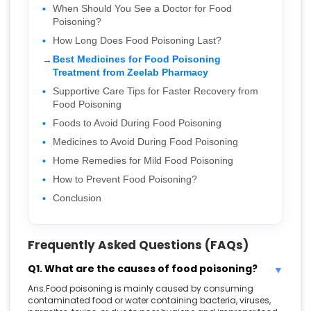
When Should You See a Doctor for Food
Poisoning?
How Long Does Food Poisoning Last?
Best Medicines for Food Poisoning
Treatment from Zeelab Pharmacy
Supportive Care Tips for Faster Recovery from
Food Poisoning
Foods to Avoid During Food Poisoning
Medicines to Avoid During Food Poisoning
Home Remedies for Mild Food Poisoning
How to Prevent Food Poisoning?
Conclusion
Frequently Asked Questions (FAQs)
Q1. What are the causes of food poisoning?
Ans.Food poisoning is mainly caused by consuming
contaminated food or water containing bacteria, viruses,