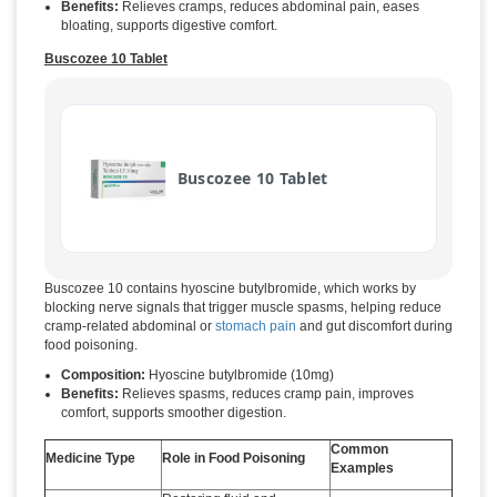
Benefits:
Relieves cramps, reduces abdominal pain, eases
bloating, supports digestive comfort.
Buscozee 10 Tablet
Buscozee 10 Tablet
Buscozee 10 contains hyoscine butylbromide, which works by
blocking nerve signals that trigger muscle spasms, helping reduce
cramp-related abdominal or
stomach pain
and gut discomfort during
food poisoning.
Composition:
Hyoscine butylbromide (10mg)
Benefits:
Relieves spasms, reduces cramp pain, improves
comfort, supports smoother digestion.
Common
Medicine Type
Role in Food Poisoning
Examples