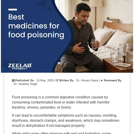
Published On
: 14 May, 2026 |
Written By
: Dr. Himani Gupta
|
Reviewed By
: Dr. Anubhav Singh
Food poisoning is a common digestive condition caused by
consuming contaminated food or water infected with harmful
bacteria, viruses, parasites, or toxins.
It can lead to uncomfortable symptoms such as nausea, vomiting,
diarrhoea, stomach cramps, and weakness, which may sometimes
result in dehydration if not managed properly.
While mild cases often improve with rest and hydration, some