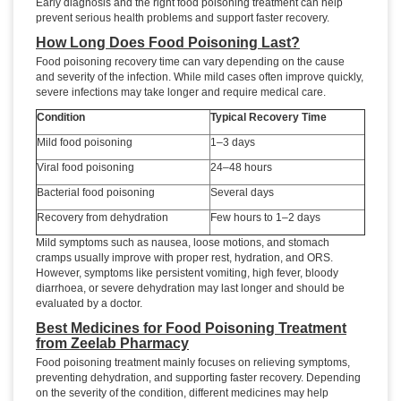
Early diagnosis and the right food poisoning treatment can help
prevent serious health problems and support faster recovery.
How Long Does Food Poisoning Last?
Food poisoning recovery time can vary depending on the cause
and severity of the infection. While mild cases often improve quickly,
severe infections may take longer and require medical care.
Condition
Typical Recovery Time
Mild food poisoning
1–3 days
Viral food poisoning
24–48 hours
Bacterial food poisoning
Several days
Recovery from dehydration
Few hours to 1–2 days
Mild symptoms such as nausea, loose motions, and stomach
cramps usually improve with proper rest, hydration, and ORS.
However, symptoms like persistent vomiting, high fever, bloody
diarrhoea, or severe dehydration may last longer and should be
evaluated by a doctor.
Best Medicines for Food Poisoning Treatment
from Zeelab Pharmacy
Food poisoning treatment mainly focuses on relieving symptoms,
preventing dehydration, and supporting faster recovery. Depending
on the severity of the condition, different medicines may help