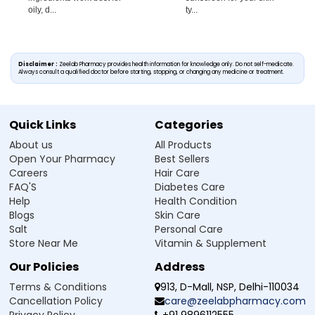
oily, d...
ty...
Disclaimer :
Zeelab Pharmacy provides health information for knowledge only. Do not self-medicate.
Always consult a qualified doctor before starting, stopping, or changing any medicine or treatment.
Quick Links
Categories
About us
All Products
Open Your Pharmacy
Best Sellers
Careers
Hair Care
FAQ'S
Diabetes Care
Help
Health Condition
Blogs
Skin Care
Salt
Personal Care
Store Near Me
Vitamin & Supplement
Our Policies
Address
Terms & Conditions
913, D-Mall, NSP, Delhi-110034
Cancellation Policy
care@zeelabpharmacy.com