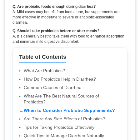
Q. Are probiotic foods enough during diarrhea?
A. Mild cases may benefit from food alone, but supplements are
more effective in moderate to severe or antibiotic-associated
diarrhea.
Q. Should I take probiotics before or after meals?
A. It is generally best to take them with food to enhance absorption
and minimize mild digestive discomfort.
Table of Contents
What Are Probiotics?
How Do Probiotics Help in Diarrhea?
Common Causes of Diarrhea
What Are The Best Natural Sources of
Probiotics?
When to Consider Probiotic Supplements?
Are There Any Side Effects of Probiotics?
Tips for Taking Probiotics Effectively
Quick Tips to Manage Diarrhea Naturally