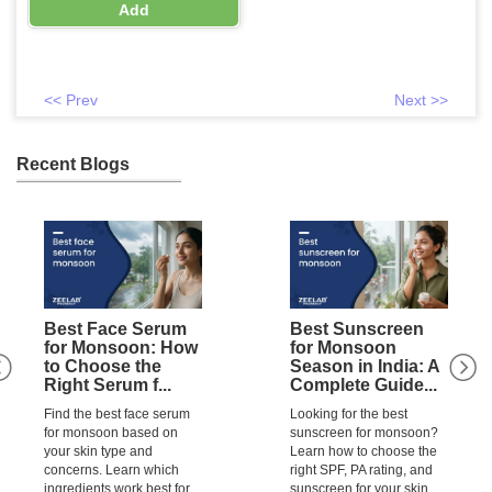
(0.48 billion) + Fructo Oligo
Add
Saccharide (300 mg)
<< Prev
Next >>
Recent Blogs
Best Face Serum
Best Sunscreen
for Monsoon: How
for Monsoon
to Choose the
Season in India: A
Right Serum f...
Complete Guide...
Find the best face serum
Looking for the best
for monsoon based on
sunscreen for monsoon?
your skin type and
Learn how to choose the
concerns. Learn which
right SPF, PA rating, and
ingredients work best for
sunscreen for your skin