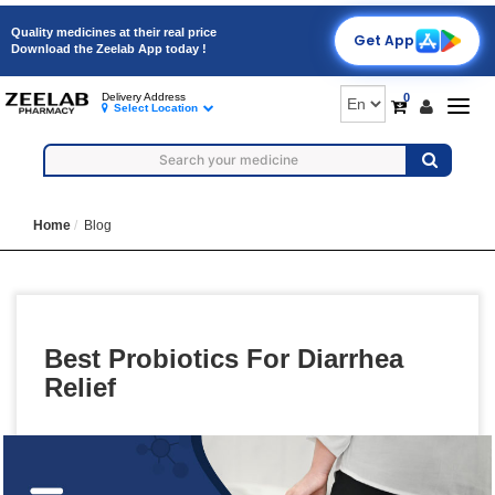
Quality medicines at their real price
Get App
Download the Zeelab App today !
0
Delivery Address
Togg
Select Location
navig
Home
Blog
Best Probiotics For Diarrhea
Relief