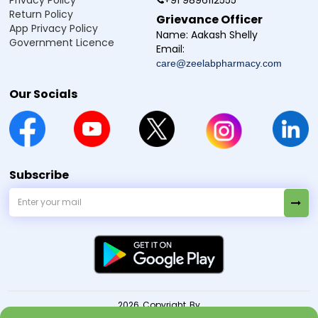
Privacy Policy
+91 9896112555
Return Policy
Grievance Officer
App Privacy Policy
Name:
Aakash Shelly
Government Licence
Email:
care@zeelabpharmacy.com
Our Socials
Subscribe
2026 Copyright By
© Zeelab Pharmacy Private Limited
. All Rights Reserved