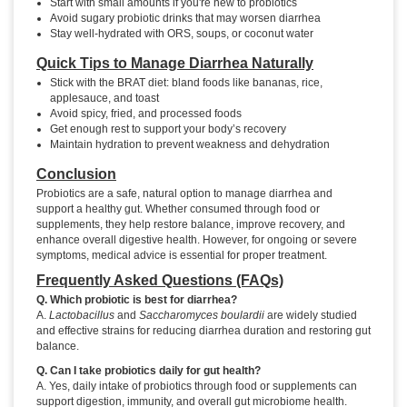
Start with small amounts if you're new to probiotics
Avoid sugary probiotic drinks that may worsen diarrhea
Stay well-hydrated with ORS, soups, or coconut water
Quick Tips to Manage Diarrhea Naturally
Stick with the BRAT diet: bland foods like bananas, rice,
applesauce, and toast
Avoid spicy, fried, and processed foods
Get enough rest to support your body’s recovery
Maintain hydration to prevent weakness and dehydration
Conclusion
Probiotics are a safe, natural option to manage diarrhea and
support a healthy gut. Whether consumed through food or
supplements, they help restore balance, improve recovery, and
enhance overall digestive health. However, for ongoing or severe
symptoms, medical advice is essential for proper treatment.
Frequently Asked Questions (FAQs)
Q. Which probiotic is best for diarrhea?
A.
Lactobacillus
and
Saccharomyces boulardii
are widely studied
and effective strains for reducing diarrhea duration and restoring gut
balance.
Q. Can I take probiotics daily for gut health?
A. Yes, daily intake of probiotics through food or supplements can
support digestion, immunity, and overall gut microbiome health.