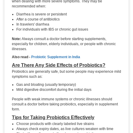
when dealing with more severe symptoms. They may be
recommended when:
Diarrhea is severe or persistent
After a course of antibiotics
In travelers' diarrhea
For individuals with IBS or chronic gut issues
Note:
Always consult a doctor before starting supplements,
especially for children, elderly individuals, or people with chronic
illnesses.
Also read -
Probiotic Supplement in India
Are There Any Side Effects of Probiotics?
Probiotics are generally safe, but some people may experience mild
symptoms such as:
Gas and bloating (usually temporary)
Mild digestive discomfort during the initial days
People with weak immune systems or chronic illnesses should
consult a doctor before taking probiotics, especially in supplement
form.
Tips for Taking Probiotics Effectively
Choose products with clearly labeled live strains
Always check expiry dates, as live cultures weaken with time