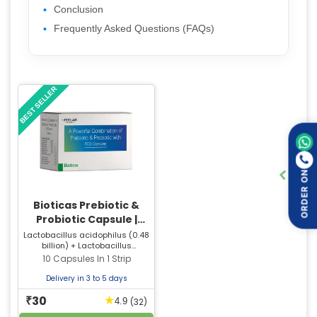
Conclusion
Frequently Asked Questions (FAQs)
BEST SELLER
ORDER ON
Bioticas Prebiotic &
Probiotic Capsule |
Supports Digestive &
Lactobacillus acidophilus (0.48
billion) + Lactobacillus
Gut Health
rhamnosus (0.48 billion) +
10 Capsules In 1 Strip
Bifidobacterium longum (0.48
billion) + Bifidobacterium bifidum
Delivery in 3 to 5 days
(0.48 billion) + Saccharomyces
30
boulardii (0.1 billion) +
★
₹
(32)
4.9
Streptococcus thermophilus