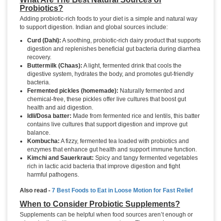
Probiotics?
Adding probiotic-rich foods to your diet is a simple and natural way
to support digestion. Indian and global sources include:
Curd (Dahi):
A soothing, probiotic-rich dairy product that supports
digestion and replenishes beneficial gut bacteria during diarrhea
recovery.
Buttermilk (Chaas):
A light, fermented drink that cools the
digestive system, hydrates the body, and promotes gut-friendly
bacteria.
Fermented pickles (homemade):
Naturally fermented and
chemical-free, these pickles offer live cultures that boost gut
health and aid digestion.
Idli/Dosa batter:
Made from fermented rice and lentils, this batter
contains live cultures that support digestion and improve gut
balance.
Kombucha:
A fizzy, fermented tea loaded with probiotics and
enzymes that enhance gut health and support immune function.
Kimchi and Sauerkraut:
Spicy and tangy fermented vegetables
rich in lactic acid bacteria that improve digestion and fight
harmful pathogens.
Also read -
7 Best Foods to Eat in Loose Motion for Fast Relief
When to Consider Probiotic Supplements?
Supplements can be helpful when food sources aren’t enough or