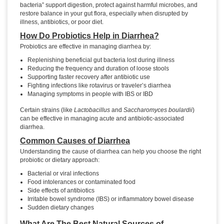
bacteria” support digestion, protect against harmful microbes, and
restore balance in your gut flora, especially when disrupted by
illness, antibiotics, or poor diet.
How Do Probiotics Help in Diarrhea?
Probiotics are effective in managing diarrhea by:
Replenishing beneficial gut bacteria lost during illness
Reducing the frequency and duration of loose stools
Supporting faster recovery after antibiotic use
Fighting infections like rotavirus or traveler’s diarrhea
Managing symptoms in people with IBS or IBD
Certain strains (like
Lactobacillus
and
Saccharomyces boulardii
)
can be effective in managing acute and antibiotic-associated
diarrhea.
Common Causes of Diarrhea
Understanding the cause of diarrhea can help you choose the right
probiotic or dietary approach:
Bacterial or viral infections
Food intolerances or contaminated food
Side effects of antibiotics
Irritable bowel syndrome (IBS) or inflammatory bowel disease
Sudden dietary changes
What Are The Best Natural Sources of