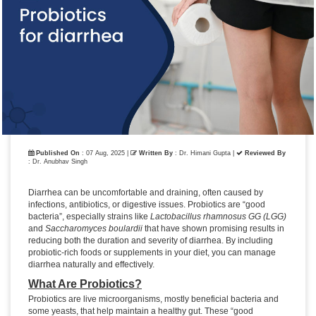
Published On
: 07 Aug, 2025 |
Written By
: Dr. Himani Gupta
|
Reviewed By
: Dr. Anubhav Singh
Diarrhea can be uncomfortable and draining, often caused by
infections, antibiotics, or digestive issues. Probiotics are “good
bacteria”, especially strains like
Lactobacillus rhamnosus GG (LGG)
and
Saccharomyces boulardii
that have shown promising results in
reducing both the duration and severity of diarrhea. By including
probiotic-rich foods or supplements in your diet, you can manage
diarrhea naturally and effectively.
What Are Probiotics?
Probiotics are live microorganisms, mostly beneficial bacteria and
some yeasts, that help maintain a healthy gut. These “good