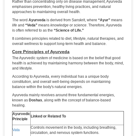
Rather than concentrating only on disease management, Ayurveda
emphasises prevention, healthy living practices, and natural
approaches to maintaining overall health.
The word
Ayurveda
is derived from Sanskrit, where
“Ayur”
means
life
and
“Veda”
means
knowledge
or
science
. Therefore, Ayurveda
is often referred to as the
“Science of Life.”
It combines principles related to diet, lifestyle, natural therapies, and
overall wellness to support long-term health and balance.
Core Principles of Ayurveda
The Ayurvedic system of medicine is based on the belief that good
health is achieved by maintaining harmony between the body, mind,
and lifestyle.
According to Ayurveda, every individual has a unique body
constitution, and overall well-being depends on maintaining
balance within the body's natural energies.
Ayurveda mainly revolves around three fundamental energies,
known as
Doshas
, along with the concept of balance-based
healing.
Ayurvedic
Linked or Related To
Principle
Controls movement in the body, including breathing,
Vata
circulation, and nervous system functions.