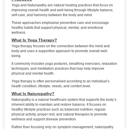
Yoga and Naturopathy are natural healing practices that focus on
improving overall health and well-being through lifestyle balance,
self-care, and harmony between the body and mind.
These approaches emphasise preventive care and encourage
healthy habits that support physical, mental, and emotional
wellness.
What Is Yoga Therapy?
Yoga therapy focuses on the connection between the mind and
body and uses a supportive approach to promote overall well-
being.
It commonly includes yoga postures, breathing exercises, relaxation
techniques, and meditation practices that may help improve
physical and mental health.
Yoga therapy is often personalised according to an individual’s
health condition, lifestyle, needs, and comfort level.
What Is Naturopathy?
Naturopathy is a natural healthcare system that supports the body’s
inherent ability to maintain and restore balance. It focuses on
healthy lifestyle practices such as balanced nutrition, regular
physical activity, proper rest, and natural therapies to promote
wellness and support disease prevention.
Rather than focusing only on symptom management, naturopathy