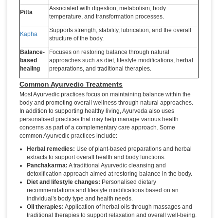
Associated with digestion, metabolism, body
Pitta
temperature, and transformation processes.
Supports strength, stability, lubrication, and the overall
Kapha
structure of the body.
Balance-
Focuses on restoring balance through natural
based
approaches such as diet, lifestyle modifications, herbal
healing
preparations, and traditional therapies.
Common Ayurvedic Treatments
Most Ayurvedic practices focus on maintaining balance within the
body and promoting overall wellness through natural approaches.
In addition to supporting healthy living, Ayurveda also uses
personalised practices that may help manage various health
concerns as part of a complementary care approach. Some
common Ayurvedic practices include:
Herbal remedies:
Use of plant-based preparations and herbal
extracts to support overall health and body functions.
Panchakarma:
A traditional Ayurvedic cleansing and
detoxification approach aimed at restoring balance in the body.
Diet and lifestyle changes:
Personalised dietary
recommendations and lifestyle modifications based on an
individual's body type and health needs.
Oil therapies:
Application of herbal oils through massages and
traditional therapies to support relaxation and overall well-being.