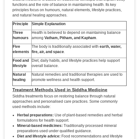
functions and the role of balance in maintaining health. Its key
principles focus on humours, natural elements, lifestyle practices,
and natural healing approaches.
Principle
Simple Explanation
Three
Health is believed to depend on maintaining balance
humours
among
Vatham, Pitham, and Kapham
.
Five
The body is traditionally associated with
earth, water,
elements
fire, air, and space
.
Food and
Diet, daily habits, and lifestyle practices help support
lifestyle
overall balance.
Natural
Natural remedies and traditional therapies are used to
healing
promote wellness and health support.
Treatment Methods Used in Siddha Medicine
Siddha treatments focus on restoring balance through natural
approaches and personalised care practices. Some commonly
used methods include:
Herbal preparations:
Use of plant-based remedies and herbal
formulations for health support.
Mineral-based medicines:
Traditionally processed mineral
preparations used under qualified guidance.
Diet and lifestyle advice:
Food recommendations and lifestyle