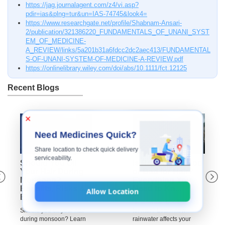
https://jag.journalagent.com/z4/vi.asp?
pdir=ias&plng=tur&un=IAS-74745&look4=
https://www.researchgate.net/profile/Shabnam-Ansari-
2/publication/321386220_FUNDAMENTALS_OF_UNANI_SYST
EM_OF_MEDICINE-
A_REVIEW/links/5a201b31a6fdcc2dc2aec413/FUNDAMENTAL
S-OF-UNANI-SYSTEM-OF-MEDICINE-A-REVIEW.pdf
https://onlinelibrary.wiley.com/doi/abs/10.1111/fct.12125
Recent Blogs
×
Need Medicines Quick?
Share location to check quick delivery
serviceability.
Should You Oil
Is Rainwater Good
Your Hair During
or Bad for Hair?
Monsoon?
Everything You
Benefits, Risks &
Need to Kn...
Allow Location
E...
Is rainwater good or bad
Should you oil your hair
for hair? Learn how
during monsoon? Learn
rainwater affects your