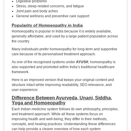
Digestive problems
Stress, sleep-related concerns, and fatigue
Joint pain and body aches
General wellness and preventive care support
Popularity of Homoeopathy in India
Homoeopathy is popular in India because it is widely available,
generally affordable, and used by a large patient population across
the country.
Many individuals prefer homoeopathy for long-term and supportive
care because of its personalised treatment approach.
As one of the recognised systems under
AYUSH
, homoeopathy is
also supported and promoted within India’s traditional healthcare
framework.
Here is an improved version that keeps your original content and
structure intact while improving readability, SEO relevance, and
user experience:
Difference Between Ayurveda, Unani, Siddha,
Yoga and Homoeopathy
Each Indian medicine system follows its own philosophy, principles,
and treatment approach. While all these systems focus on
improving health and well-being, they differ in their methods,
concepts, and healing practices. Understanding these differences
can help provide a clearer overview of how each system