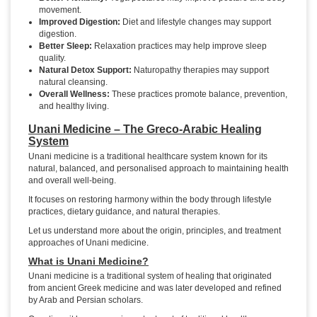
movement.
Improved Digestion:
Diet and lifestyle changes may support
digestion.
Better Sleep:
Relaxation practices may help improve sleep
quality.
Natural Detox Support:
Naturopathy therapies may support
natural cleansing.
Overall Wellness:
These practices promote balance, prevention,
and healthy living.
Unani Medicine – The Greco-Arabic Healing
System
Unani medicine is a traditional healthcare system known for its
natural, balanced, and personalised approach to maintaining health
and overall well-being.
It focuses on restoring harmony within the body through lifestyle
practices, dietary guidance, and natural therapies.
Let us understand more about the origin, principles, and treatment
approaches of Unani medicine.
What is Unani Medicine?
Unani medicine is a traditional system of healing that originated
from ancient Greek medicine and was later developed and refined
by Arab and Persian scholars.