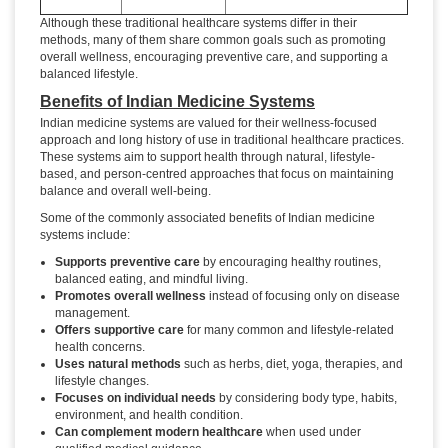
Although these traditional healthcare systems differ in their
methods, many of them share common goals such as promoting
overall wellness, encouraging preventive care, and supporting a
balanced lifestyle.
Benefits of Indian Medicine Systems
Indian medicine systems are valued for their wellness-focused
approach and long history of use in traditional healthcare practices.
These systems aim to support health through natural, lifestyle-
based, and person-centred approaches that focus on maintaining
balance and overall well-being.
Some of the commonly associated benefits of Indian medicine
systems include:
Supports preventive care
by encouraging healthy routines,
balanced eating, and mindful living.
Promotes overall wellness
instead of focusing only on disease
management.
Offers supportive care
for many common and lifestyle-related
health concerns.
Uses natural methods
such as herbs, diet, yoga, therapies, and
lifestyle changes.
Focuses on individual needs
by considering body type, habits,
environment, and health condition.
Can complement modern healthcare
when used under