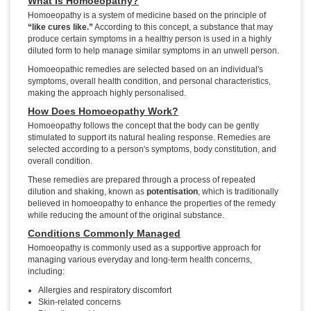
What Is Homoeopathy?
Homoeopathy is a system of medicine based on the principle of
“like cures like.”
According to this concept, a substance that may
produce certain symptoms in a healthy person is used in a highly
diluted form to help manage similar symptoms in an unwell person.
Homoeopathic remedies are selected based on an individual's
symptoms, overall health condition, and personal characteristics,
making the approach highly personalised.
How Does Homoeopathy Work?
Homoeopathy follows the concept that the body can be gently
stimulated to support its natural healing response. Remedies are
selected according to a person's symptoms, body constitution, and
overall condition.
These remedies are prepared through a process of repeated
dilution and shaking, known as
potentisation
, which is traditionally
believed in homoeopathy to enhance the properties of the remedy
while reducing the amount of the original substance.
Conditions Commonly Managed
Homoeopathy is commonly used as a supportive approach for
managing various everyday and long-term health concerns,
including:
Allergies and respiratory discomfort
Skin-related concerns