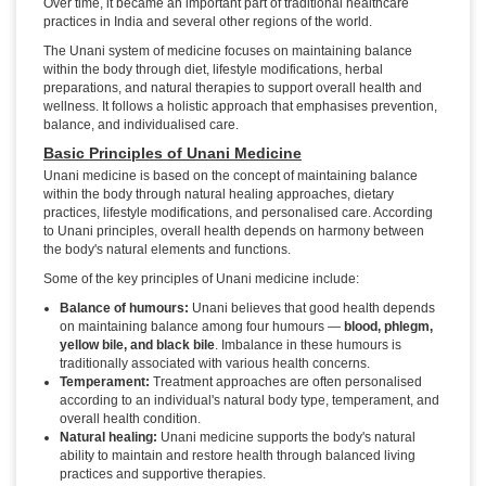
Over time, it became an important part of traditional healthcare
practices in India and several other regions of the world.
The Unani system of medicine focuses on maintaining balance
within the body through diet, lifestyle modifications, herbal
preparations, and natural therapies to support overall health and
wellness. It follows a holistic approach that emphasises prevention,
balance, and individualised care.
Basic Principles of Unani Medicine
Unani medicine is based on the concept of maintaining balance
within the body through natural healing approaches, dietary
practices, lifestyle modifications, and personalised care. According
to Unani principles, overall health depends on harmony between
the body's natural elements and functions.
Some of the key principles of Unani medicine include:
Balance of humours:
Unani believes that good health depends
on maintaining balance among four humours —
blood, phlegm,
yellow bile, and black bile
. Imbalance in these humours is
traditionally associated with various health concerns.
Temperament:
Treatment approaches are often personalised
according to an individual's natural body type, temperament, and
overall health condition.
Natural healing:
Unani medicine supports the body's natural
ability to maintain and restore health through balanced living
practices and supportive therapies.