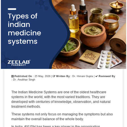
Published On
: 25 May, 2026 |
Written By
: Dr. Himani Gupta
|
Reviewed By
: Dr. Anubhav Singh
The Indian Medicine Systems are one of the oldest healthcare
systems in the world, with the most varied traditions. They are
developed with centuries of knowledge, observation, and natural
treatment methods.
These systems not only focus on managing the symptoms but also
maintain the overall balance of the whole body.
In India, AYUSH has been a key player in the organisation,