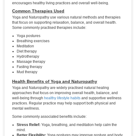
encourages healthy living practices and overall well-being.
Common Therapies Used
Yoga and Naturopathy use various natural methods and therapies
that focus on supporting relaxation, balance, and overall health.
Some commonly practised therapies include:
Yoga postures
Breathing exercises
Meditation
Diet therapy
Hydrotherapy
Massage therapy
Fasting therapy
Mud therapy
Health Benefits of Yoga and Naturopathy
Yoga and Naturopathy are widely practised natural healing
approaches that focus on improving overall health, balance, and
well-being through
healthy lifestyle habits
and supportive wellness
practices. Regular practice may help support both physical and
mental wellness.
Some commonly associated benefits include:
Stress Relief:
Yoga, breathing, and meditation help calm the
mind.
Better Flexibility:
Yoga postures may improve posture and body