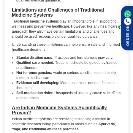
qualified medical guidance.
Limitations and Challenges of Traditional
Medicine Systems
Traditional medicine systems play an important role in supporting
wellness and preventive healthcare. However, like any healthcare
ORDER ON
approach, they also have certain limitations and challenges and
should be used responsibly under qualified guidance.
Understanding these limitations can help ensure safe and informed
healthcare decisions.
Standardisation gaps:
Practices and formulations may vary.
Qualified care needed:
Treatment should be guided by trained
practitioners.
Not for emergencies:
Acute or serious conditions need timely
modern medical care.
Evidence still developing:
More research is needed for some
therapies.
Self-medication risks:
Unsupervised use may cause side effects
or interactions.
Are Indian Medicine Systems Scientifically
Proven?
Indian medicine systems are receiving increasing attention in
scientific research today, particularly in areas such as
Ayurveda,
Yoga, and traditional wellness practices
.