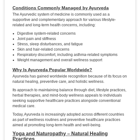
Conditions Commonly Managed by Ayurveda
The Ayurvedic system of medicine is commonly used as a
supportive and complementary approach for various lifestyle-
related and long-term health concerns, including:
Digestive system-related concerns
Joint pain and stiffness
Stress, sleep disturbances, and fatigue
Skin and hair-related concerns
Respiratory discomfort, including asthma-related symptoms
Weight management and overall wellness support
Why Is Ayurveda Popular Worldwide?
Ayurveda has gained worldwide recognition because of its focus on
natural healing, preventive care, and holistic wellness.
Its approach to maintaining balance through diet, lifestyle practices,
herbal therapies, and mind-body wellness appeals to individuals
seeking supportive healthcare practices alongside conventional
medical care.
Today, Ayurveda is increasingly adopted across different countries
as part of wellness routines and preventive healthcare practices
aimed at promoting long-term health and well-being.
Yoga and Naturopathy – Natural Healing
Practices