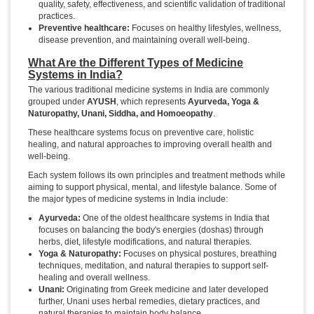
quality, safety, effectiveness, and scientific validation of traditional
practices.
Preventive healthcare:
Focuses on healthy lifestyles, wellness,
disease prevention, and maintaining overall well-being.
What Are the Different Types of Medicine
Systems in India?
The various traditional medicine systems in India are commonly
grouped under
AYUSH
, which represents
Ayurveda, Yoga &
Naturopathy, Unani, Siddha, and Homoeopathy
.
These healthcare systems focus on preventive care, holistic
healing, and natural approaches to improving overall health and
well-being.
Each system follows its own principles and treatment methods while
aiming to support physical, mental, and lifestyle balance. Some of
the major types of medicine systems in India include:
Ayurveda:
One of the oldest healthcare systems in India that
focuses on balancing the body's energies (doshas) through
herbs, diet, lifestyle modifications, and natural therapies.
Yoga & Naturopathy:
Focuses on physical postures, breathing
techniques, meditation, and natural therapies to support self-
healing and overall wellness.
Unani:
Originating from Greek medicine and later developed
further, Unani uses herbal remedies, dietary practices, and
natural therapies to maintain body balance.