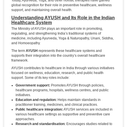
Today, Ayurveda, Yoga, and other holistic therapies have gained
global recognition for their role in preventive healthcare, wellness
support, and maintaining overall health.
Understanding AYUSH and Its Role in the Indian
Healthcare System
The Ministry of AYUSH plays an important role in promoting,
regulating, and strengthening India’s traditional systems of
medicine, including Ayurveda, Yoga & Naturopathy, Unani, Siddha,
and Homoeopathy.
The term
AYUSH
represents these healthcare systems and
supports their integration into the country’s overall healthcare
framework.
AYUSH contributes to healthcare in India through various initiatives
focused on wellness, education, research, and public health
support. Some of its key roles include:
Government support:
Promotes AYUSH through policies,
healthcare programs, hospitals, wellness centres, and public
initiatives.
Education and regulation:
Helps maintain standards in
practitioner training, medicines, and clinical practices.
Public healthcare integration:
AYUSH services are included in
various healthcare settings as supportive and preventive care
approaches.
Research and standardisation:
Encourages studies related to