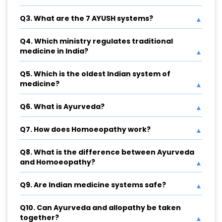
Q3. What are the 7 AYUSH systems?
Q4. Which ministry regulates traditional
medicine in India?
Q5. Which is the oldest Indian system of
medicine?
Q6. What is Ayurveda?
Q7. How does Homoeopathy work?
Q8. What is the difference between Ayurveda
and Homoeopathy?
Q9. Are Indian medicine systems safe?
Q10. Can Ayurveda and allopathy be taken
together?