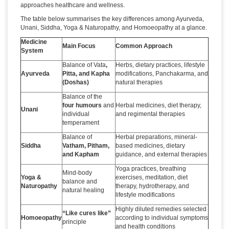
approaches healthcare and wellness.
The table below summarises the key differences among Ayurveda,
Unani, Siddha, Yoga & Naturopathy, and Homoeopathy at a glance.
Medicine
Main Focus
Common Approach
System
Balance of Vata
,
Herbs, dietary practices, lifestyle
Ayurveda
Pitta, and Kapha
modifications, Panchakarma, and
(Doshas)
natural therapies
Balance of the
four humours
and
Herbal medicines, diet therapy,
Unani
individual
and regimental therapies
temperament
Balance of
Herbal preparations, mineral-
Siddha
Vatham, Pitham,
based medicines, dietary
and Kapham
guidance, and external therapies
Yoga practices, breathing
Mind-body
Yoga &
exercises, meditation, diet
balance and
Naturopathy
therapy, hydrotherapy, and
natural healing
lifestyle modifications
Highly diluted remedies selected
“Like cures like”
Homoeopathy
according to individual symptoms
principle
and health conditions