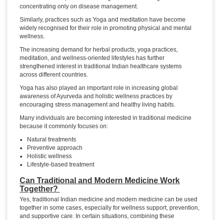
concentrating only on disease management.
Similarly, practices such as Yoga and meditation have become
widely recognised for their role in promoting physical and mental
wellness.
The increasing demand for herbal products, yoga practices,
meditation, and wellness-oriented lifestyles has further
strengthened interest in traditional Indian healthcare systems
across different countries.
Yoga has also played an important role in increasing global
awareness of Ayurveda and holistic wellness practices by
encouraging stress management and healthy living habits.
Many individuals are becoming interested in traditional medicine
because it commonly focuses on:
Natural treatments
Preventive approach
Holistic wellness
Lifestyle-based treatment
Can Traditional and Modern Medicine Work
Together?
Yes, traditional Indian medicine and modern medicine can be used
together in some cases, especially for wellness support, prevention,
and supportive care. In certain situations, combining these