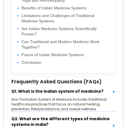
Yoga and Homoeopathy
Benefits of Indian Medicine Systems
Limitations and Challenges of Traditional
Medicine Systems
Are Indian Medicine Systems Scientifically
Proven?
Can Traditional and Modern Medicine Work
Together?
Future of Indian Medicine Systems
Conclusion
Frequently Asked Questions (FAQs)
Q1. What is the Indian system of medicine?
Ans.The Indian System of Medicine includes traditional
healthcare practices that focus on natural healing,
prevention, lifestyle balance, and overall wellness.
Q2. What are the different types of medicine
systems in India?