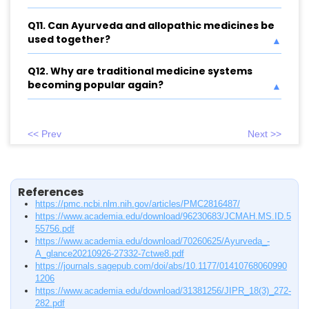
Q11. Can Ayurveda and allopathic medicines be
used together?
Q12. Why are traditional medicine systems
becoming popular again?
<< Prev
Next >>
References
https://pmc.ncbi.nlm.nih.gov/articles/PMC2816487/
https://www.academia.edu/download/96230683/JCMAH.MS.ID.5
55756.pdf
https://www.academia.edu/download/70260625/Ayurveda_-
A_glance20210926-27332-7ctwe8.pdf
https://journals.sagepub.com/doi/abs/10.1177/01410768060990
1206
https://www.academia.edu/download/31381256/JIPR_18(3)_272-
282.pdf