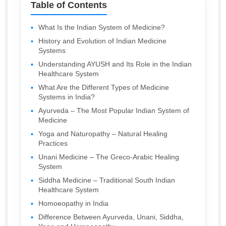
Table of Contents
What Is the Indian System of Medicine?
History and Evolution of Indian Medicine
Systems
Understanding AYUSH and Its Role in the Indian
Healthcare System
What Are the Different Types of Medicine
Systems in India?
Ayurveda – The Most Popular Indian System of
Medicine
Yoga and Naturopathy – Natural Healing
Practices
Unani Medicine – The Greco-Arabic Healing
System
Siddha Medicine – Traditional South Indian
Healthcare System
Homoeopathy in India
Difference Between Ayurveda, Unani, Siddha,