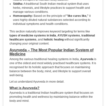
Siddha:
A traditional South Indian medical system that uses
herbs, minerals, and lifestyle practices to support health and
manage various conditions.
Homoeopathy:
Based on the principle of
"like cures like,"
it
uses highly diluted natural substances selected according to
individual symptoms and health conditions.
This section naturally improves keyword targeting for terms like
types of medicine systems in India
,
AYUSH systems
,
traditional
healthcare systems
, and
holistic healing
without significantly
changing your original content.
Ayurveda – The Most Popular Indian System of
Medicine
Among the various traditional healing systems in India,
Ayurveda
is
one of the oldest and most widely practised healthcare systems. It is
recognised for its holistic approach that focuses on maintaining
balance between the body, mind, and lifestyle to support overall
well-being.
Let us understand Ayurveda in more detail.
What is Ayurveda?
Ayurveda is a traditional Indian healthcare system that focuses on
promoting health and wellness by maintaining balance within the
body and mind.