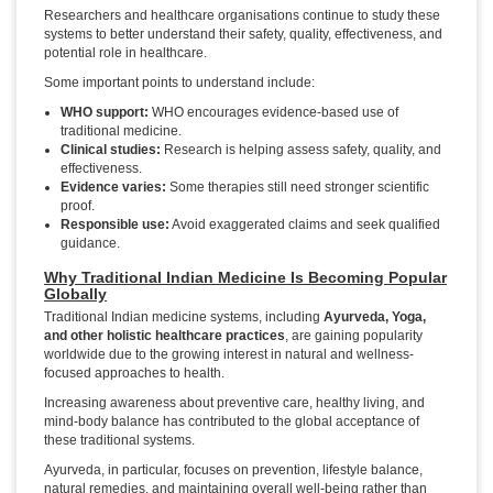
Researchers and healthcare organisations continue to study these
systems to better understand their safety, quality, effectiveness, and
potential role in healthcare.
Some important points to understand include:
WHO support:
WHO encourages evidence-based use of
traditional medicine.
Clinical studies:
Research is helping assess safety, quality, and
effectiveness.
Evidence varies:
Some therapies still need stronger scientific
proof.
Responsible use:
Avoid exaggerated claims and seek qualified
guidance.
Why Traditional Indian Medicine Is Becoming Popular
Globally
Traditional Indian medicine systems, including
Ayurveda, Yoga,
and other holistic healthcare practices
, are gaining popularity
worldwide due to the growing interest in natural and wellness-
focused approaches to health.
Increasing awareness about preventive care, healthy living, and
mind-body balance has contributed to the global acceptance of
these traditional systems.
Ayurveda, in particular, focuses on prevention, lifestyle balance,
natural remedies, and maintaining overall well-being rather than