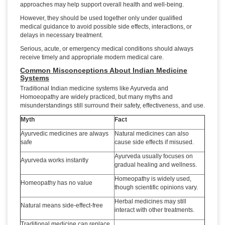
approaches may help support overall health and well-being.
However, they should be used together only under qualified
medical guidance to avoid possible side effects, interactions, or
delays in necessary treatment.
Serious, acute, or emergency medical conditions should always
receive timely and appropriate modern medical care.
Common Misconceptions About Indian Medicine
Systems
Traditional Indian medicine systems like Ayurveda and
Homoeopathy are widely practiced, but many myths and
misunderstandings still surround their safety, effectiveness, and use.
Myth
Fact
Ayurvedic medicines are always
Natural medicines can also
safe
cause side effects if misused.
Ayurveda usually focuses on
Ayurveda works instantly
gradual healing and wellness.
Homeopathy is widely used,
Homeopathy has no value
though scientific opinions vary.
Herbal medicines may still
Natural means side-effect-free
interact with other treatments.
Traditional medicine can replace