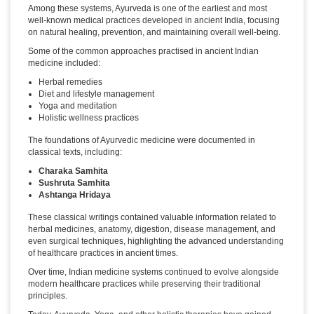
Among these systems, Ayurveda is one of the earliest and most
well-known medical practices developed in ancient India, focusing
on natural healing, prevention, and maintaining overall well-being.
Some of the common approaches practised in ancient Indian
medicine included:
Herbal remedies
Diet and lifestyle management
Yoga and meditation
Holistic wellness practices
The foundations of Ayurvedic medicine were documented in
classical texts, including:
Charaka Samhita
Sushruta Samhita
Ashtanga Hridaya
These classical writings contained valuable information related to
herbal medicines, anatomy, digestion, disease management, and
even surgical techniques, highlighting the advanced understanding
of healthcare practices in ancient times.
Over time, Indian medicine systems continued to evolve alongside
modern healthcare practices while preserving their traditional
principles.