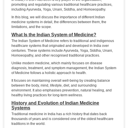
promoting and regulating various traditional healthcare practices,
including Ayurveda, Yoga, Unani, Siddha, and Homoeopathy.
In this blog, we will discuss the importance of different Indian
medicine systems in detail, the differences between them, the
limitations, and the scope.
What Is the Indian System of Medicine?
The Indian System of Medicine refers to traditional and indigenous
healthcare systems that originated and developed in India over
centuries. These systems include Ayurveda, Yoga, Siddha, Unani,
Homoeopathy, and other recognised traditional practices.
Unlike modern medicine, which mainly focuses on disease
diagnosis, treatment, and symptom management, the Indian System
of Medicine follows a holistic approach to health.
It focuses on maintaining overall well-being by creating balance
between the body, mind, lifestyle, diet, and surrounding
environment. It also emphasises prevention, natural healing, and
healthy living practices for long-term wellness.
History and Evolution of Indian Medicine
Systems
Traditional medicine in India has a rich history that dates back
thousands of years and is considered one of the oldest healthcare
traditions in the world.