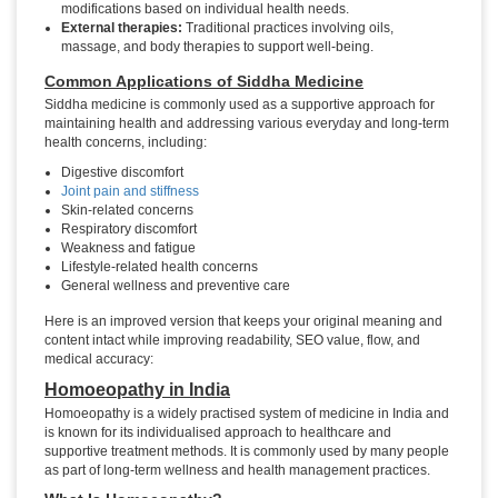
modifications based on individual health needs.
External therapies:
Traditional practices involving oils,
massage, and body therapies to support well-being.
Common Applications of Siddha Medicine
Siddha medicine is commonly used as a supportive approach for
maintaining health and addressing various everyday and long-term
health concerns, including:
Digestive discomfort
Joint pain and stiffness
Skin-related concerns
Respiratory discomfort
Weakness and fatigue
Lifestyle-related health concerns
General wellness and preventive care
Here is an improved version that keeps your original meaning and
content intact while improving readability, SEO value, flow, and
medical accuracy:
Homoeopathy in India
Homoeopathy is a widely practised system of medicine in India and
is known for its individualised approach to healthcare and
supportive treatment methods. It is commonly used by many people
as part of long-term wellness and health management practices.