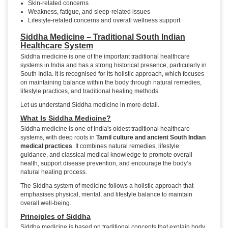
Skin-related concerns
Weakness, fatigue, and sleep-related issues
Lifestyle-related concerns and overall wellness support
Siddha Medicine – Traditional South Indian
Healthcare System
Siddha medicine is one of the important traditional healthcare
systems in India and has a strong historical presence, particularly in
South India. It is recognised for its holistic approach, which focuses
on maintaining balance within the body through natural remedies,
lifestyle practices, and traditional healing methods.
Let us understand Siddha medicine in more detail.
What Is Siddha Medicine?
Siddha medicine is one of India's oldest traditional healthcare
systems, with deep roots in
Tamil culture and ancient South Indian
medical practices
. It combines natural remedies, lifestyle
guidance, and classical medical knowledge to promote overall
health, support disease prevention, and encourage the body’s
natural healing process.
The Siddha system of medicine follows a holistic approach that
emphasises physical, mental, and lifestyle balance to maintain
overall well-being.
Principles of Siddha
Siddha medicine is based on traditional concepts that explain body