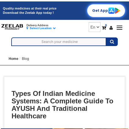
Quality medicines at their real price
Get App
Download the Zeelab App today !
0
Delivery Address
Togg
Select Location
navig
Home
Blog
Types Of Indian Medicine
Systems: A Complete Guide To
AYUSH And Traditional
Healthcare