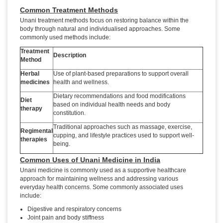
Common Treatment Methods
Unani treatment methods focus on restoring balance within the
body through natural and individualised approaches. Some
commonly used methods include:
Treatment
Description
Method
Herbal
Use of plant-based preparations to support overall
medicines
health and wellness.
Dietary recommendations and food modifications
Diet
based on individual health needs and body
therapy
constitution.
Traditional approaches such as massage, exercise,
Regimental
cupping, and lifestyle practices used to support well-
therapies
being.
Common Uses of Unani Medicine in India
Unani medicine is commonly used as a supportive healthcare
approach for maintaining wellness and addressing various
everyday health concerns. Some commonly associated uses
include:
Digestive and respiratory concerns
Joint pain and body stiffness