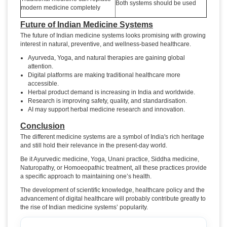
Both systems should be used
modern medicine completely
Future of Indian Medicine Systems
The future of Indian medicine systems looks promising with growing
interest in natural, preventive, and wellness-based healthcare.
Ayurveda, Yoga, and natural therapies are gaining global
attention.
Digital platforms are making traditional healthcare more
accessible.
Herbal product demand is increasing in India and worldwide.
Research is improving safety, quality, and standardisation.
AI may support herbal medicine research and innovation.
Conclusion
The different medicine systems are a symbol of India's rich heritage
and still hold their relevance in the present-day world.
Be it Ayurvedic medicine, Yoga, Unani practice, Siddha medicine,
Naturopathy, or Homoeopathic treatment, all these practices provide
a specific approach to maintaining one’s health.
The development of scientific knowledge, healthcare policy and the
advancement of digital healthcare will probably contribute greatly to
the rise of Indian medicine systems’ popularity.