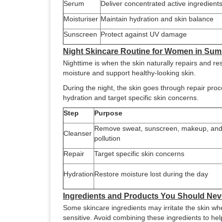
Serum
Deliver concentrated active ingredient
Moisturiser
Maintain hydration and skin balance
Sunscreen
Protect against UV damage
Night Skincare Routine for Women in Su
Nighttime is when the skin naturally repairs and res
moisture and support healthy-looking skin.
During the night, the skin goes through repair pro
hydration and target specific skin concerns.
Step
Purpose
Remove sweat, sunscreen, makeup, an
Cleanser
pollution
Repair
Target specific skin concerns
Hydration
Restore moisture lost during the day
Ingredients and Products You Should Nev
Some skincare ingredients may irritate the skin 
sensitive. Avoid combining these ingredients to help