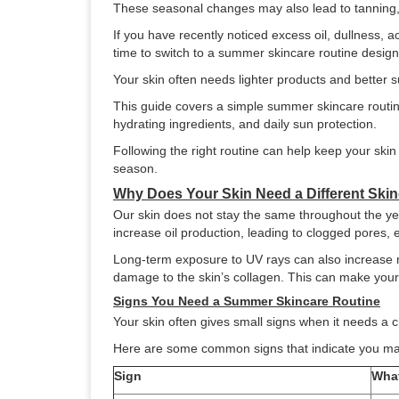
These seasonal changes may also lead to tanning, 
If you have recently noticed excess oil, dullness, a
time to switch to a summer skincare routine desig
Your skin often needs lighter products and better 
This guide covers a simple summer skincare routine
hydrating ingredients, and daily sun protection.
Following the right routine can help keep your ski
season.
Why Does Your Skin Need a Different Ski
Our skin does not stay the same throughout the ye
increase oil production, leading to clogged pores, 
Long-term exposure to UV rays can also increase m
damage to the skin’s collagen. This can make your s
Signs You Need a Summer Skincare Routine
Your skin often gives small signs when it needs a
Here are some common signs that indicate you ma
Sign
What