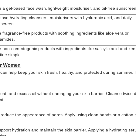
 a gel-based face wash, lightweight moisturiser, and oil-free sunscreen
ose hydrating cleansers, moisturisers with hyaluronic acid, and daily
screen.
 fragrance-free products with soothing ingredients like aloe vera or
amides.
 non-comedogenic products with ingredients like salicylic acid and kee
tine simple.
for Women
 can help keep your skin fresh, healthy, and protected during summer.
eat, and excess oil without damaging your skin barrier. Cleanse twice d
ed.
d reduce the appearance of pores. Apply using clean hands or a cotton 
upport hydration and maintain the skin barrier. Applying a hydrating se