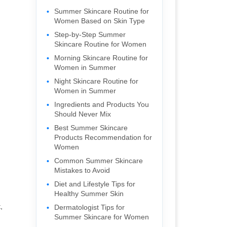
Summer Skincare Routine for
Women Based on Skin Type
Step-by-Step Summer
Skincare Routine for Women
Morning Skincare Routine for
Women in Summer
Night Skincare Routine for
Women in Summer
Ingredients and Products You
Should Never Mix
Best Summer Skincare
Products Recommendation for
Women
Common Summer Skincare
Mistakes to Avoid
Diet and Lifestyle Tips for
Healthy Summer Skin
,
Dermatologist Tips for
Summer Skincare for Women