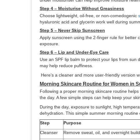
under moisturiser can help improve moisture reten
Step 4 – Moisturise Without Greasiness
Choose lightweight, oil-free, or non-comedogenic
hyaluronic acid and glycerin work well during sum
Step 5 – Never Skip Sunscreen
Apply sunscreen using the 2-finger rule for better
exposure.
Step 6 – Lip and Under-Eye Care
Use an SPF lip balm to protect your lips from sun d
may help reduce puffiness.
Here’s a cleaner and more user-friendly version wi
Morning Skincare Routine for Women in 
Following a proper morning skincare routine helps 
the day. A few simple steps can help keep your skin
During the day, exposure to sunlight, high temper
dehydration. This simple summer morning routine c
Step
Purpose
Cleanser
Remove sweat, oil, and overnight buil