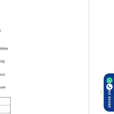
r
ptides
ing:
out
ause
ORDER ON