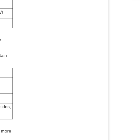
y)
h
tain
mides,
e more