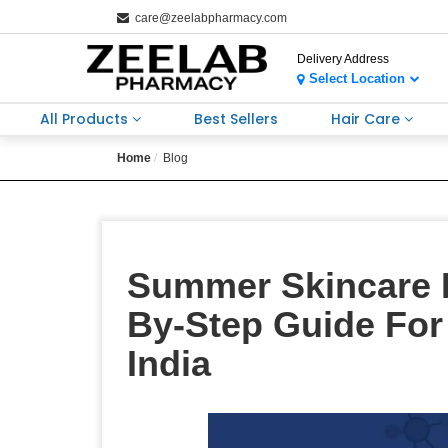
care@zeelabpharmacy.com
Delivery Address
Select Location
All Products
Best Sellers
Hair Care
Home
Blog
Summer Skincare 
By-Step Guide For
India