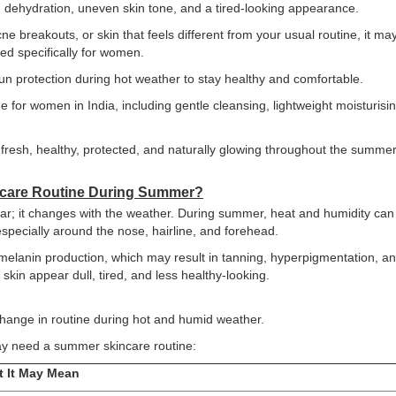
dehydration, uneven skin tone, and a tired-looking appearance.
cne breakouts, or skin that feels different from your usual routine, it ma
ned specifically for women.
sun protection during hot weather to stay healthy and comfortable.
 for women in India, including gentle cleansing, lightweight moisturisin
n fresh, healthy, protected, and naturally glowing throughout the summe
ncare Routine During Summer?
ar; it changes with the weather. During summer, heat and humidity can
especially around the nose, hairline, and forehead.
elanin production, which may result in tanning, hyperpigmentation, a
kin appear dull, tired, and less healthy-looking.
 change in routine during hot and humid weather.
y need a summer skincare routine:
 It May Mean