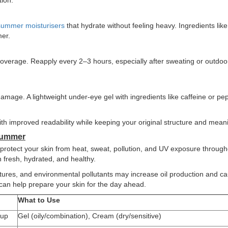
tion.
summer moisturisers
that hydrate without feeling heavy. Ingredients like
mer.
 coverage. Reapply every 2–3 hours, especially after sweating or outdoo
amage. A lightweight under-eye gel with ingredients like caffeine or pe
th improved readability while keeping your original structure and mean
Summer
protect your skin from heat, sweat, pollution, and UV exposure through
 fresh, hydrated, and healthy.
atures, and environmental pollutants may increase oil production and c
an help prepare your skin for the day ahead.
What to Use
dup
Gel (oily/combination), Cream (dry/sensitive)