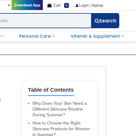
Download App
Cart
Login / Signup
0
Search
e
Personal Care
Vitamin & Supplement
Table of Contents
n
Why Does Your Skin Need a
Different Skincare Routine
During Summer?
How to Choose the Right
Skincare Products for Women
in Summer?