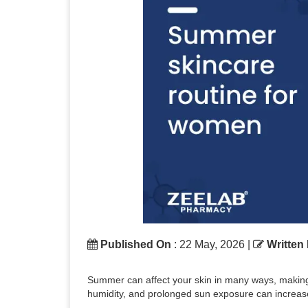
Published On
: 22 May, 2026 |
Written
Summer can affect your skin in many ways, making it
humidity, and prolonged sun exposure can increase 