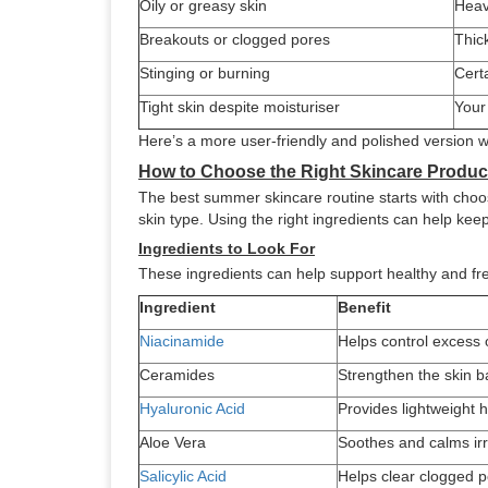
Oily or greasy skin
Heav
Breakouts or clogged pores
Thic
Stinging or burning
Certa
Tight skin despite moisturiser
Your
Here’s a more user-friendly and polished version w
How to Choose the Right Skincare Produ
The best summer skincare routine starts with choosi
skin type. Using the right ingredients can help ke
Ingredients to Look For
These ingredients can help support healthy and fr
Ingredient
Benefit
Niacinamide
Helps control excess o
Ceramides
Strengthen the skin b
Hyaluronic Acid
Provides lightweight 
Aloe Vera
Soothes and calms irr
Salicylic Acid
Helps clear clogged 