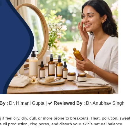
 By
: Dr. Himani Gupta
|
Reviewed By
: Dr. Anubhav Singh
 feel oily, dry, dull, or more prone to breakouts. Heat, pollution, sweat
oil production, clog pores, and disturb your skin’s natural balance.