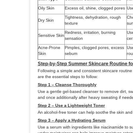
Oily Skin
Excess oil, shine, clogged pores
Use
Tightness, dehydration, rough
Cho
Dry Skin
texture
sun
Redness, irritation, burning
Use
Sensitive Skin
sensation
cer
Acne-Prone
Pimples, clogged pores, excess
Use
Skin
sebum
rou
Step-by-Step Summer Skincare Routine 
Following a simple and consistent skincare routine
are the essential steps to follow:
Step 1 – Cleanse Thoroughly
Use a gentle gel-based cleanser to remove dirt, sw
and once additionally after heavy sweating if need
Step 2 – Use a Lightweight Toner
An alcohol-free toner can help soothe the skin an
Step 3 – Apply a Hydrating Serum
Use a serum with ingredients like niacinamide to s