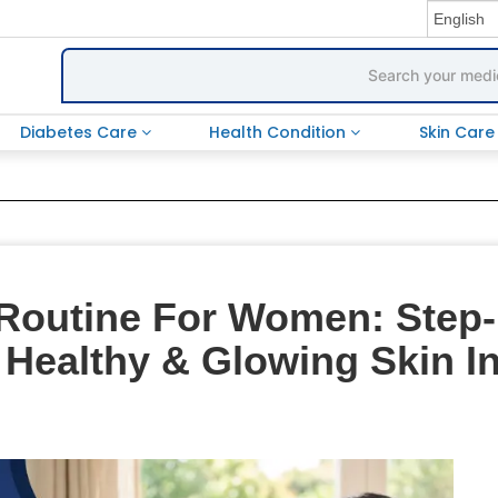
Diabetes Care
Health Condition
Skin Car
Routine For Women: Step-
 Healthy & Glowing Skin I