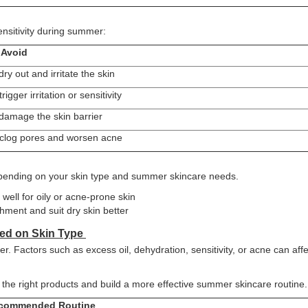
ensitivity during summer:
Avoid
ry out and irritate the skin
rigger irritation or sensitivity
damage the skin barrier
clog pores and worsen acne
pending on your skin type and summer skincare needs.
well for oily or acne-prone skin
ment and suit dry skin better
ed on Skin Type
. Factors such as excess oil, dehydration, sensitivity, or acne can affe
the right products and build a more effective summer skincare routine.
commended Routine