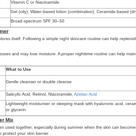
s
Vitamin C or Niacinamide
Gel (oily), Water-based lotion (combination), Ceramide-based (dr
Broad-spectrum SPF 30–50
mmer
tores itself. Following a simple night skincare routine can help replenis
cesses and may lose moisture. A proper nighttime routine can help main
What to Use
d
Gentle cleanser or double cleanse
Salicylic Acid, Retinol, Niacinamide,
Azelaic Acid
Lightweight moisturiser or sleeping mask with hyaluronic acid, cera
or glycerin
er Mix
when used together, especially during summer when the skin can becom
 protect your skin barrier.