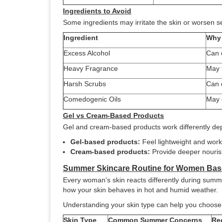
Ingredients to Avoid
Some ingredients may irritate the skin or worsen s
Ingredient
Why 
Excess Alcohol
Can d
Heavy Fragrance
May t
Harsh Scrubs
Can 
Comedogenic Oils
May 
Gel vs Cream-Based Products
Gel and cream-based products work differently de
Gel-based products:
Feel lightweight and work 
Cream-based products:
Provide deeper nourish
Summer Skincare Routine for Women Bas
Every woman's skin reacts differently during summer
how your skin behaves in hot and humid weather.
Understanding your skin type can help you choose 
Skin Type
Common Summer Concerns
Re