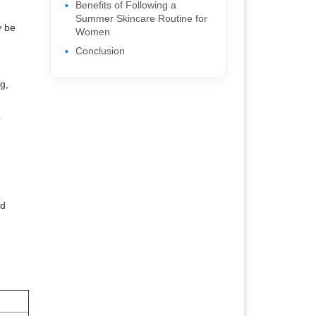
Benefits of Following a
Summer Skincare Routine for
y be
Women
Conclusion
g,
r
nd