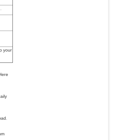
.
p your
 Here
aily
pad.
rum