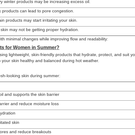
y winter products may be increasing excess oil.
k products can lead to pore congestion.
in products may start irritating your skin.
 skin may not be getting proper hydration.
ith minimal changes while improving flow and readability:
cts for Women in Summer?
ng lightweight, skin-friendly products that hydrate, protect, and suit y
ep your skin healthy and balanced during hot weather.
esh-looking skin during summer:
il and supports the skin barrier
arrier and reduce moisture loss
hydration
itated skin
pores and reduce breakouts