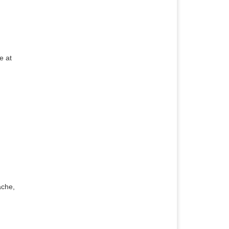
e at
ache,