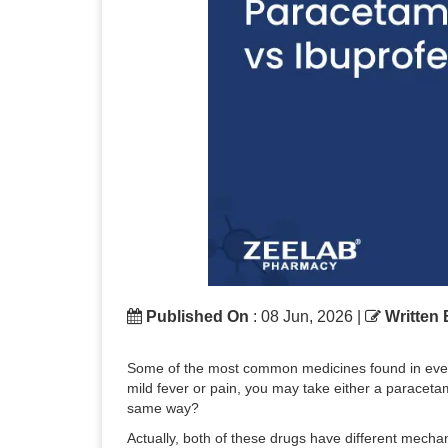
Published On
: 08 Jun, 2026 |
Written
Some of the most common medicines found in every 
mild fever or pain, you may take either a paracetamo
same way?
Actually, both of these drugs have different mecha