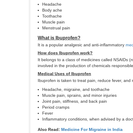
Headache
Body ache
Toothache
Muscle pain
Menstrual pain
What is Ibuprofen?
It is a popular analgesic and anti-inflammatory
med
How does Ibuprofen work?
It belongs to a class of medicines called NSAIDs 
involved in the production of chemicals responsible 
Medical Uses of Ibuprofen
Ibuprofen is taken to treat pain, reduce fever, and 
Headache, migraine, and toothache
Muscle pain, sprains, and minor injuries
Joint pain, stiffness, and back pain
Period cramps
Fever
Inflammatory conditions, when advised by a doc
Also Read:
Medicine For Migraine in India