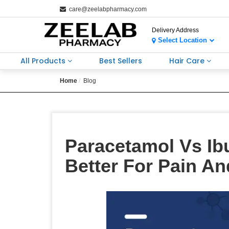
care@zeelabpharmacy.com
Delivery Address
Select Location
All Products
Best Sellers
Hair Care
Home
Blog
Paracetamol Vs Ib
Better For Pain An