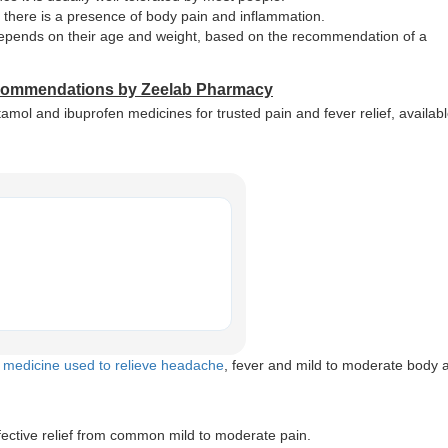
r there is a presence of body pain and inflammation.
 depends on their age and weight, based on the recommendation of a
ecommendations by Zeelab Pharmacy
 and ibuprofen medicines for trusted pain and fever relief, availabl
a
medicine used to relieve headache
, fever and mild to moderate body 
ective relief from common mild to moderate pain.