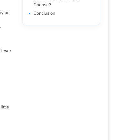
Choose?
ey or
Conclusion
y
 fever
ittle