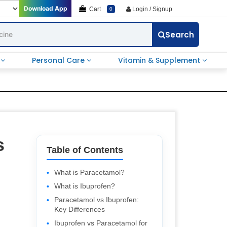
Download App
Cart
Login / Signup
0
Search
e
Personal Care
Vitamin & Supplement
s
Table of Contents
What is Paracetamol?
What is Ibuprofen?
Paracetamol vs Ibuprofen:
Key Differences
Ibuprofen vs Paracetamol for