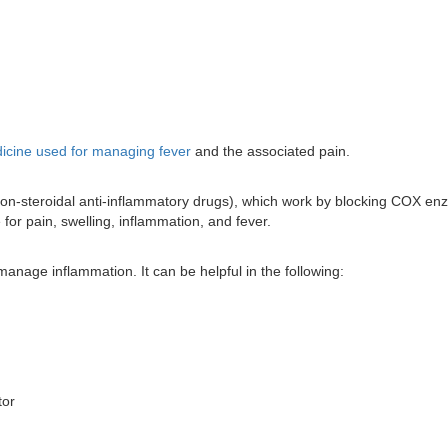
icine used for managing fever
and the associated pain.
(non-steroidal anti-inflammatory drugs), which work by blocking COX e
for pain, swelling, inflammation, and fever.
manage inflammation. It can be helpful in the following:
tor