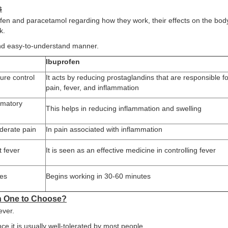
s
fen and paracetamol regarding how they work, their effects on the body
k.
 and easy-to-understand manner.
Ibuprofen
ure control
It acts by reducing prostaglandins that are responsible fo
pain, fever, and inflammation
mmatory
This helps in reducing inflammation and swelling
oderate pain
In pain associated with inflammation
t fever
It is seen as an effective medicine in controlling fever
tes
Begins working in 30-60 minutes
ch One to Choose?
ever.
ce it is usually well-tolerated by most people.