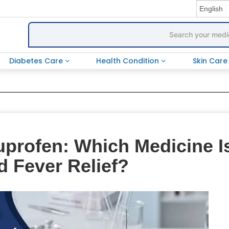
Diabetes Care
Health Condition
Skin Car
uprofen: Which Medicine I
d Fever Relief?