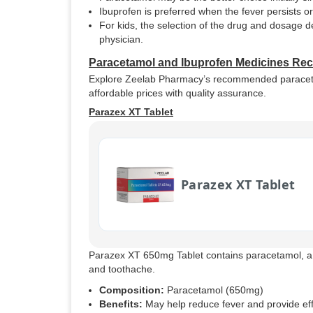
Ibuprofen is preferred when the fever persists o
For kids, the selection of the drug and dosage
physician.
Paracetamol and Ibuprofen Medicines R
Explore Zeelab Pharmacy’s recommended paracetamol
affordable prices with quality assurance.
Parazex XT Tablet
Parazex XT Tablet
Parazex XT 650mg Tablet contains paracetamol, 
and toothache.
Composition:
Paracetamol (650mg)
Benefits:
May help reduce fever and provide eff