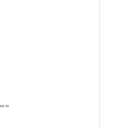
on in