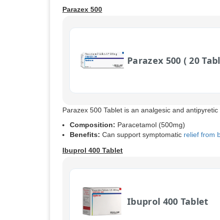
Parazex 500
Parazex 500 ( 20 Tabl
Parazex 500 Tablet is an analgesic and antipyretic
Composition:
Paracetamol (500mg)
Benefits:
Can support symptomatic
relief from
Ibuprol 400 Tablet
Ibuprol 400 Tablet