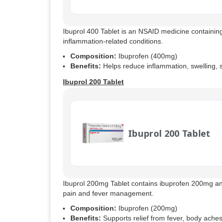
Ibuprol 400 Tablet is an NSAID medicine containing
inflammation-related conditions.
Composition:
Ibuprofen (400mg)
Benefits:
Helps reduce inflammation, swelling, st
Ibuprol 200 Tablet
Ibuprol 200 Tablet
Ibuprol 200mg Tablet contains ibuprofen 200mg an
pain and fever management.
Composition:
Ibuprofen (200mg)
Benefits:
Supports relief from fever, body ache