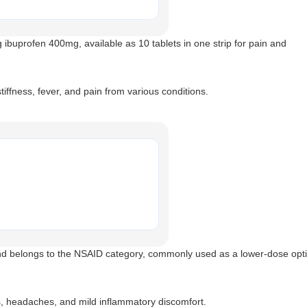
 ibuprofen 400mg, available as 10 tablets in one strip for pain and
iffness, fever, and pain from various conditions.
d belongs to the NSAID category, commonly used as a lower-dose opti
s, headaches, and mild inflammatory discomfort.