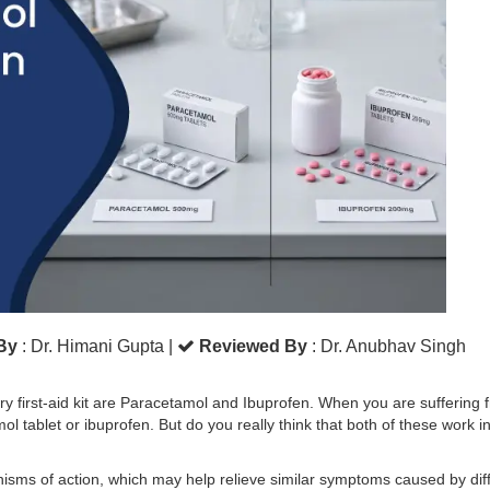
 By
: Dr. Himani Gupta
|
Reviewed By
: Dr. Anubhav Singh
first-aid kit are Paracetamol and Ibuprofen. When you are suffering 
l tablet or ibuprofen. But do you really think that both of these work i
nisms of action, which may help relieve similar symptoms caused by dif