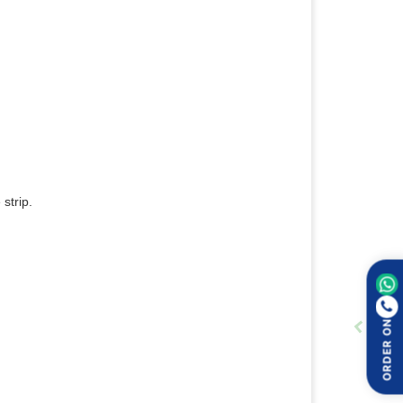
strip.
ORDER ON