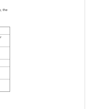
, the
r