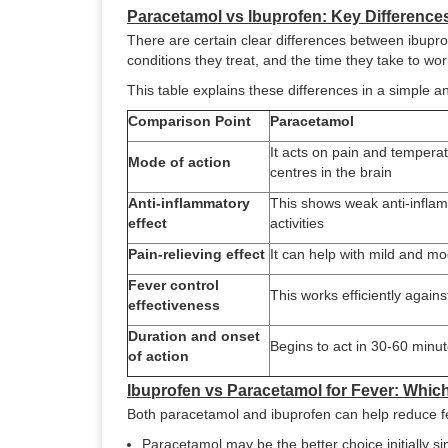
Paracetamol vs Ibuprofen: Key Difference
There are certain clear differences between ibupro
conditions they treat, and the time they take to wor
This table explains these differences in a simple
Comparison Point
Paracetamol
It acts on pain and temperat
Mode of action
centres in the brain
Anti-inflammatory
This shows weak anti-infla
effect
activities
Pain-relieving effect
It can help with mild and m
Fever control
This works efficiently agains
effectiveness
Duration and onset
Begins to act in 30-60 minu
of action
Ibuprofen vs Paracetamol for Fever: Whi
Both paracetamol and ibuprofen can help reduce f
Paracetamol may be the better choice initially sin