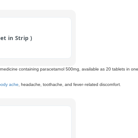
et in Strip )
 medicine containing paracetamol 500mg, available as 20 tablets in one 
 body ache
, headache, toothache, and fever-related discomfort.