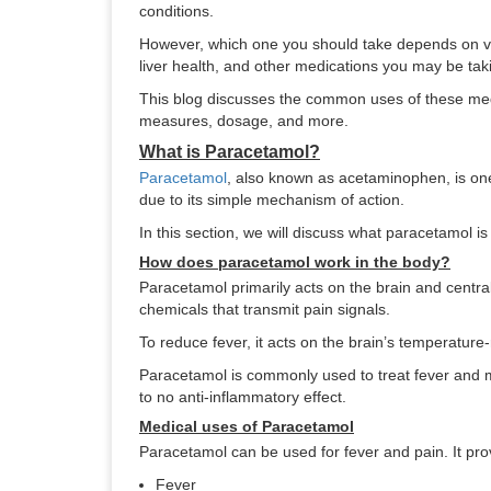
conditions.
However, which one you should take depends on var
liver health, and other medications you may be tak
This blog discusses the common uses of these medi
measures, dosage, and more.
What is Paracetamol?
Paracetamol
, also known as acetaminophen, is on
due to its simple mechanism of action.
In this section, we will discuss what paracetamol i
How does paracetamol work in the body?
Paracetamol primarily acts on the brain and central
chemicals that transmit pain signals.
To reduce fever, it acts on the brain’s temperature
Paracetamol is commonly used to treat fever and mil
to no anti-inflammatory effect.
Medical uses of Paracetamol
Paracetamol can be used for fever and pain. It p
Fever