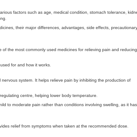
ious factors such as age, medical condition, stomach tolerance, kidn
ing.
cines, their major differences, advantages, side effects, precautionar
e of the most commonly used medicines for relieving pain and reducing
s used for and how it works.
 nervous system. It helps relieve pain by inhibiting the production of
-regulating centre, helping lower body temperature.
d to moderate pain rather than conditions involving swelling, as it has l
rovides relief from symptoms when taken at the recommended dose.