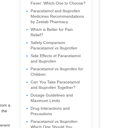
Fever: Which One to Choose?
Paracetamol and Ibuprofen
Medicines Recommendations
by Zeelab Pharmacy
Which is Better for Pain
Relief?
Safety Comparison:
Paracetamol vs Ibuprofen
Side Effects of Paracetamol
and Ibuprofen
Paracetamol vs Ibuprofen for
Children
Can You Take Paracetamol
and Ibuprofen Together?
Dosage Guidelines and
Maximum Limits
from a
Drug Interactions and
n the
Precautions
Paracetamol vs Ibuprofen:
ferent
Which One Should You