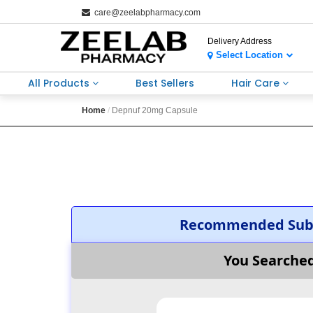
care@zeelabpharmacy.com
Delivery Address
Select Location
All Products
Best Sellers
Hair Care
Home
Depnuf 20mg Capsule
Recommended Subs
You Searche