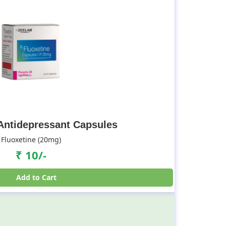
 Antidepressant Capsules
Fluoxetine (20mg)
₹ 10/-
Add to Cart