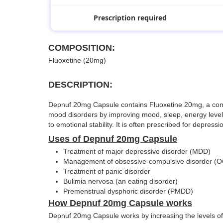
Prescription required
COMPOSITION:
Fluoxetine (20mg)
DESCRIPTION:
Depnuf 20mg Capsule contains Fluoxetine 20mg, a commonl
mood disorders by improving mood, sleep, energy levels,
to emotional stability. It is often prescribed for depres
Uses of Depnuf 20mg Capsule
Treatment of major depressive disorder (MDD)
Management of obsessive-compulsive disorder (
Treatment of panic disorder
Bulimia nervosa (an eating disorder)
Premenstrual dysphoric disorder (PMDD)
How Depnuf 20mg Capsule works
Depnuf 20mg Capsule works by increasing the levels of s