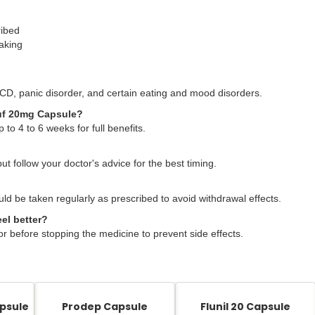
ribed
taking
CD, panic disorder, and certain eating and mood disorders.
pnuf 20mg Capsule?
 to 4 to 6 weeks for full benefits.
but follow your doctor's advice for the best timing.
ld be taken regularly as prescribed to avoid withdrawal effects.
el better?
or before stopping the medicine to prevent side effects.
psule
Prodep Capsule
Flunil 20 Capsule