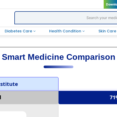
Downl
Diabetes Care
Health Condition
Skin Car
Smart Medicine Comparison
titute
d
71