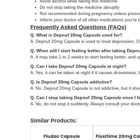
Avoid alcohol while taking this medicine
Do not stop taking the medicine abruptly
Not recommended during pregnancy unless presc
Inform your doctor of all other medications you're 
Frequently Asked Questions (FAQs)
Q. What is Depnuf 20mg Capsule used for?
A. Depnuf 20mg Capsule is used to treat depression, O
Q. When will I start feeling better after taking De
A. It may take 1 to 2 weeks to start feeling better, and up
Q. Can I take Depnuf 20mg Capsule at night?
A. Yes, it can be taken at night if it causes drowsiness, 
Q. Is Depnuf 20mg Capsule addictive?
A. No, Depnuf 20mg Capsule is not addictive, but it shou
Q. Can I stop taking Depnuf 20mg Capsule once I fe
A. No, do not stop it suddenly. Always consult your doct
Similar Products:
Fludac Capsule
Fluxitime 20mg Ca