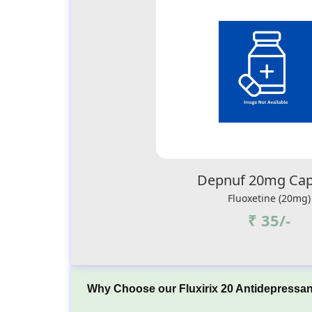
Depnuf 20mg Cap
Fluoxetine (20mg)
₹ 35/-
Why Choose our Fluxirix 20 Antidepressan