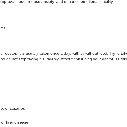
s improve mood, reduce anxiety, and enhance emotional stability.
oms
octor. It is usually taken once a day, with or without food. Try to tak
 and do not stop taking it suddenly without consulting your doctor, as 
e, or seizures
 or liver disease