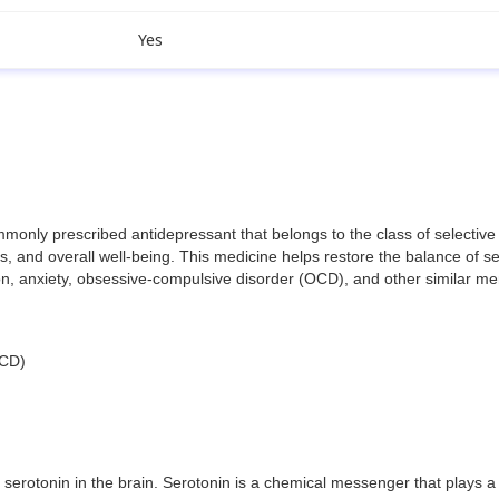
Yes
y prescribed antidepressant that belongs to the class of selective ser
 and overall well-being. This medicine helps restore the balance of ser
sion, anxiety, obsessive-compulsive disorder (OCD), and other similar me
OCD)
erotonin in the brain. Serotonin is a chemical messenger that plays a 