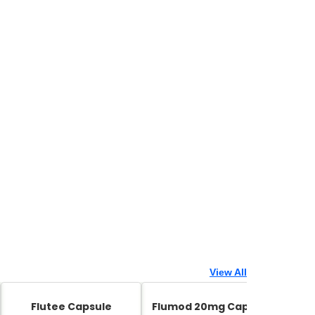
View All
Flutee Capsule
Flumod 20mg Capsule
Zed