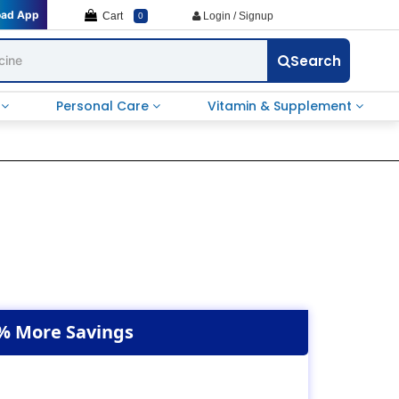
oad App
Cart
Login / Signup
0
Search
e
Personal Care
Vitamin & Supplement
% More Savings