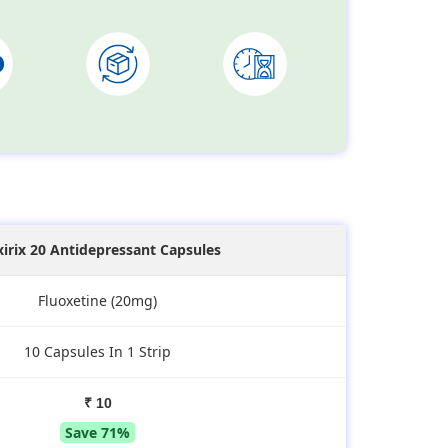
xirix 20 Antidepressant Capsules
Fluoxetine (20mg)
10 Capsules In 1 Strip
₹ 10
Save 71%