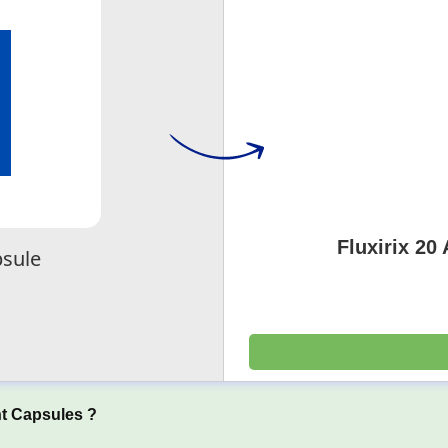
Fluxirix 20
sule
t Capsules ?