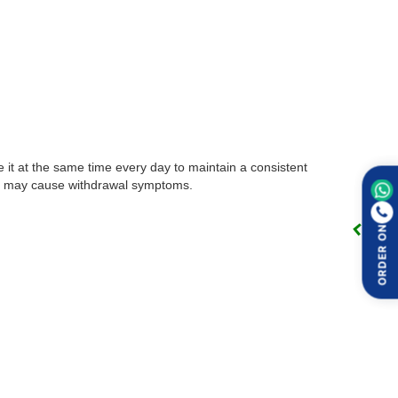
e it at the same time every day to maintain a consistent
this may cause withdrawal symptoms.
ORDER ON