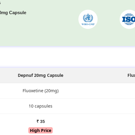
s
0mg Capsule
s
Depnuf 20mg Capsule
Flu
Fluoxetine (20mg)
10 capsules
₹ 35
High Price