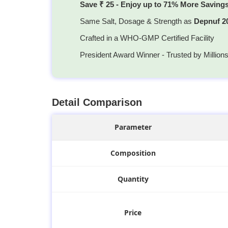
Save ₹ 25 - Enjoy up to 71% More Saving
Same Salt, Dosage & Strength as
Depnuf 2
Crafted in a WHO-GMP Certified Facility
President Award Winner - Trusted by Million
Detail Comparison
Parameter
Composition
Quantity
Price