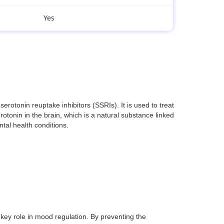
Yes
otonin reuptake inhibitors (SSRIs). It is used to treat
otonin in the brain, which is a natural substance linked
ntal health conditions.
key role in mood regulation. By preventing the