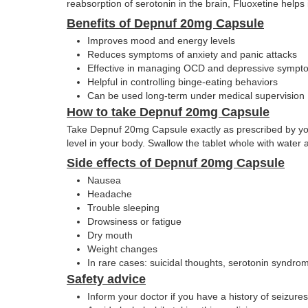
reabsorption of serotonin in the brain, Fluoxetine help
Benefits of Depnuf 20mg Capsule
Improves mood and energy levels
Reduces symptoms of anxiety and panic attacks
Effective in managing OCD and depressive sympt
Helpful in controlling binge-eating behaviors
Can be used long-term under medical supervision
How to take Depnuf 20mg Capsule
Take Depnuf 20mg Capsule exactly as prescribed by your d
level in your body. Swallow the tablet whole with water
Side effects of Depnuf 20mg Capsule
Nausea
Headache
Trouble sleeping
Drowsiness or fatigue
Dry mouth
Weight changes
In rare cases: suicidal thoughts, serotonin syndrom
Safety advice
Inform your doctor if you have a history of seizures