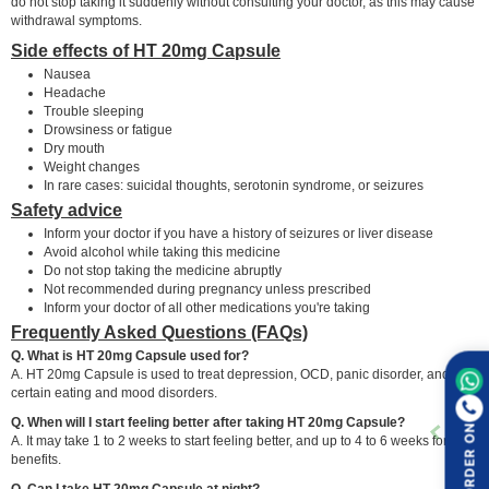
do not stop taking it suddenly without consulting your doctor, as this may cause
withdrawal symptoms.
Side effects of HT 20mg Capsule
Nausea
Headache
Trouble sleeping
Drowsiness or fatigue
Dry mouth
Weight changes
In rare cases: suicidal thoughts, serotonin syndrome, or seizures
Safety advice
Inform your doctor if you have a history of seizures or liver disease
Avoid alcohol while taking this medicine
Do not stop taking the medicine abruptly
Not recommended during pregnancy unless prescribed
Inform your doctor of all other medications you're taking
Frequently Asked Questions (FAQs)
Q. What is HT 20mg Capsule used for?
A. HT 20mg Capsule is used to treat depression, OCD, panic disorder, and
certain eating and mood disorders.
Q. When will I start feeling better after taking HT 20mg Capsule?
ORDER ON
A. It may take 1 to 2 weeks to start feeling better, and up to 4 to 6 weeks for full
benefits.
Q. Can I take HT 20mg Capsule at night?