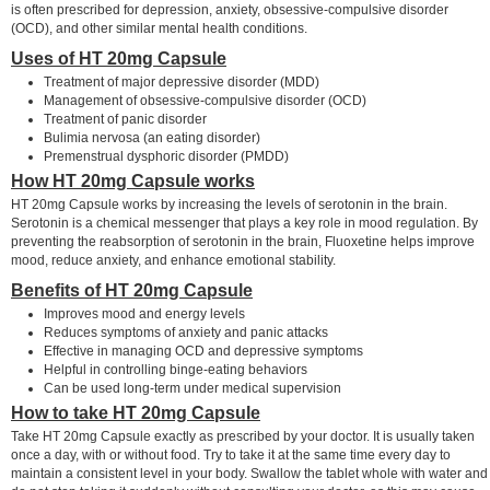
is often prescribed for depression, anxiety, obsessive-compulsive disorder
(OCD), and other similar mental health conditions.
Uses of HT 20mg Capsule
Treatment of major depressive disorder (MDD)
Management of obsessive-compulsive disorder (OCD)
Treatment of panic disorder
Bulimia nervosa (an eating disorder)
Premenstrual dysphoric disorder (PMDD)
How HT 20mg Capsule works
HT 20mg Capsule works by increasing the levels of serotonin in the brain.
Serotonin is a chemical messenger that plays a key role in mood regulation. By
preventing the reabsorption of serotonin in the brain, Fluoxetine helps improve
mood, reduce anxiety, and enhance emotional stability.
Benefits of HT 20mg Capsule
Improves mood and energy levels
Reduces symptoms of anxiety and panic attacks
Effective in managing OCD and depressive symptoms
Helpful in controlling binge-eating behaviors
Can be used long-term under medical supervision
How to take HT 20mg Capsule
Take HT 20mg Capsule exactly as prescribed by your doctor. It is usually taken
once a day, with or without food. Try to take it at the same time every day to
maintain a consistent level in your body. Swallow the tablet whole with water and