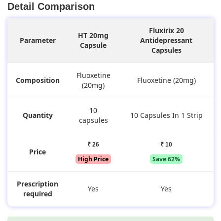
Detail Comparison
Fluxirix 20
HT 20mg
Parameter
Antidepressant
Capsule
Capsules
Fluoxetine
Composition
Fluoxetine (20mg)
(20mg)
10
Quantity
10 Capsules In 1 Strip
capsules
₹ 26
₹ 10
Price
High Price
Save 62%
Prescription
Yes
Yes
required