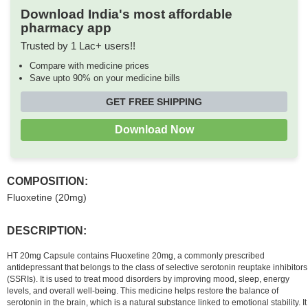
Download India's most affordable
pharmacy app
Trusted by 1 Lac+ users!!
Compare with medicine prices
Save upto 90% on your medicine bills
GET FREE SHIPPING
Download Now
COMPOSITION:
Fluoxetine (20mg)
DESCRIPTION:
HT 20mg Capsule contains Fluoxetine 20mg, a commonly prescribed
antidepressant that belongs to the class of selective serotonin reuptake inhibitors
(SSRIs). It is used to treat mood disorders by improving mood, sleep, energy
levels, and overall well-being. This medicine helps restore the balance of
serotonin in the brain, which is a natural substance linked to emotional stability. It