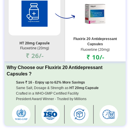
Fluxirix 20 Antidepressant
HT 20mg Capsule
Capsules
Fluoxetine (20mg)
Fluoxetine (20mg)
₹ 26/-
₹ 10/-
Why Choose our Fluxirix 20 Antidepressant
Capsules ?
Save ₹ 16 - Enjoy up to 62% More Savings
Same Salt, Dosage & Strength as
HT 20mg Capsule
Crafted in a WHO-GMP Certified Facility
President Award Winner - Trusted by Millions