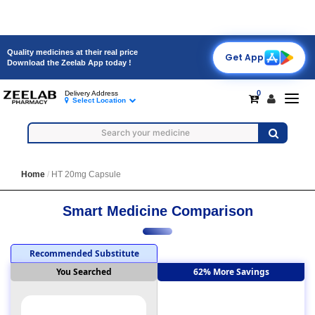
Quality medicines at their real price
Get App
Download the Zeelab App today !
0
Delivery Address
Toggl
Select Location
navig
Home
HT 20mg Capsule
Smart Medicine Comparison
Recommended Substitute
You Searched
62% More Savings