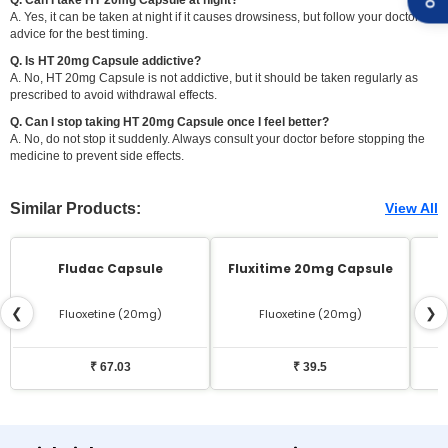
A. Yes, it can be taken at night if it causes drowsiness, but follow your doctor's
advice for the best timing.
Q. Is HT 20mg Capsule addictive?
A. No, HT 20mg Capsule is not addictive, but it should be taken regularly as
prescribed to avoid withdrawal effects.
Q. Can I stop taking HT 20mg Capsule once I feel better?
A. No, do not stop it suddenly. Always consult your doctor before stopping the
medicine to prevent side effects.
Similar Products:
View All
Fludac Capsule
Fluxitime 20mg Capsule
❮
❯
Fluoxetine (20mg)
Fluoxetine (20mg)
₹ 67.03
₹ 39.5