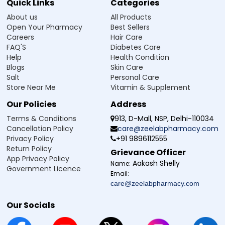
Quick Links
Categories
About us
All Products
Open Your Pharmacy
Best Sellers
Careers
Hair Care
FAQ'S
Diabetes Care
Help
Health Condition
Blogs
Skin Care
Salt
Personal Care
Store Near Me
Vitamin & Supplement
Our Policies
Address
Terms & Conditions
913, D-Mall, NSP, Delhi-110034
Cancellation Policy
care@zeelabpharmacy.com
Privacy Policy
+91 9896112555
Return Policy
Grievance Officer
App Privacy Policy
Aakash Shelly
Name:
Government Licence
Email:
care@zeelabpharmacy.com
Our Socials