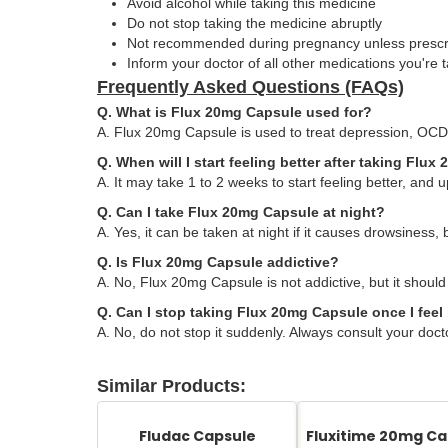
Avoid alcohol while taking this medicine
Do not stop taking the medicine abruptly
Not recommended during pregnancy unless presc
Inform your doctor of all other medications you're 
Frequently Asked Questions (FAQs)
Q. What is Flux 20mg Capsule used for?
A. Flux 20mg Capsule is used to treat depression, OCD,
Q. When will I start feeling better after taking Flu
A. It may take 1 to 2 weeks to start feeling better, and up
Q. Can I take Flux 20mg Capsule at night?
A. Yes, it can be taken at night if it causes drowsiness, 
Q. Is Flux 20mg Capsule addictive?
A. No, Flux 20mg Capsule is not addictive, but it should
Q. Can I stop taking Flux 20mg Capsule once I feel 
A. No, do not stop it suddenly. Always consult your doct
Similar Products:
Fludac Capsule
Fluxitime 20mg Ca