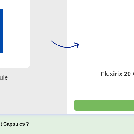
Fluxirix 20
ule
t Capsules ?