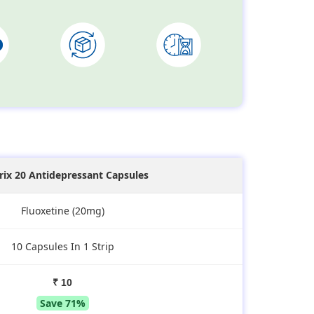
irix 20 Antidepressant Capsules
Fluoxetine (20mg)
10 Capsules In 1 Strip
₹ 10
Save 71%