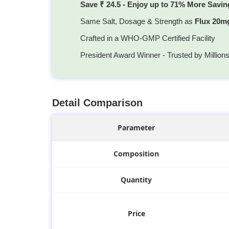
Save ₹ 24.5 - Enjoy up to 71% More Savin
Same Salt, Dosage & Strength as
Flux 20m
Crafted in a WHO-GMP Certified Facility
President Award Winner - Trusted by Million
Detail Comparison
Parameter
Composition
Quantity
Price