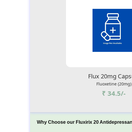
Flux 20mg Caps
Fluoxetine (20mg)
₹ 34.5/-
Why Choose our Fluxirix 20 Antidepressan