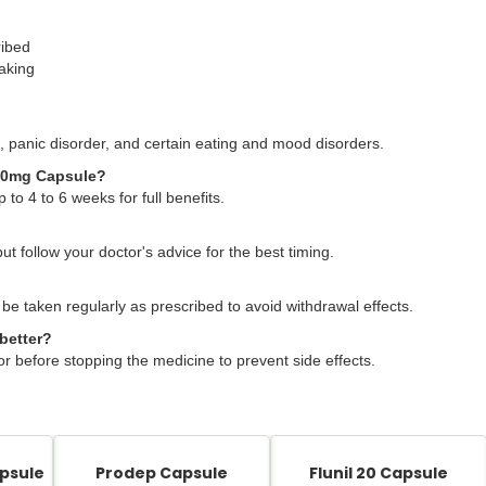
ribed
taking
 panic disorder, and certain eating and mood disorders.
x 20mg Capsule?
 to 4 to 6 weeks for full benefits.
but follow your doctor's advice for the best timing.
 be taken regularly as prescribed to avoid withdrawal effects.
better?
or before stopping the medicine to prevent side effects.
psule
Prodep Capsule
Flunil 20 Capsule