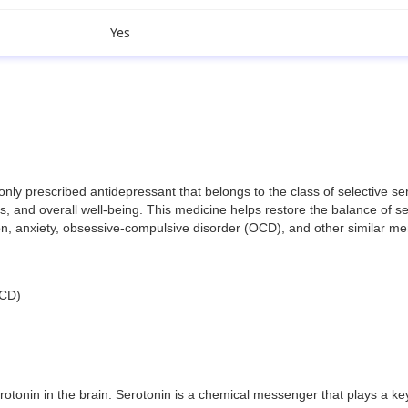
Yes
prescribed antidepressant that belongs to the class of selective seroto
 and overall well-being. This medicine helps restore the balance of ser
sion, anxiety, obsessive-compulsive disorder (OCD), and other similar me
OCD)
otonin in the brain. Serotonin is a chemical messenger that plays a ke