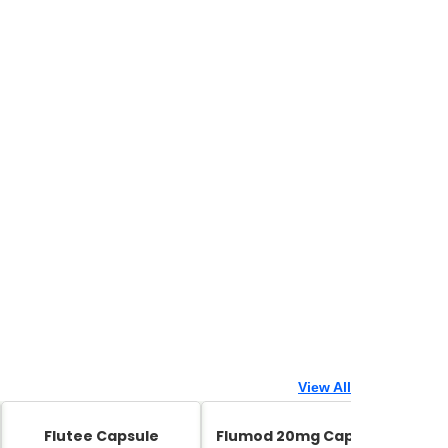
View All
Flutee Capsule
Flumod 20mg Capsule
Zed