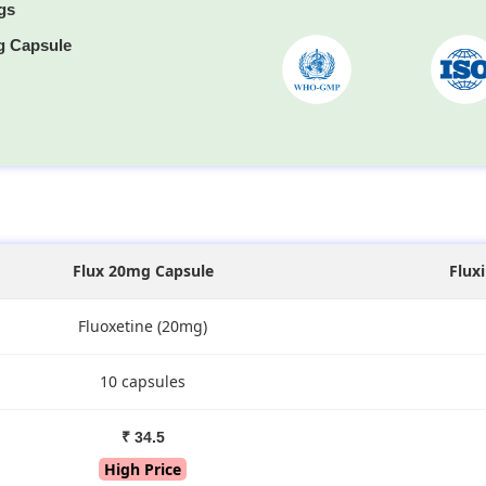
gs
g Capsule
s
Flux 20mg Capsule
Flux
Fluoxetine (20mg)
10 capsules
₹ 34.5
High Price