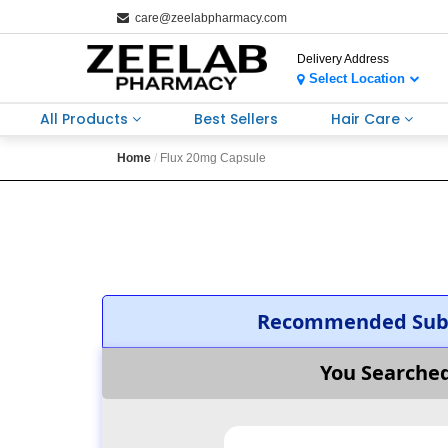
care@zeelabpharmacy.com
Delivery Address
Select Location
All Products
Best Sellers
Hair Care
Home
Flux 20mg Capsule
Recommended Subs
You Searche