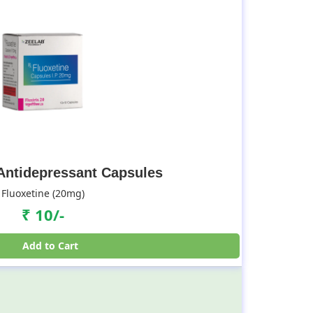
 Antidepressant Capsules
Fluoxetine (20mg)
₹ 10/-
Add to Cart