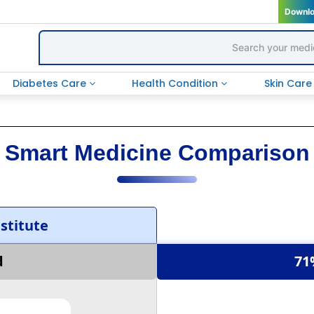
Downl
Diabetes Care
Health Condition
Skin Car
Smart Medicine Comparison
titute
d
71