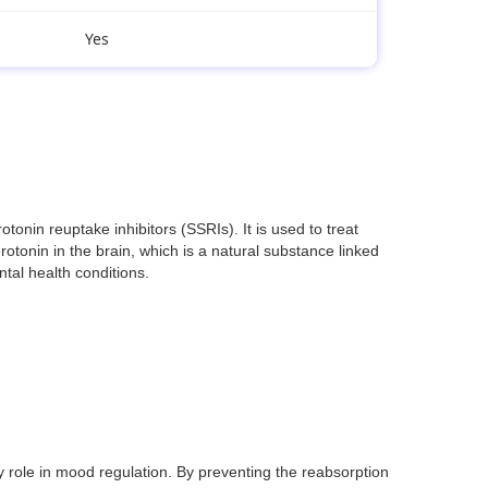
Yes
nin reuptake inhibitors (SSRIs). It is used to treat
otonin in the brain, which is a natural substance linked
ntal health conditions.
y role in mood regulation. By preventing the reabsorption