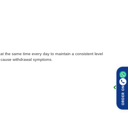
t at the same time every day to maintain a consistent level
may cause withdrawal symptoms.
ORDER ON