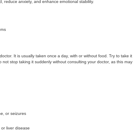
d, reduce anxiety, and enhance emotional stability.
oms
tor. It is usually taken once a day, with or without food. Try to take i
o not stop taking it suddenly without consulting your doctor, as this 
e, or seizures
 or liver disease