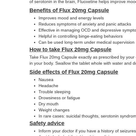
of serotonin in the brain, Fluoxetine helps improve moo
Benefits of Flux 20mg Capsule
Improves mood and energy levels
Reduces symptoms of anxiety and panic attacks
Effective in managing OCD and depressive sympt
Helpful in controlling binge-eating behaviors
Can be used long-term under medical supervision
How to take Flux 20mg Capsule
Take Flux 20mg Capsule exactly as prescribed by your doc
in your body. Swallow the tablet whole with water and d
Side effects of Flux 20mg Capsule
Nausea
Headache
Trouble sleeping
Drowsiness or fatigue
Dry mouth
Weight changes
In rare cases: suicidal thoughts, serotonin syndrom
Safety advice
Inform your doctor if you have a history of seizures