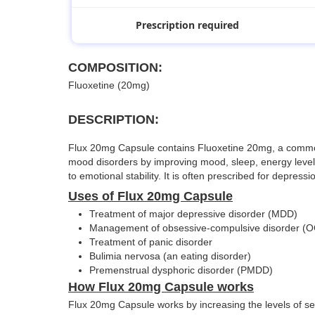
Prescription required
COMPOSITION:
Fluoxetine (20mg)
DESCRIPTION:
Flux 20mg Capsule contains Fluoxetine 20mg, a commonly 
mood disorders by improving mood, sleep, energy levels,
to emotional stability. It is often prescribed for depres
Uses of Flux 20mg Capsule
Treatment of major depressive disorder (MDD)
Management of obsessive-compulsive disorder (
Treatment of panic disorder
Bulimia nervosa (an eating disorder)
Premenstrual dysphoric disorder (PMDD)
How Flux 20mg Capsule works
Flux 20mg Capsule works by increasing the levels of ser