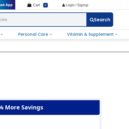
oad App
Cart
Login / Signup
0
Search
e
Personal Care
Vitamin & Supplement
% More Savings