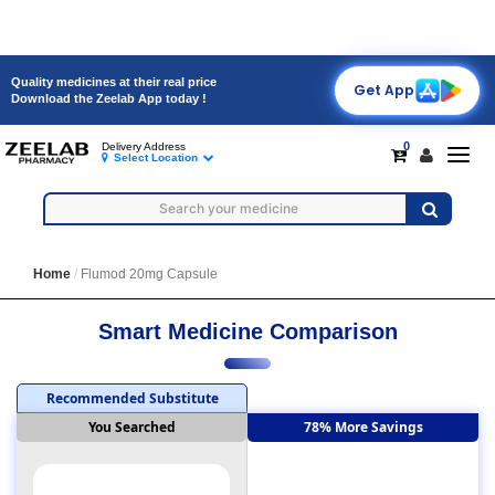
Quality medicines at their real price
Get App
Download the Zeelab App today !
0
Delivery Address
Toggl
Select Location
navig
Home
Flumod 20mg Capsule
Smart Medicine Comparison
Recommended Substitute
You Searched
78% More Savings