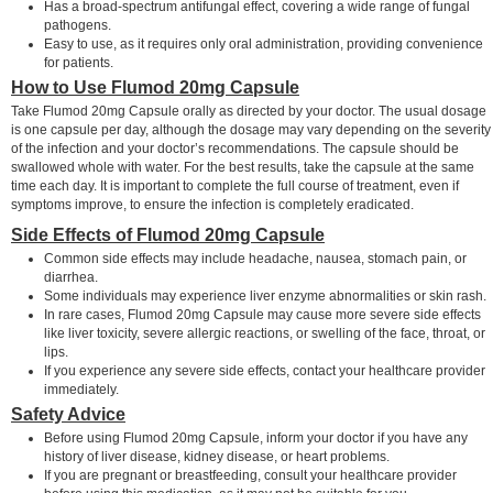
Has a broad-spectrum antifungal effect, covering a wide range of fungal
pathogens.
Easy to use, as it requires only oral administration, providing convenience
for patients.
How to Use Flumod 20mg Capsule
Take Flumod 20mg Capsule orally as directed by your doctor. The usual dosage
is one capsule per day, although the dosage may vary depending on the severity
of the infection and your doctor’s recommendations. The capsule should be
swallowed whole with water. For the best results, take the capsule at the same
time each day. It is important to complete the full course of treatment, even if
symptoms improve, to ensure the infection is completely eradicated.
Side Effects of Flumod 20mg Capsule
Common side effects may include headache, nausea, stomach pain, or
diarrhea.
Some individuals may experience liver enzyme abnormalities or skin rash.
In rare cases, Flumod 20mg Capsule may cause more severe side effects
like liver toxicity, severe allergic reactions, or swelling of the face, throat, or
lips.
If you experience any severe side effects, contact your healthcare provider
immediately.
Safety Advice
Before using Flumod 20mg Capsule, inform your doctor if you have any
history of liver disease, kidney disease, or heart problems.
If you are pregnant or breastfeeding, consult your healthcare provider