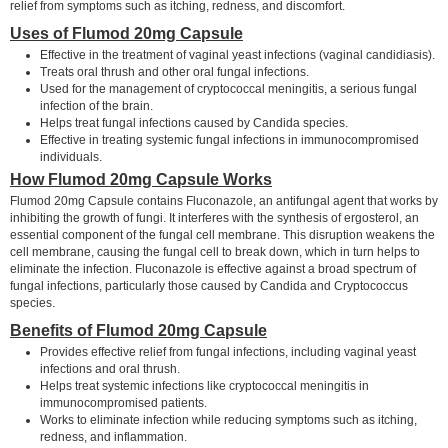
relief from symptoms such as itching, redness, and discomfort.
Uses of Flumod 20mg Capsule
Effective in the treatment of vaginal yeast infections (vaginal candidiasis).
Treats oral thrush and other oral fungal infections.
Used for the management of cryptococcal meningitis, a serious fungal
infection of the brain.
Helps treat fungal infections caused by Candida species.
Effective in treating systemic fungal infections in immunocompromised
individuals.
How Flumod 20mg Capsule Works
Flumod 20mg Capsule contains Fluconazole, an antifungal agent that works by
inhibiting the growth of fungi. It interferes with the synthesis of ergosterol, an
essential component of the fungal cell membrane. This disruption weakens the
cell membrane, causing the fungal cell to break down, which in turn helps to
eliminate the infection. Fluconazole is effective against a broad spectrum of
fungal infections, particularly those caused by Candida and Cryptococcus
species.
Benefits of Flumod 20mg Capsule
Provides effective relief from fungal infections, including vaginal yeast
infections and oral thrush.
Helps treat systemic infections like cryptococcal meningitis in
immunocompromised patients.
Works to eliminate infection while reducing symptoms such as itching,
redness, and inflammation.