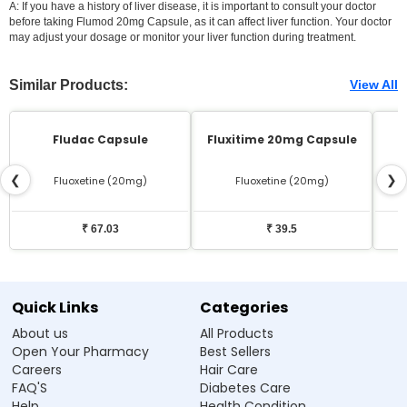
A: If you have a history of liver disease, it is important to consult your doctor
before taking Flumod 20mg Capsule, as it can affect liver function. Your doctor
may adjust your dosage or monitor your liver function during treatment.
Similar Products:
View All
Fludac Capsule
Fluxitime 20mg Capsule
❮
❯
Fluoxetine (20mg)
Fluoxetine (20mg)
₹ 67.03
₹ 39.5
Quick Links
Categories
About us
All Products
Open Your Pharmacy
Best Sellers
Careers
Hair Care
FAQ'S
Diabetes Care
Help
Health Condition