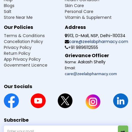
Blogs
Skin Care
Salt
Personal Care
Store Near Me
Vitamin & Supplement
Our Policies
Address
Terms & Conditions
913, D-Mall, NSP, Delhi-110034
Cancellation Policy
care@zeelabpharmacy.com
Privacy Policy
+91 9896112555
Return Policy
Grievance Officer
App Privacy Policy
Aakash Shelly
Name:
Government Licence
Email:
care@zeelabpharmacy.com
Our Socials
Subscribe