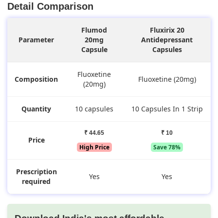
Detail Comparison
Flumod
Fluxirix 20
Parameter
20mg
Antidepressant
Capsule
Capsules
Fluoxetine
Composition
Fluoxetine (20mg)
(20mg)
Quantity
10 capsules
10 Capsules In 1 Strip
₹ 44.65
₹ 10
Price
High Price
Save 78%
Prescription
Yes
Yes
required