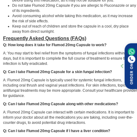
before using this medication, as it may not be suitable for you.
Do not take Flumod 20mg Capsule if you are allergic to Fluconazole or any
of its ingredients.
Avoid consuming alcohol while taking this medication, as it may increase
the risk of side effects.
Keep out of reach of children and store the capsule in a cool, dry place
away from direct sunlight.
Frequently Asked Questions (FAQs)
Q: How long does it take for Flumod 20mg Capsule to work?
A: You may start to feel relief from the symptoms of fungal infections within a few
days, but it is important to complete the full course of treatment to ensure the
infection is fully eradicated.
ORDER ON
Q: Can I take Flumod 20mg Capsule for a skin fungal infection?
A: Flumod 20mg Capsule is typically used for systemic fungal infections,
including oral thrush and vaginal yeast infections. For skin infections, topical
antifungal treatments may be more appropriate. Consult your healthcare provider
for guidance.
Q: Can I take Flumod 20mg Capsule along with other medications?
A: Flumod 20mg Capsule can interact with certain medications. It is important to
inform your doctor about all the medications you are taking, including over-the-
counter drugs, to avoid potential drug interactions.
Q: Can I take Flumod 20mg Capsule if I have a liver condition?