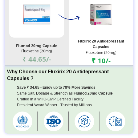
Fluxirix 20 Antidepressant
Flumod 20mg Capsule
Capsules
Fluoxetine (20mg)
Fluoxetine (20mg)
₹ 44.65/-
₹ 10/-
Why Choose our Fluxirix 20 Antidepressant
Capsules ?
Save ₹ 34.65 - Enjoy up to 78% More Savings
Same Salt, Dosage & Strength as
Flumod 20mg Capsule
Crafted in a WHO-GMP Certified Facility
President Award Winner - Trusted by Millions