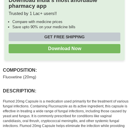
Download India's most affordable
pharmacy app
Trusted by 1 Lac+ users!!
Compare with medicine prices
Save upto 90% on your medicine bills
GET FREE SHIPPING
Download Now
COMPOSITION:
Fluoxetine (20mg)
DESCRIPTION:
Flumod 20mg Capsule is a medication used primarily for the treatment of various
fungal infections. Containing Fluconazole as its active ingredient, this capsule is
effective in treating a wide range of fungal infections, including those caused by
yeast and fungus. It is commonly prescribed for conditions like vaginal
candidiasis, oral thrush, cryptococcal meningitis, and other systemic fungal
infections. Flumod 20mg Capsule helps eliminate the infection while providing