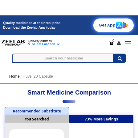
Quality medicines at their real price
Get App
Download the Zeelab App today !
0
Delivery Address
Toggl
Select Location
navig
Home
Fluvel 20 Capsule
Smart Medicine Comparison
Recommended Substitute
You Searched
73% More Savings