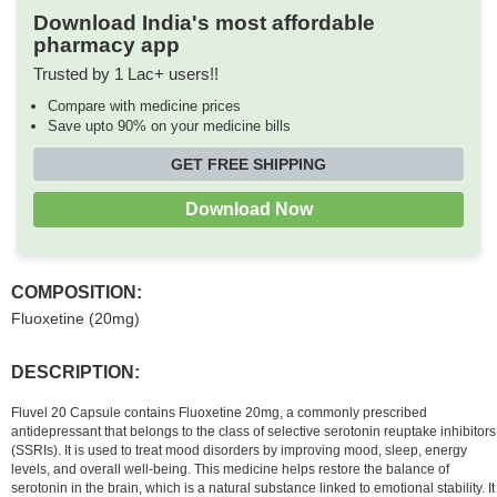
Download India's most affordable
pharmacy app
Trusted by 1 Lac+ users!!
Compare with medicine prices
Save upto 90% on your medicine bills
GET FREE SHIPPING
Download Now
COMPOSITION:
Fluoxetine (20mg)
DESCRIPTION:
Fluvel 20 Capsule contains Fluoxetine 20mg, a commonly prescribed
antidepressant that belongs to the class of selective serotonin reuptake inhibitors
(SSRIs). It is used to treat mood disorders by improving mood, sleep, energy
levels, and overall well-being. This medicine helps restore the balance of
serotonin in the brain, which is a natural substance linked to emotional stability. It