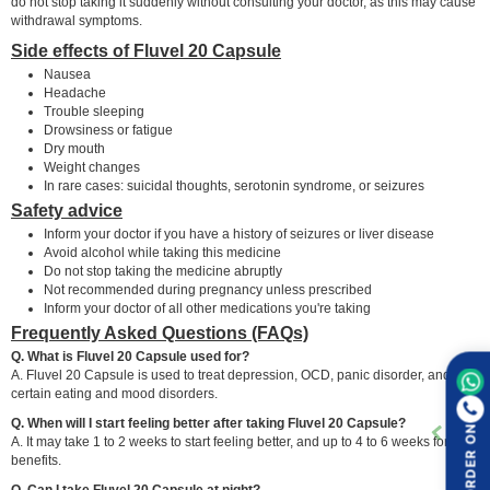
do not stop taking it suddenly without consulting your doctor, as this may cause
withdrawal symptoms.
Side effects of Fluvel 20 Capsule
Nausea
Headache
Trouble sleeping
Drowsiness or fatigue
Dry mouth
Weight changes
In rare cases: suicidal thoughts, serotonin syndrome, or seizures
Safety advice
Inform your doctor if you have a history of seizures or liver disease
Avoid alcohol while taking this medicine
Do not stop taking the medicine abruptly
Not recommended during pregnancy unless prescribed
Inform your doctor of all other medications you're taking
Frequently Asked Questions (FAQs)
Q. What is Fluvel 20 Capsule used for?
A. Fluvel 20 Capsule is used to treat depression, OCD, panic disorder, and
certain eating and mood disorders.
Q. When will I start feeling better after taking Fluvel 20 Capsule?
ORDER ON
A. It may take 1 to 2 weeks to start feeling better, and up to 4 to 6 weeks for full
benefits.
Q. Can I take Fluvel 20 Capsule at night?