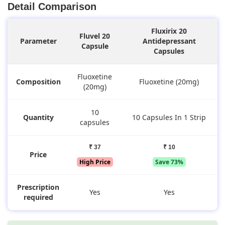
Detail Comparison
Fluxirix 20
Fluvel 20
Parameter
Antidepressant
Capsule
Capsules
Fluoxetine
Composition
Fluoxetine (20mg)
(20mg)
10
Quantity
10 Capsules In 1 Strip
capsules
₹ 37
₹ 10
Price
High Price
Save 73%
Prescription
Yes
Yes
required