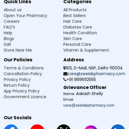
Quick Links
Categories
About us
All Products
Open Your Pharmacy
Best Sellers
Careers
Hair Care
FAQ'S
Diabetes Care
Help
Health Condition
Blogs
Skin Care
Salt
Personal Care
Store Near Me
Vitamin & Supplement
Our Policies
Address
Terms & Conditions
913, D-Mall, NSP, Delhi-110034
Cancellation Policy
care@zeelabpharmacy.com
Privacy Policy
+91 9896112555
Return Policy
Grievance Officer
App Privacy Policy
Aakash Shelly
Name:
Government Licence
Email:
care@zeelabpharmacy.com
Our Socials