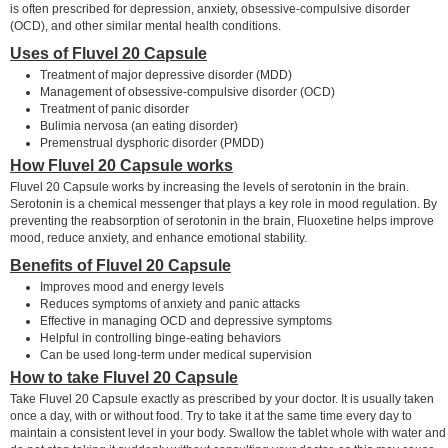
is often prescribed for depression, anxiety, obsessive-compulsive disorder
(OCD), and other similar mental health conditions.
Uses of Fluvel 20 Capsule
Treatment of major depressive disorder (MDD)
Management of obsessive-compulsive disorder (OCD)
Treatment of panic disorder
Bulimia nervosa (an eating disorder)
Premenstrual dysphoric disorder (PMDD)
How Fluvel 20 Capsule works
Fluvel 20 Capsule works by increasing the levels of serotonin in the brain.
Serotonin is a chemical messenger that plays a key role in mood regulation. By
preventing the reabsorption of serotonin in the brain, Fluoxetine helps improve
mood, reduce anxiety, and enhance emotional stability.
Benefits of Fluvel 20 Capsule
Improves mood and energy levels
Reduces symptoms of anxiety and panic attacks
Effective in managing OCD and depressive symptoms
Helpful in controlling binge-eating behaviors
Can be used long-term under medical supervision
How to take Fluvel 20 Capsule
Take Fluvel 20 Capsule exactly as prescribed by your doctor. It is usually taken
once a day, with or without food. Try to take it at the same time every day to
maintain a consistent level in your body. Swallow the tablet whole with water and