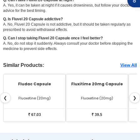
A. Yes, it can be taken at night if it causes drowsiness, but follow your doctor's
advice for the best timing.
Q. Is Fluvel 20 Capsule addictive?
A. No, Fluvel 20 Capsule is not addictive, but it should be taken regularly as
prescribed to avoid withdrawal effects.
Q. Can I stop taking Fluvel 20 Capsule once I feel better?
A. No, do not stop it suddenly. Always consult your doctor before stopping the
medicine to prevent side effects.
Similar Products:
View All
Fludac Capsule
Fluxitime 20mg Capsule
❮
❯
Fluoxetine (20mg)
Fluoxetine (20mg)
₹ 67.03
₹ 39.5