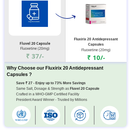
Fluxirix 20 Antidepressant
Fluvel 20 Capsule
Capsules
Fluoxetine (20mg)
Fluoxetine (20mg)
₹ 37/-
₹ 10/-
Why Choose our Fluxirix 20 Antidepressant
Capsules ?
Save ₹ 27 - Enjoy up to 73% More Savings
Same Salt, Dosage & Strength as
Fluvel 20 Capsule
Crafted in a WHO-GMP Certified Facility
President Award Winner - Trusted by Millions