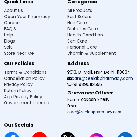
Quick Links
Categories
About us
All Products
Open Your Pharmacy
Best Sellers
Careers
Hair Care
FAQ'S
Diabetes Care
Help
Health Condition
Blogs
Skin Care
Salt
Personal Care
Store Near Me
Vitamin & Supplement
Our Policies
Address
Terms & Conditions
913, D-Mall, NSP, Delhi-110034
Cancellation Policy
care@zeelabpharmacy.com
Privacy Policy
+91 9896112555
Return Policy
Grievance Officer
App Privacy Policy
Aakash Shelly
Name:
Government Licence
Email:
care@zeelabpharmacy.com
Our Socials