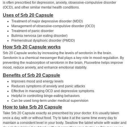
is often prescribed for depression, anxiety, obsessive-compulsive disorder
(OCD), and other similar mental health conditions.
Uses of Srb 20 Capsule
Treatment of major depressive disorder (MDD)
Management of obsessive-compulsive disorder (OCD)
Treatment of panic disorder
Bulimia nervosa (an eating disorder)
Premenstrual dysphoric disorder (PMDD)
How Srb 20 Capsule works
Srb 20 Capsule works by increasing the levels of serotonin in the brain.
Serotonin is a chemical messenger that plays a key role in mood regulation. By
preventing the reabsorption of serotonin in the brain, Fluoxetine helps improve
mood, reduce anxiety, and enhance emotional stability.
Benefits of Srb 20 Capsule
Improves mood and energy levels
Reduces symptoms of anxiety and panic attacks
Effective in managing OCD and depressive symptoms
Helpful in controlling binge-eating behaviors
Can be used long-term under medical supervision
How to take Srb 20 Capsule
Take Srb 20 Capsule exactly as prescribed by your doctor. It is usually taken
once a day, with or without food. Try to take it at the same time every day to
maintain a consistent level in your body. Swallow the tablet whole with water and