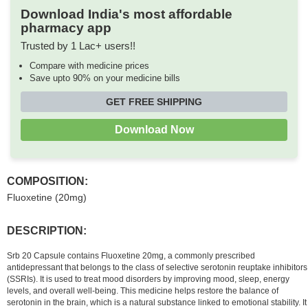
Download India's most affordable
pharmacy app
Trusted by 1 Lac+ users!!
Compare with medicine prices
Save upto 90% on your medicine bills
GET FREE SHIPPING
Download Now
COMPOSITION:
Fluoxetine (20mg)
DESCRIPTION:
Srb 20 Capsule contains Fluoxetine 20mg, a commonly prescribed
antidepressant that belongs to the class of selective serotonin reuptake inhibitors
(SSRIs). It is used to treat mood disorders by improving mood, sleep, energy
levels, and overall well-being. This medicine helps restore the balance of
serotonin in the brain, which is a natural substance linked to emotional stability. It