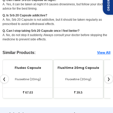
ORDER ON
A. Yes, it can be taken at night if it causes drowsiness, but follow your doctor's
advice for the best timing.
Q. Is Srb 20 Capsule addictive?
A. No, Srb 20 Capsule is not addictive, but it should be taken regularly as
prescribed to avoid withdrawal effects.
Q. Can I stop taking Srb 20 Capsule once I feel better?
A. No, do not stop it suddenly. Always consult your doctor before stopping the
medicine to prevent side effects.
Similar Products:
View All
Fludac Capsule
Fluxitime 20mg Capsule
❮
❯
Fluoxetine (20mg)
Fluoxetine (20mg)
₹ 67.03
₹ 39.5