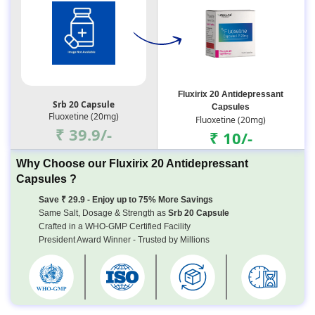
Fluxirix 20 Antidepressant
Srb 20 Capsule
Capsules
Fluoxetine (20mg)
Fluoxetine (20mg)
₹ 39.9/-
₹ 10/-
Why Choose our Fluxirix 20 Antidepressant
Capsules ?
Save ₹ 29.9 - Enjoy up to 75% More Savings
Same Salt, Dosage & Strength as
Srb 20 Capsule
Crafted in a WHO-GMP Certified Facility
President Award Winner - Trusted by Millions