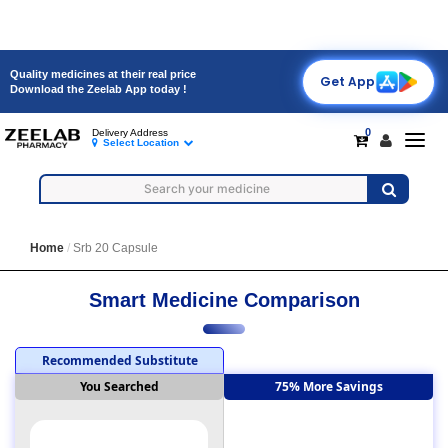
Quality medicines at their real price
Get App
Download the Zeelab App today !
0
Delivery Address
Toggl
Select Location
navig
Home
Srb 20 Capsule
Smart Medicine Comparison
Recommended Substitute
You Searched
75% More Savings