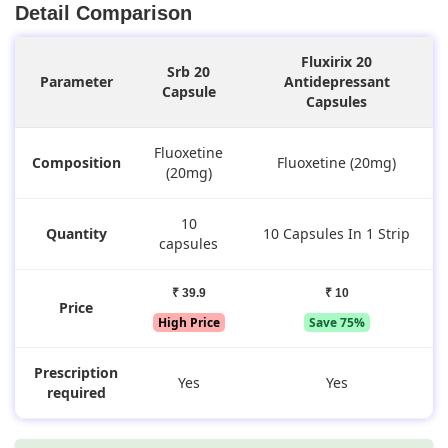
Detail Comparison
Fluxirix 20
Srb 20
Parameter
Antidepressant
Capsule
Capsules
Fluoxetine
Composition
Fluoxetine (20mg)
(20mg)
10
Quantity
10 Capsules In 1 Strip
capsules
₹ 39.9
₹ 10
Price
High Price
Save 75%
Prescription
Yes
Yes
required