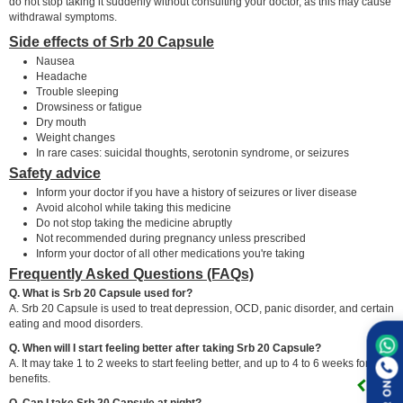
do not stop taking it suddenly without consulting your doctor, as this may cause
withdrawal symptoms.
Side effects of Srb 20 Capsule
Nausea
Headache
Trouble sleeping
Drowsiness or fatigue
Dry mouth
Weight changes
In rare cases: suicidal thoughts, serotonin syndrome, or seizures
Safety advice
Inform your doctor if you have a history of seizures or liver disease
Avoid alcohol while taking this medicine
Do not stop taking the medicine abruptly
Not recommended during pregnancy unless prescribed
Inform your doctor of all other medications you're taking
Frequently Asked Questions (FAQs)
Q. What is Srb 20 Capsule used for?
A. Srb 20 Capsule is used to treat depression, OCD, panic disorder, and certain
eating and mood disorders.
Q. When will I start feeling better after taking Srb 20 Capsule?
A. It may take 1 to 2 weeks to start feeling better, and up to 4 to 6 weeks for full
benefits.
Q. Can I take Srb 20 Capsule at night?