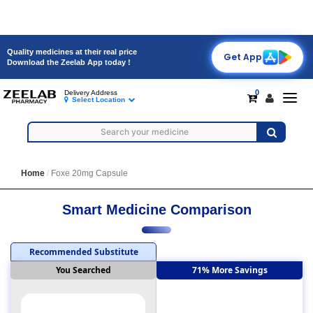
Quality medicines at their real price
Get App
Download the Zeelab App today !
0
Delivery Address
Toggl
Select Location
navig
Home
Foxe 20mg Capsule
Smart Medicine Comparison
Recommended Substitute
You Searched
71% More Savings