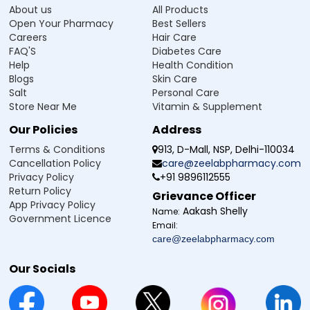
About us
All Products
Open Your Pharmacy
Best Sellers
Careers
Hair Care
FAQ'S
Diabetes Care
Help
Health Condition
Blogs
Skin Care
Salt
Personal Care
Store Near Me
Vitamin & Supplement
Our Policies
Address
Terms & Conditions
913, D-Mall, NSP, Delhi-110034
Cancellation Policy
care@zeelabpharmacy.com
Privacy Policy
+91 9896112555
Return Policy
Grievance Officer
App Privacy Policy
Aakash Shelly
Name:
Government Licence
Email:
care@zeelabpharmacy.com
Our Socials