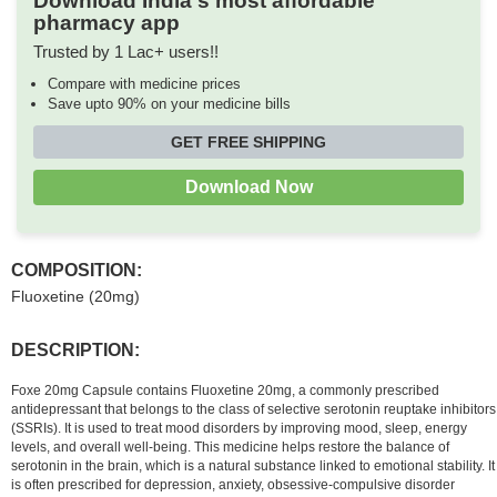
Download India's most affordable
pharmacy app
Trusted by 1 Lac+ users!!
Compare with medicine prices
Save upto 90% on your medicine bills
GET FREE SHIPPING
Download Now
COMPOSITION:
Fluoxetine (20mg)
DESCRIPTION:
Foxe 20mg Capsule contains Fluoxetine 20mg, a commonly prescribed
antidepressant that belongs to the class of selective serotonin reuptake inhibitors
(SSRIs). It is used to treat mood disorders by improving mood, sleep, energy
levels, and overall well-being. This medicine helps restore the balance of
serotonin in the brain, which is a natural substance linked to emotional stability. It
is often prescribed for depression, anxiety, obsessive-compulsive disorder