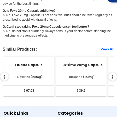
advice for the best timing.
Q. Is Foxe 20mg Capsule addictive?
A. No, Foxe 20mg Capsule is not addictive, but it should be taken regularly as
prescribed to avoid withdrawal effects.
Q. Can I stop taking Foxe 20mg Capsule once I feel better?
A. No, do not stop it suddenly. Always consult your doctor before stopping the
medicine to prevent side effects.
Similar Products:
View All
Fludac Capsule
Fluxitime 20mg Capsule
❮
❯
Fluoxetine (20mg)
Fluoxetine (20mg)
₹ 67.03
₹ 39.5
Quick Links
Categories