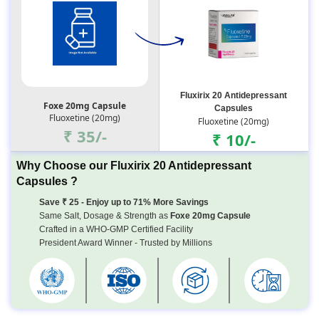
Fluxirix 20 Antidepressant
Foxe 20mg Capsule
Capsules
Fluoxetine (20mg)
Fluoxetine (20mg)
₹ 35/-
₹ 10/-
Why Choose our Fluxirix 20 Antidepressant
Capsules ?
Save ₹ 25 - Enjoy up to 71% More Savings
Same Salt, Dosage & Strength as
Foxe 20mg Capsule
Crafted in a WHO-GMP Certified Facility
President Award Winner - Trusted by Millions