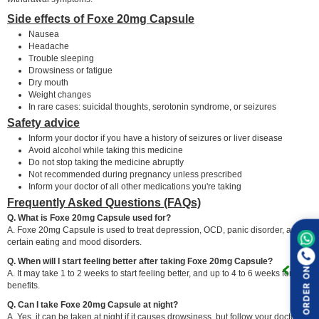
Side effects of Foxe 20mg Capsule
Nausea
Headache
Trouble sleeping
Drowsiness or fatigue
Dry mouth
Weight changes
In rare cases: suicidal thoughts, serotonin syndrome, or seizures
Safety advice
Inform your doctor if you have a history of seizures or liver disease
Avoid alcohol while taking this medicine
Do not stop taking the medicine abruptly
Not recommended during pregnancy unless prescribed
Inform your doctor of all other medications you're taking
Frequently Asked Questions (FAQs)
Q. What is Foxe 20mg Capsule used for?
A. Foxe 20mg Capsule is used to treat depression, OCD, panic disorder, and
certain eating and mood disorders.
Q. When will I start feeling better after taking Foxe 20mg Capsule?
ORDER ON
A. It may take 1 to 2 weeks to start feeling better, and up to 4 to 6 weeks for full
benefits.
Q. Can I take Foxe 20mg Capsule at night?
A. Yes, it can be taken at night if it causes drowsiness, but follow your doctor's