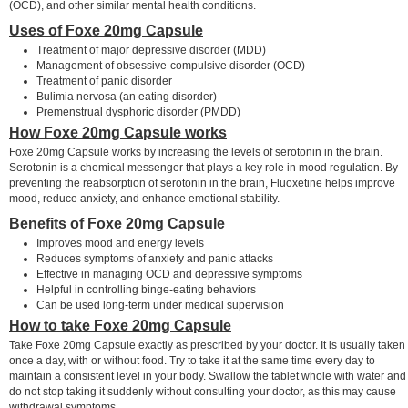
(OCD), and other similar mental health conditions.
Uses of Foxe 20mg Capsule
Treatment of major depressive disorder (MDD)
Management of obsessive-compulsive disorder (OCD)
Treatment of panic disorder
Bulimia nervosa (an eating disorder)
Premenstrual dysphoric disorder (PMDD)
How Foxe 20mg Capsule works
Foxe 20mg Capsule works by increasing the levels of serotonin in the brain.
Serotonin is a chemical messenger that plays a key role in mood regulation. By
preventing the reabsorption of serotonin in the brain, Fluoxetine helps improve
mood, reduce anxiety, and enhance emotional stability.
Benefits of Foxe 20mg Capsule
Improves mood and energy levels
Reduces symptoms of anxiety and panic attacks
Effective in managing OCD and depressive symptoms
Helpful in controlling binge-eating behaviors
Can be used long-term under medical supervision
How to take Foxe 20mg Capsule
Take Foxe 20mg Capsule exactly as prescribed by your doctor. It is usually taken
once a day, with or without food. Try to take it at the same time every day to
maintain a consistent level in your body. Swallow the tablet whole with water and
do not stop taking it suddenly without consulting your doctor, as this may cause
withdrawal symptoms.