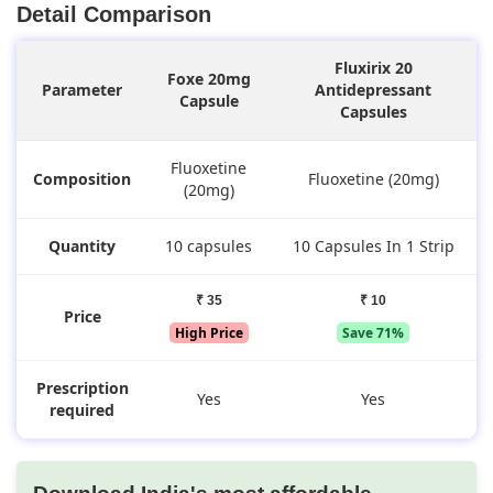
Detail Comparison
Fluxirix 20
Foxe 20mg
Parameter
Antidepressant
Capsule
Capsules
Fluoxetine
Composition
Fluoxetine (20mg)
(20mg)
Quantity
10 capsules
10 Capsules In 1 Strip
₹ 35
₹ 10
Price
High Price
Save 71%
Prescription
Yes
Yes
required