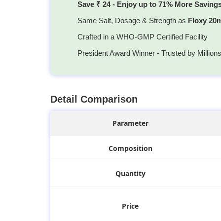
Save ₹ 24 - Enjoy up to 71% More Saving
Same Salt, Dosage & Strength as
Floxy 20
Crafted in a WHO-GMP Certified Facility
President Award Winner - Trusted by Million
Detail Comparison
Parameter
Composition
Quantity
Price