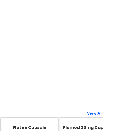
View All
Flutee Capsule
Flumod 20mg Capsule
Zed