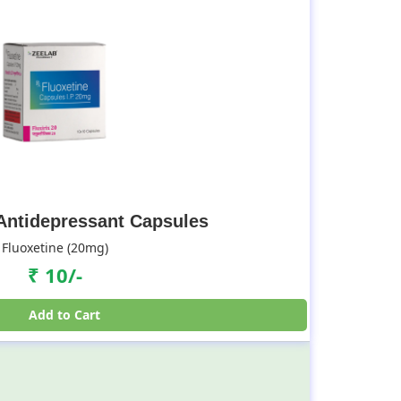
 Antidepressant Capsules
Fluoxetine (20mg)
₹ 10/-
Add to Cart