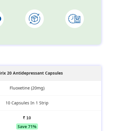
irix 20 Antidepressant Capsules
Fluoxetine (20mg)
10 Capsules In 1 Strip
₹ 10
Save 71%