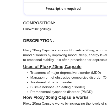
Prescription required
COMPOSITION:
Fluoxetine (20mg)
DESCRIPTION:
Floxy 20mg Capsule contains Fluoxetine 20mg, a commonly
mood disorders by improving mood, sleep, energy levels,
to emotional stability. It is often prescribed for depres
Uses of Floxy 20mg Capsule
Treatment of major depressive disorder (MDD)
Management of obsessive-compulsive disorder (
Treatment of panic disorder
Bulimia nervosa (an eating disorder)
Premenstrual dysphoric disorder (PMDD)
How Floxy 20mg Capsule works
Floxy 20mg Capsule works by increasing the levels of se