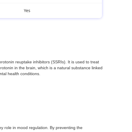
Yes
onin reuptake inhibitors (SSRIs). It is used to treat
otonin in the brain, which is a natural substance linked
ntal health conditions.
ey role in mood regulation. By preventing the