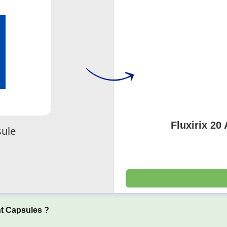
Fluxirix 20
sule
t Capsules ?