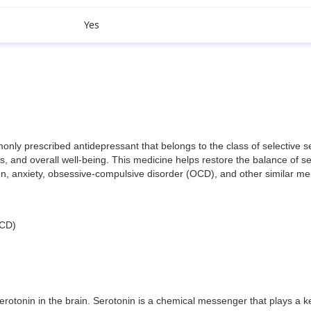
Yes
 prescribed antidepressant that belongs to the class of selective serot
 and overall well-being. This medicine helps restore the balance of ser
sion, anxiety, obsessive-compulsive disorder (OCD), and other similar me
OCD)
rotonin in the brain. Serotonin is a chemical messenger that plays a k