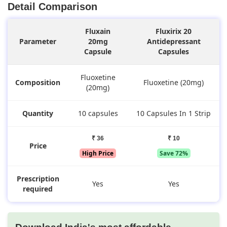
Detail Comparison
Fluxain
Fluxirix 20
Parameter
20mg
Antidepressant
Capsule
Capsules
Fluoxetine
Composition
Fluoxetine (20mg)
(20mg)
Quantity
10 capsules
10 Capsules In 1 Strip
₹ 36
₹ 10
Price
High Price
Save 72%
Prescription
Yes
Yes
required