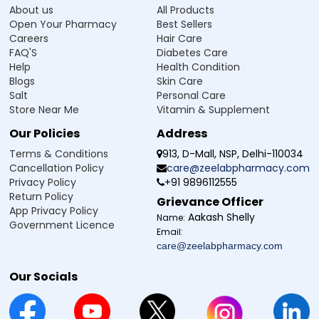
About us
All Products
Open Your Pharmacy
Best Sellers
Careers
Hair Care
FAQ'S
Diabetes Care
Help
Health Condition
Blogs
Skin Care
Salt
Personal Care
Store Near Me
Vitamin & Supplement
Our Policies
Address
Terms & Conditions
913, D-Mall, NSP, Delhi-110034
Cancellation Policy
care@zeelabpharmacy.com
Privacy Policy
+91 9896112555
Return Policy
Grievance Officer
App Privacy Policy
Aakash Shelly
Name:
Government Licence
Email:
care@zeelabpharmacy.com
Our Socials