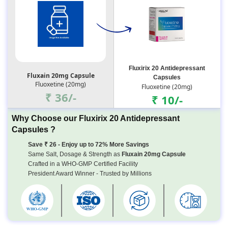
Fluxirix 20 Antidepressant
Fluxain 20mg Capsule
Capsules
Fluoxetine (20mg)
Fluoxetine (20mg)
₹ 36/-
₹ 10/-
Why Choose our Fluxirix 20 Antidepressant
Capsules ?
Save ₹ 26 - Enjoy up to 72% More Savings
Same Salt, Dosage & Strength as
Fluxain 20mg Capsule
Crafted in a WHO-GMP Certified Facility
President Award Winner - Trusted by Millions