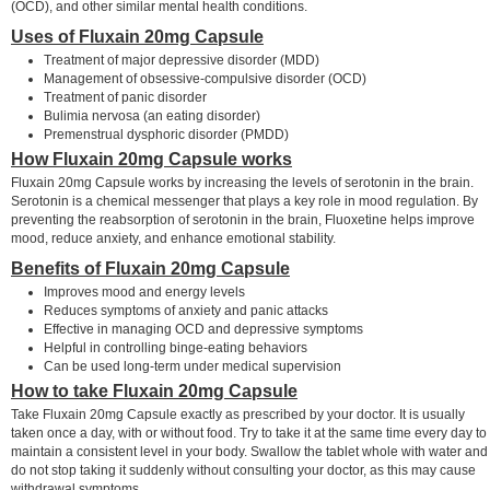
(OCD), and other similar mental health conditions.
Uses of Fluxain 20mg Capsule
Treatment of major depressive disorder (MDD)
Management of obsessive-compulsive disorder (OCD)
Treatment of panic disorder
Bulimia nervosa (an eating disorder)
Premenstrual dysphoric disorder (PMDD)
How Fluxain 20mg Capsule works
Fluxain 20mg Capsule works by increasing the levels of serotonin in the brain.
Serotonin is a chemical messenger that plays a key role in mood regulation. By
preventing the reabsorption of serotonin in the brain, Fluoxetine helps improve
mood, reduce anxiety, and enhance emotional stability.
Benefits of Fluxain 20mg Capsule
Improves mood and energy levels
Reduces symptoms of anxiety and panic attacks
Effective in managing OCD and depressive symptoms
Helpful in controlling binge-eating behaviors
Can be used long-term under medical supervision
How to take Fluxain 20mg Capsule
Take Fluxain 20mg Capsule exactly as prescribed by your doctor. It is usually
taken once a day, with or without food. Try to take it at the same time every day to
maintain a consistent level in your body. Swallow the tablet whole with water and
do not stop taking it suddenly without consulting your doctor, as this may cause
withdrawal symptoms.