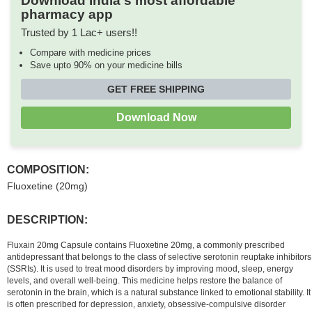
Download India's most affordable
pharmacy app
Trusted by 1 Lac+ users!!
Compare with medicine prices
Save upto 90% on your medicine bills
GET FREE SHIPPING
Download Now
COMPOSITION:
Fluoxetine (20mg)
DESCRIPTION:
Fluxain 20mg Capsule contains Fluoxetine 20mg, a commonly prescribed
antidepressant that belongs to the class of selective serotonin reuptake inhibitors
(SSRIs). It is used to treat mood disorders by improving mood, sleep, energy
levels, and overall well-being. This medicine helps restore the balance of
serotonin in the brain, which is a natural substance linked to emotional stability. It
is often prescribed for depression, anxiety, obsessive-compulsive disorder