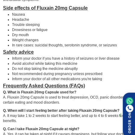
Side effects of Fluxain 20mg Capsule
Nausea
Headache
Trouble sleeping
Drowsiness or fatigue
Dry mouth
Weight changes
In rare cases: suicidal thoughts, serotonin syndrome, or seizures
Safety advice
Inform your doctor if you have a history of seizures or liver disease
Avoid alcohol while taking this medicine
Do not stop taking the medicine abruptly
Not recommended during pregnancy unless prescribed
Inform your doctor of all other medications you're taking
Frequently Asked Questions (FAQs)
Q. What is Fluxain 20mg Capsule used for?
A. Fluxain 20mg Capsule is used to treat depression, OCD, panic disorder, and
certain eating and mood disorders.
Q. When will I start feeling better after taking Fluxain 20mg Capsule?
ORDER ON
A. It may take 1 to 2 weeks to start feeling better, and up to 4 to 6 weeks for full
benefits.
Q. Can I take Fluxain 20mg Capsule at night?
A. Yes, it can be taken at night if it causes drowsiness, but follow your doctor's