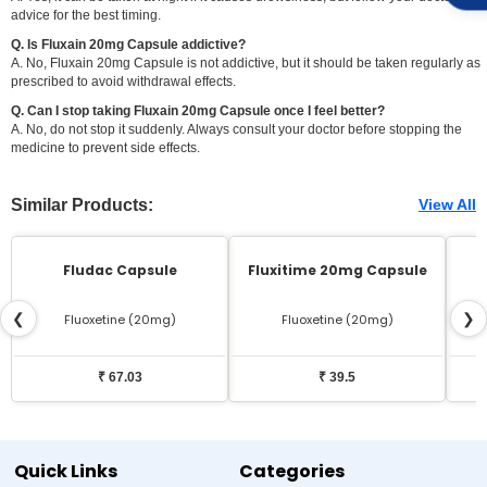
advice for the best timing.
Q. Is Fluxain 20mg Capsule addictive?
A. No, Fluxain 20mg Capsule is not addictive, but it should be taken regularly as
prescribed to avoid withdrawal effects.
Q. Can I stop taking Fluxain 20mg Capsule once I feel better?
A. No, do not stop it suddenly. Always consult your doctor before stopping the
medicine to prevent side effects.
Similar Products:
View All
Fludac Capsule
Fluxitime 20mg Capsule
❮
❯
Fluoxetine (20mg)
Fluoxetine (20mg)
₹ 67.03
₹ 39.5
Quick Links
Categories