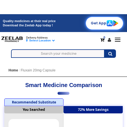
Quality medicines at their real price
Get App
Download the Zeelab App today !
0
Delivery Address
Toggl
Select Location
navig
Home
Fluxain 20mg Capsule
Smart Medicine Comparison
Recommended Substitute
You Searched
72% More Savings