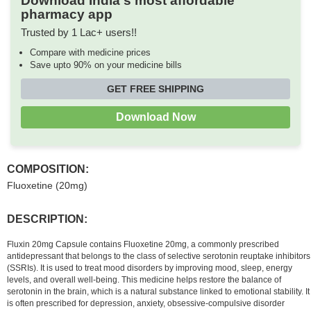
Download India's most affordable
pharmacy app
Trusted by 1 Lac+ users!!
Compare with medicine prices
Save upto 90% on your medicine bills
GET FREE SHIPPING
Download Now
COMPOSITION:
Fluoxetine (20mg)
DESCRIPTION:
Fluxin 20mg Capsule contains Fluoxetine 20mg, a commonly prescribed
antidepressant that belongs to the class of selective serotonin reuptake inhibitors
(SSRIs). It is used to treat mood disorders by improving mood, sleep, energy
levels, and overall well-being. This medicine helps restore the balance of
serotonin in the brain, which is a natural substance linked to emotional stability. It
is often prescribed for depression, anxiety, obsessive-compulsive disorder