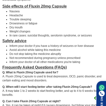
Side effects of Fluxin 20mg Capsule
Nausea
Headache
Trouble sleeping
Drowsiness or fatigue
Dry mouth
Weight changes
In rare cases: suicidal thoughts, serotonin syndrome, or seizures
Safety advice
Inform your doctor if you have a history of seizures or liver disease
Avoid alcohol while taking this medicine
Do not stop taking the medicine abruptly
Not recommended during pregnancy unless prescribed
Inform your doctor of all other medications you're taking
Frequently Asked Questions (FAQs)
Q. What is Fluxin 20mg Capsule used for?
A. Fluxin 20mg Capsule is used to treat depression, OCD, panic disorder, and
certain eating and mood disorders.
Q. When will I start feeling better after taking Fluxin 20mg Capsule?
A. It may take 1 to 2 weeks to start feeling better, and up to 4 to 6 weeks for full
benefits.
ORDER ON
Q. Can I take Fluxin 20mg Capsule at night?
A. Yes, it can be taken at night if it causes drowsiness, but follow your doctor's