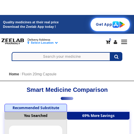
Quality medicines at their real price
Get App
Download the Zeelab App today !
0
Delivery Address
Toggl
Select Location
navig
Home
Fluxin 20mg Capsule
Smart Medicine Comparison
Recommended Substitute
You Searched
69% More Savings