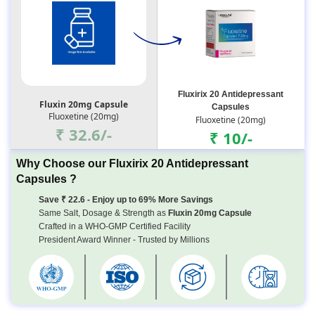
Fluxirix 20 Antidepressant
Fluxin 20mg Capsule
Capsules
Fluoxetine (20mg)
Fluoxetine (20mg)
₹ 32.6/-
₹ 10/-
Why Choose our Fluxirix 20 Antidepressant
Capsules ?
Save ₹ 22.6 - Enjoy up to 69% More Savings
Same Salt, Dosage & Strength as
Fluxin 20mg Capsule
Crafted in a WHO-GMP Certified Facility
President Award Winner - Trusted by Millions