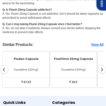
advice for the best timing.
Q. Is Fluxin 20mg Capsule addictive?
A. No, Fluxin 20mg Capsule is not addictive, but it should be taken regularly as
prescribed to avoid withdrawal effects.
Q. Can I stop taking Fluxin 20mg Capsule once I feel better?
A. No, do not stop it suddenly. Always consult your doctor before stopping the
medicine to prevent side effects.
Similar Products:
View All
Fludac Capsule
Fluxitime 20mg Capsule
❮
❯
Fluoxetine (20mg)
Fluoxetine (20mg)
₹ 67.03
₹ 39.5
Quick Links
Categories