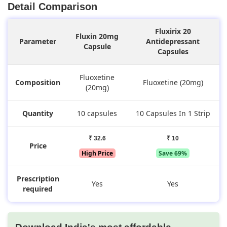
Detail Comparison
Fluxirix 20
Fluxin 20mg
Parameter
Antidepressant
Capsule
Capsules
Fluoxetine
Composition
Fluoxetine (20mg)
(20mg)
Quantity
10 capsules
10 Capsules In 1 Strip
₹ 32.6
₹ 10
Price
High Price
Save 69%
Prescription
Yes
Yes
required