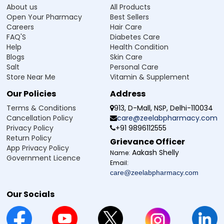
About us
All Products
Open Your Pharmacy
Best Sellers
Careers
Hair Care
FAQ'S
Diabetes Care
Help
Health Condition
Blogs
Skin Care
Salt
Personal Care
Store Near Me
Vitamin & Supplement
Our Policies
Address
Terms & Conditions
913, D-Mall, NSP, Delhi-110034
Cancellation Policy
care@zeelabpharmacy.com
Privacy Policy
+91 9896112555
Return Policy
Grievance Officer
App Privacy Policy
Aakash Shelly
Name:
Government Licence
Email:
care@zeelabpharmacy.com
Our Socials