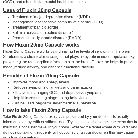
(OCD), and other similar mental health conditions.
Uses of Fluxin 20mg Capsule
Treatment of major depressive disorder (MDD)
Management of obsessive-compulsive disorder (OCD)
Treatment of panic disorder
Bulimia nervosa (an eating disorder)
Premenstrual dysphoric disorder (PMDD)
How Fluxin 20mg Capsule works
Fluxin 20mg Capsule works by increasing the levels of serotonin in the brain.
Serotonin is a chemical messenger that plays a key role in mood regulation. By
preventing the reabsorption of serotonin in the brain, Fluoxetine helps improve
mood, reduce anxiety, and enhance emotional stability.
Benefits of Fluxin 20mg Capsule
Improves mood and energy levels
Reduces symptoms of anxiety and panic attacks
Effective in managing OCD and depressive symptoms
Helpful in controlling binge-eating behaviors
Can be used long-term under medical supervision
How to take Fluxin 20mg Capsule
Take Fluxin 20mg Capsule exactly as prescribed by your doctor. It is usually
taken once a day, with or without food. Try to take it at the same time every day to
maintain a consistent level in your body. Swallow the tablet whole with water and
do not stop taking it suddenly without consulting your doctor, as this may cause
withdrawal symptoms.