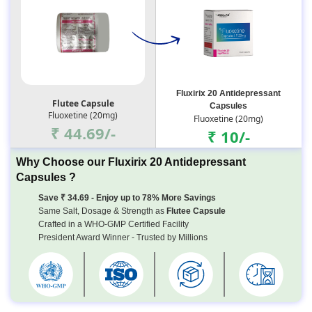
Fluxirix 20 Antidepressant
Flutee Capsule
Capsules
Fluoxetine (20mg)
Fluoxetine (20mg)
₹ 44.69/-
₹ 10/-
Why Choose our Fluxirix 20 Antidepressant
Capsules ?
Save ₹ 34.69 - Enjoy up to 78% More Savings
Same Salt, Dosage & Strength as
Flutee Capsule
Crafted in a WHO-GMP Certified Facility
President Award Winner - Trusted by Millions