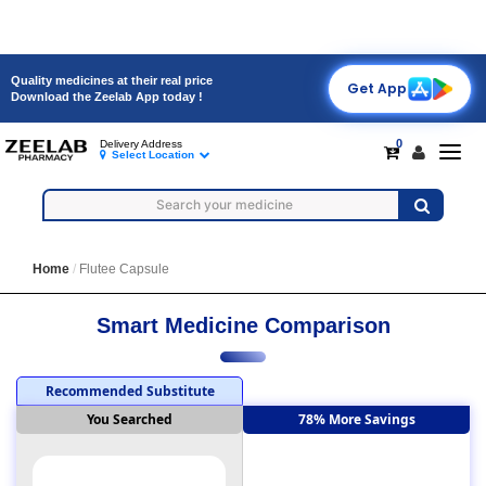
Quality medicines at their real price
Get App
Download the Zeelab App today !
0
Delivery Address
Toggl
Select Location
navig
Home
Flutee Capsule
Smart Medicine Comparison
Recommended Substitute
You Searched
78% More Savings