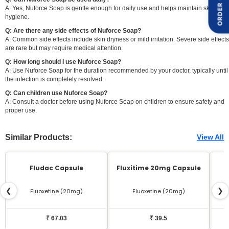
ORDER ON
A: Yes, Nuforce Soap is gentle enough for daily use and helps maintain skin
hygiene.
Q: Are there any side effects of Nuforce Soap?
A: Common side effects include skin dryness or mild irritation. Severe side effects
are rare but may require medical attention.
Q: How long should I use Nuforce Soap?
A: Use Nuforce Soap for the duration recommended by your doctor, typically until
the infection is completely resolved.
Q: Can children use Nuforce Soap?
A: Consult a doctor before using Nuforce Soap on children to ensure safety and
proper use.
Similar Products:
View All
Fludac Capsule
Fluxitime 20mg Capsule
❮
❯
Fluoxetine (20mg)
Fluoxetine (20mg)
₹ 67.03
₹ 39.5