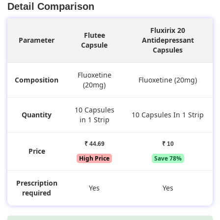
Detail Comparison
Fluxirix 20
Flutee
Parameter
Antidepressant
Capsule
Capsules
Fluoxetine
Composition
Fluoxetine (20mg)
(20mg)
10 Capsules
Quantity
10 Capsules In 1 Strip
in 1 Strip
₹ 44.69
₹ 10
Price
High Price
Save 78%
Prescription
Yes
Yes
required