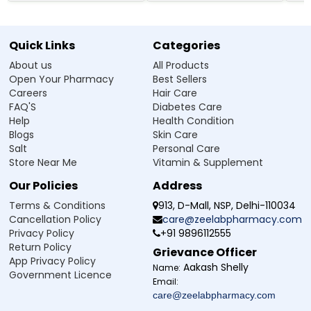
Quick Links
Categories
About us
All Products
Open Your Pharmacy
Best Sellers
Careers
Hair Care
FAQ'S
Diabetes Care
Help
Health Condition
Blogs
Skin Care
Salt
Personal Care
Store Near Me
Vitamin & Supplement
Our Policies
Address
Terms & Conditions
913, D-Mall, NSP, Delhi-110034
Cancellation Policy
care@zeelabpharmacy.com
Privacy Policy
+91 9896112555
Return Policy
Grievance Officer
App Privacy Policy
Aakash Shelly
Name:
Government Licence
Email:
care@zeelabpharmacy.com