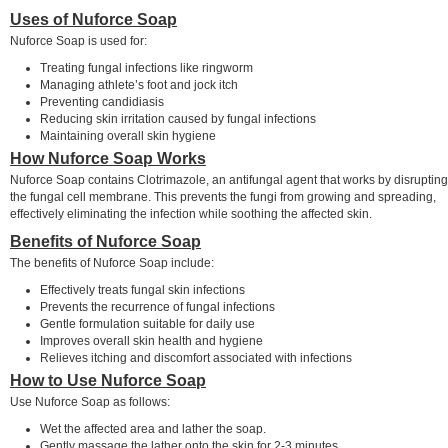
Uses of Nuforce Soap
Nuforce Soap is used for:
Treating fungal infections like ringworm
Managing athlete’s foot and jock itch
Preventing candidiasis
Reducing skin irritation caused by fungal infections
Maintaining overall skin hygiene
How Nuforce Soap Works
Nuforce Soap contains Clotrimazole, an antifungal agent that works by disrupting
the fungal cell membrane. This prevents the fungi from growing and spreading,
effectively eliminating the infection while soothing the affected skin.
Benefits of Nuforce Soap
The benefits of Nuforce Soap include:
Effectively treats fungal skin infections
Prevents the recurrence of fungal infections
Gentle formulation suitable for daily use
Improves overall skin health and hygiene
Relieves itching and discomfort associated with infections
How to Use Nuforce Soap
Use Nuforce Soap as follows:
Wet the affected area and lather the soap.
Gently massage the lather onto the skin for 2-3 minutes.