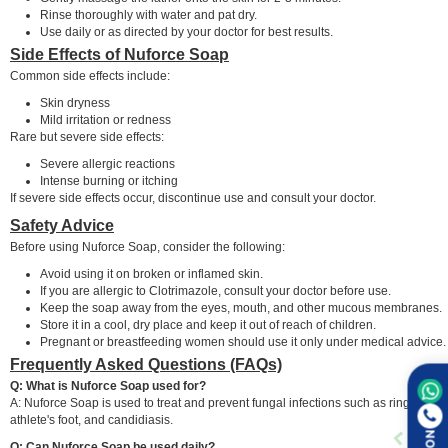
Rinse thoroughly with water and pat dry.
Use daily or as directed by your doctor for best results.
Side Effects of Nuforce Soap
Common side effects include:
Skin dryness
Mild irritation or redness
Rare but severe side effects:
Severe allergic reactions
Intense burning or itching
If severe side effects occur, discontinue use and consult your doctor.
Safety Advice
Before using Nuforce Soap, consider the following:
Avoid using it on broken or inflamed skin.
If you are allergic to Clotrimazole, consult your doctor before use.
Keep the soap away from the eyes, mouth, and other mucous membranes.
Store it in a cool, dry place and keep it out of reach of children.
Pregnant or breastfeeding women should use it only under medical advice.
Frequently Asked Questions (FAQs)
Q: What is Nuforce Soap used for?
A: Nuforce Soap is used to treat and prevent fungal infections such as ringworm,
athlete's foot, and candidiasis.
Q: Can Nuforce Soap be used daily?