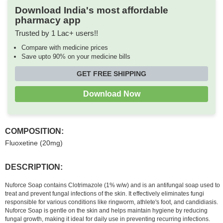
Download India's most affordable
pharmacy app
Trusted by 1 Lac+ users!!
Compare with medicine prices
Save upto 90% on your medicine bills
GET FREE SHIPPING
Download Now
COMPOSITION:
Fluoxetine (20mg)
DESCRIPTION:
Nuforce Soap contains Clotrimazole (1% w/w) and is an antifungal soap used to
treat and prevent fungal infections of the skin. It effectively eliminates fungi
responsible for various conditions like ringworm, athlete's foot, and candidiasis.
Nuforce Soap is gentle on the skin and helps maintain hygiene by reducing
fungal growth, making it ideal for daily use in preventing recurring infections.