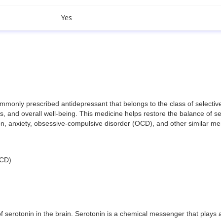
Yes
nly prescribed antidepressant that belongs to the class of selective se
 and overall well-being. This medicine helps restore the balance of ser
sion, anxiety, obsessive-compulsive disorder (OCD), and other similar me
OCD)
 serotonin in the brain. Serotonin is a chemical messenger that plays a