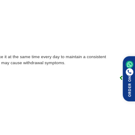
ke it at the same time every day to maintain a consistent
this may cause withdrawal symptoms.
ORDER ON