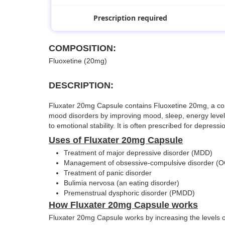
Prescription required
COMPOSITION:
Fluoxetine (20mg)
DESCRIPTION:
Fluxater 20mg Capsule contains Fluoxetine 20mg, a commo
mood disorders by improving mood, sleep, energy levels,
to emotional stability. It is often prescribed for depres
Uses of Fluxater 20mg Capsule
Treatment of major depressive disorder (MDD)
Management of obsessive-compulsive disorder (
Treatment of panic disorder
Bulimia nervosa (an eating disorder)
Premenstrual dysphoric disorder (PMDD)
How Fluxater 20mg Capsule works
Fluxater 20mg Capsule works by increasing the levels of