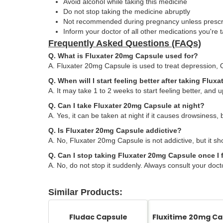
Avoid alcohol while taking this medicine
Do not stop taking the medicine abruptly
Not recommended during pregnancy unless presc
Inform your doctor of all other medications you're 
Frequently Asked Questions (FAQs)
Q. What is Fluxater 20mg Capsule used for?
A. Fluxater 20mg Capsule is used to treat depression, 
Q. When will I start feeling better after taking Flu
A. It may take 1 to 2 weeks to start feeling better, and up
Q. Can I take Fluxater 20mg Capsule at night?
A. Yes, it can be taken at night if it causes drowsiness, 
Q. Is Fluxater 20mg Capsule addictive?
A. No, Fluxater 20mg Capsule is not addictive, but it sh
Q. Can I stop taking Fluxater 20mg Capsule once I f
A. No, do not stop it suddenly. Always consult your doct
Similar Products:
Fludac Capsule
Fluxitime 20mg Ca