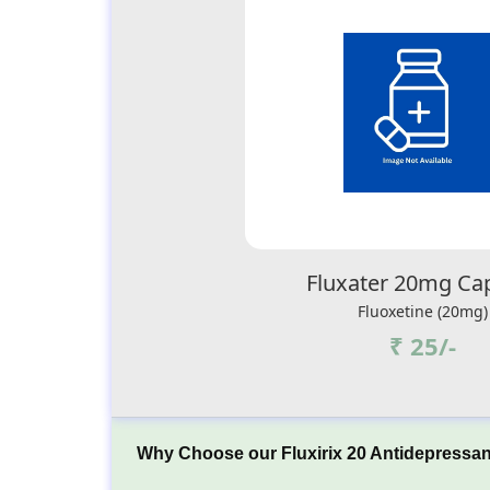
Fluxater 20mg Ca
Fluoxetine (20mg)
₹ 25/-
Why Choose our Fluxirix 20 Antidepressan