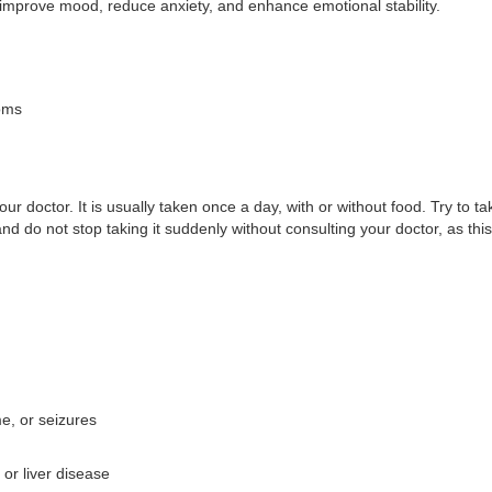
s improve mood, reduce anxiety, and enhance emotional stability.
oms
 doctor. It is usually taken once a day, with or without food. Try to ta
 and do not stop taking it suddenly without consulting your doctor, as 
e, or seizures
 or liver disease