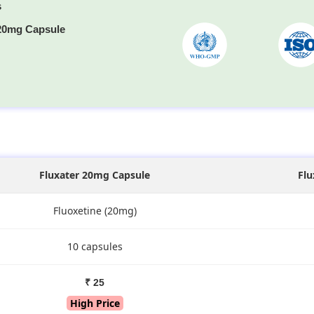
s
 20mg Capsule
s
Fluxater 20mg Capsule
Flu
Fluoxetine (20mg)
10 capsules
₹ 25
High Price