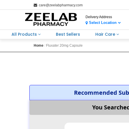
care@zeelabpharmacy.com
Delivery Address
Select Location
All Products
Best Sellers
Hair Care
Home
Fluxater 20mg Capsule
Recommended Subs
You Searche