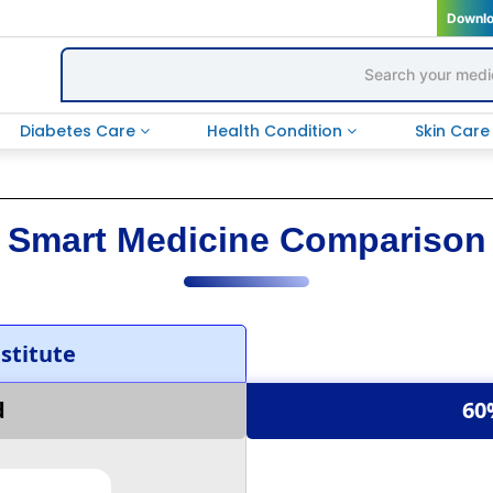
Downl
Diabetes Care
Health Condition
Skin Car
Smart Medicine Comparison
titute
d
60