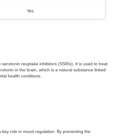
Yes
rotonin reuptake inhibitors (SSRIs). It is used to treat
otonin in the brain, which is a natural substance linked
ntal health conditions.
 key role in mood regulation. By preventing the