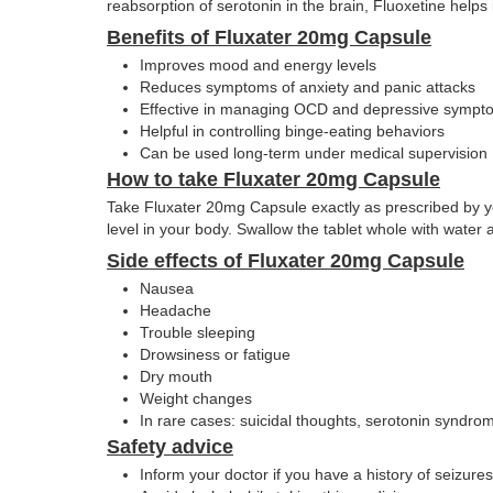
reabsorption of serotonin in the brain, Fluoxetine help
Benefits of Fluxater 20mg Capsule
Improves mood and energy levels
Reduces symptoms of anxiety and panic attacks
Effective in managing OCD and depressive sympt
Helpful in controlling binge-eating behaviors
Can be used long-term under medical supervision
How to take Fluxater 20mg Capsule
Take Fluxater 20mg Capsule exactly as prescribed by your
level in your body. Swallow the tablet whole with water
Side effects of Fluxater 20mg Capsule
Nausea
Headache
Trouble sleeping
Drowsiness or fatigue
Dry mouth
Weight changes
In rare cases: suicidal thoughts, serotonin syndrom
Safety advice
Inform your doctor if you have a history of seizures