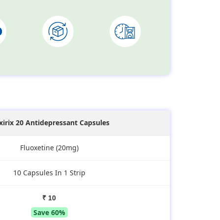
xirix 20 Antidepressant Capsules
Fluoxetine (20mg)
10 Capsules In 1 Strip
₹ 10
Save 60%