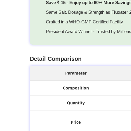
Save ₹ 15 - Enjoy up to 60% More Saving
Same Salt, Dosage & Strength as
Fluxater
Crafted in a WHO-GMP Certified Facility
President Award Winner - Trusted by Million
Detail Comparison
Parameter
Composition
Quantity
Price