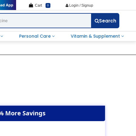
oad App
Cart
Login / Signup
0
Search
e
Personal Care
Vitamin & Supplement
% More Savings