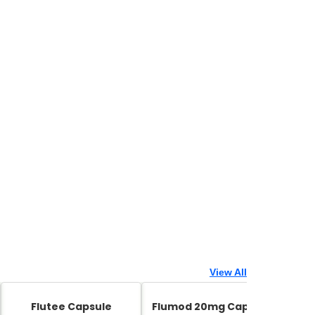
View All
Flutee Capsule
Flumod 20mg Capsule
Zed