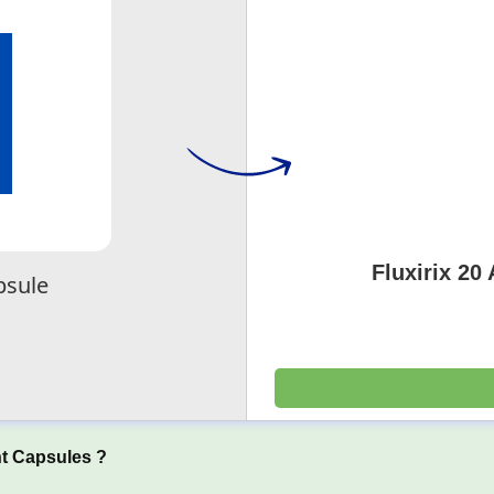
Fluxirix 20
psule
t Capsules ?