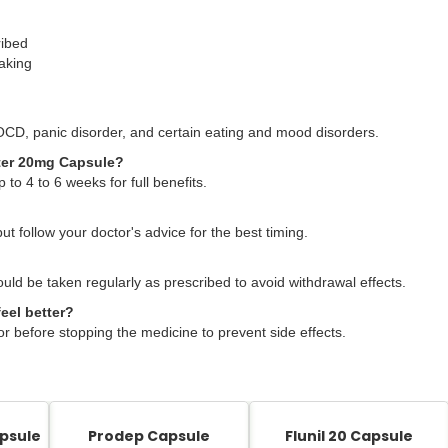
ribed
taking
OCD, panic disorder, and certain eating and mood disorders.
xater 20mg Capsule?
 to 4 to 6 weeks for full benefits.
but follow your doctor's advice for the best timing.
ould be taken regularly as prescribed to avoid withdrawal effects.
eel better?
or before stopping the medicine to prevent side effects.
psule
Prodep Capsule
Flunil 20 Capsule