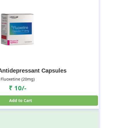
 Antidepressant Capsules
Fluoxetine (20mg)
₹ 10/-
Add to Cart