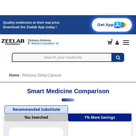
Quality medicines at their real price
Get App
Download the Zeelab App today !
0
Delivery Address
Toggl
Select Location
navig
Home
Persona 20mg Capsule
Smart Medicine Comparison
Recommended Substitute
You Searched
1% More Savings