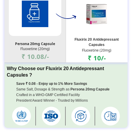
Fluxirix 20 Antidepressant
Persona 20mg Capsule
Capsules
Fluoxetine (20mg)
Fluoxetine (20mg)
₹ 10.08/-
₹ 10/-
Why Choose our Fluxirix 20 Antidepressant
Capsules ?
Save ₹ 0.08 - Enjoy up to 1% More Savings
Same Salt, Dosage & Strength as
Persona 20mg Capsule
Crafted in a WHO-GMP Certified Facility
President Award Winner - Trusted by Millions