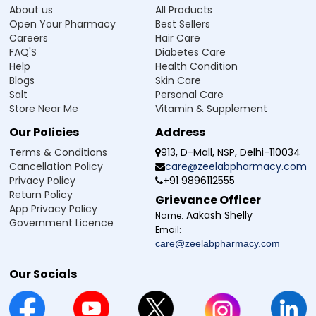
About us
All Products
Open Your Pharmacy
Best Sellers
Careers
Hair Care
FAQ'S
Diabetes Care
Help
Health Condition
Blogs
Skin Care
Salt
Personal Care
Store Near Me
Vitamin & Supplement
Our Policies
Address
Terms & Conditions
913, D-Mall, NSP, Delhi-110034
Cancellation Policy
care@zeelabpharmacy.com
Privacy Policy
+91 9896112555
Return Policy
Grievance Officer
App Privacy Policy
Aakash Shelly
Name:
Government Licence
Email:
care@zeelabpharmacy.com
Our Socials