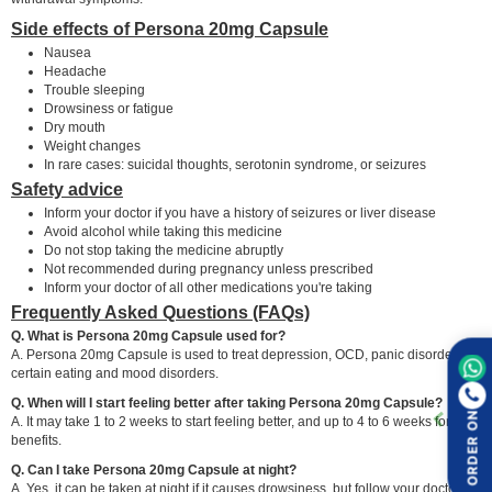
Side effects of Persona 20mg Capsule
Nausea
Headache
Trouble sleeping
Drowsiness or fatigue
Dry mouth
Weight changes
In rare cases: suicidal thoughts, serotonin syndrome, or seizures
Safety advice
Inform your doctor if you have a history of seizures or liver disease
Avoid alcohol while taking this medicine
Do not stop taking the medicine abruptly
Not recommended during pregnancy unless prescribed
Inform your doctor of all other medications you're taking
Frequently Asked Questions (FAQs)
Q. What is Persona 20mg Capsule used for?
A. Persona 20mg Capsule is used to treat depression, OCD, panic disorder, and
certain eating and mood disorders.
Q. When will I start feeling better after taking Persona 20mg Capsule?
ORDER ON
A. It may take 1 to 2 weeks to start feeling better, and up to 4 to 6 weeks for full
benefits.
Q. Can I take Persona 20mg Capsule at night?
A. Yes, it can be taken at night if it causes drowsiness, but follow your doctor's