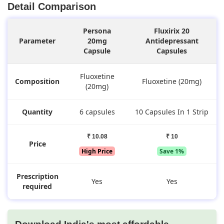
Detail Comparison
Persona
Fluxirix 20
Parameter
20mg
Antidepressant
Capsule
Capsules
Fluoxetine
Composition
Fluoxetine (20mg)
(20mg)
Quantity
6 capsules
10 Capsules In 1 Strip
₹ 10.08
₹ 10
Price
High Price
Save 1%
Prescription
Yes
Yes
required