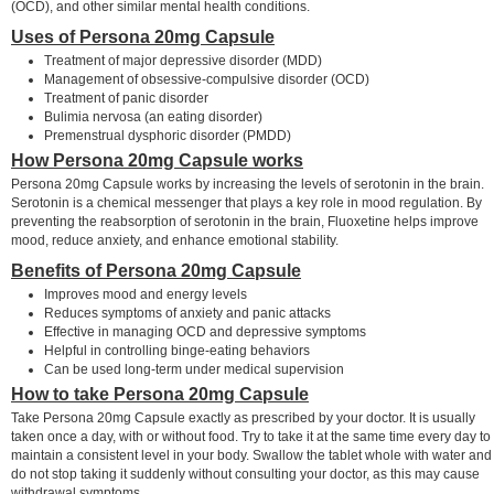
(OCD), and other similar mental health conditions.
Uses of Persona 20mg Capsule
Treatment of major depressive disorder (MDD)
Management of obsessive-compulsive disorder (OCD)
Treatment of panic disorder
Bulimia nervosa (an eating disorder)
Premenstrual dysphoric disorder (PMDD)
How Persona 20mg Capsule works
Persona 20mg Capsule works by increasing the levels of serotonin in the brain.
Serotonin is a chemical messenger that plays a key role in mood regulation. By
preventing the reabsorption of serotonin in the brain, Fluoxetine helps improve
mood, reduce anxiety, and enhance emotional stability.
Benefits of Persona 20mg Capsule
Improves mood and energy levels
Reduces symptoms of anxiety and panic attacks
Effective in managing OCD and depressive symptoms
Helpful in controlling binge-eating behaviors
Can be used long-term under medical supervision
How to take Persona 20mg Capsule
Take Persona 20mg Capsule exactly as prescribed by your doctor. It is usually
taken once a day, with or without food. Try to take it at the same time every day to
maintain a consistent level in your body. Swallow the tablet whole with water and
do not stop taking it suddenly without consulting your doctor, as this may cause
withdrawal symptoms.