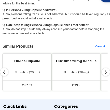
advice for the best timing.
Q. Is Persona 20mg Capsule addictive?
A. No, Persona 20mg Capsule is not addictive, but it should be taken regularly as
prescribed to avoid withdrawal effects.
Q. Can I stop taking Persona 20mg Capsule once I feel better?
A. No, do not stop it suddenly. Always consult your doctor before stopping the
medicine to prevent side effects.
Similar Products:
View All
Fludac Capsule
Fluxitime 20mg Capsule
❮
❯
Fluoxetine (20mg)
Fluoxetine (20mg)
₹ 67.03
₹ 39.5
Quick Links
Categories