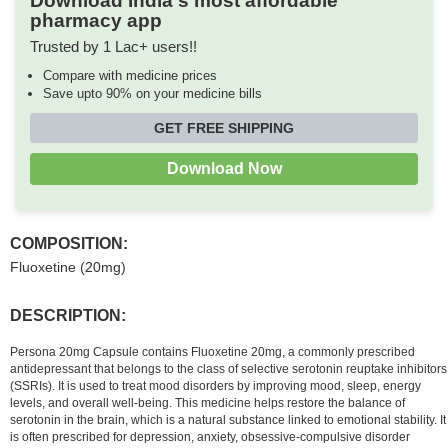
Download India's most affordable
pharmacy app
Trusted by 1 Lac+ users!!
Compare with medicine prices
Save upto 90% on your medicine bills
GET FREE SHIPPING
Download Now
COMPOSITION:
Fluoxetine (20mg)
DESCRIPTION:
Persona 20mg Capsule contains Fluoxetine 20mg, a commonly prescribed
antidepressant that belongs to the class of selective serotonin reuptake inhibitors
(SSRIs). It is used to treat mood disorders by improving mood, sleep, energy
levels, and overall well-being. This medicine helps restore the balance of
serotonin in the brain, which is a natural substance linked to emotional stability. It
is often prescribed for depression, anxiety, obsessive-compulsive disorder